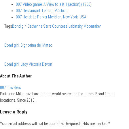
007 Video game: A View to a Kill (action) (1985)
007 Restaurant: Le Petit Mâchon
007 Hotel: Le Parker Meridien, New York, USA
Tags
Bond girl
Catherine Serre
Countess Labinsky
Moonraker
Bond girl: Signorina del Mateo
Bond girl: Lady Victoria Devon
About The Author
007 Travelers
Pirita and Mika travel around the world searching for James Bond filming
locations. Since 2010.
Leave a Reply
Your email address will not be published.
Required fields are marked
*