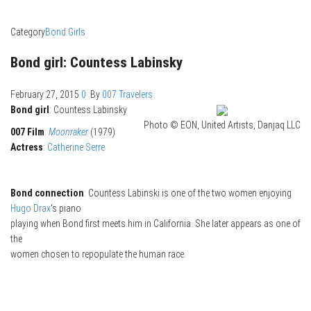
Category
Bond Girls
Bond girl: Countess Labinsky
February 27, 2015
0
By
007 Travelers
Bond girl
: Countess Labinsky
Photo © EON, United Artists, Danjaq LLC
007 Film
:
Moonraker
(1979)
Actress
:
Catherine Serre
Bond connection
: Countess Labinski is one of the two women enjoying
Hugo Drax
‘s piano
playing when Bond first meets him in California. She later appears as one of
the
women chosen to repopulate the human race.