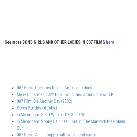
See more BOND GIRLS AND OTHER LADIES IN 007 FILMS
here
007 Food: Une noisette and Americano drink
Merry Christmas 2022 to all Bond fans around the world!
007 Film: Die Another Day (2002)
Seven Benefits Of Tablet
In Memoriam: Scott Walker (1943-2019)
In Memoriam: Sonny Caldinez – Kra in “The Man with the Golden
Gun”
007 Food: A light supper with vodka and caviar