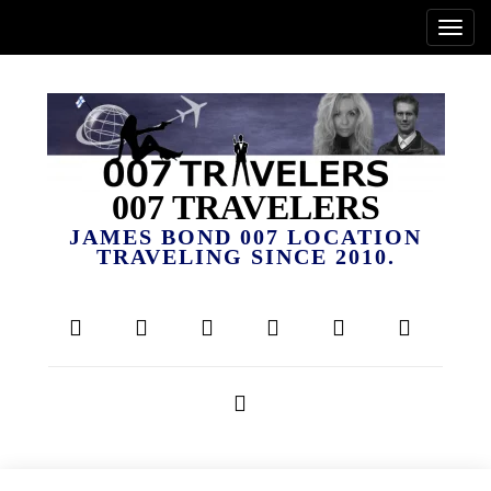
007 TRAVELERS
JAMES BOND 007 LOCATION
TRAVELING SINCE 2010.