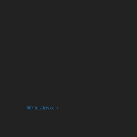
Pirita and Mika, Finland´s first James Bond bloggers, visiting
007 filming and book locations.
007 Travelers respects your privacy. All the
collected information at this site will be kept
confidential.
Your email or any other information you give to
007 Travelers will be held with the utmost care,
and will not be used in ways that you have not
agreed to.
© 2026
007 Travelers.com
ORIGINAL CONTENT © 007 TRAVELERS,
ALL RIGHTS RESERVED. THE BASIC CONCEPT OF THIS SITE AND
IDEAS BY 007 TRAVELERS. 007 TRAVELERS IS AN UNOFFICIAL
WEBSITE (ESTABLISHED 08/2013) WITH NO LINK TO THE JAMES
BOND COPYRIGHT HOLDERS.“JAMES BOND”, “007 GUN LOGO“ AND