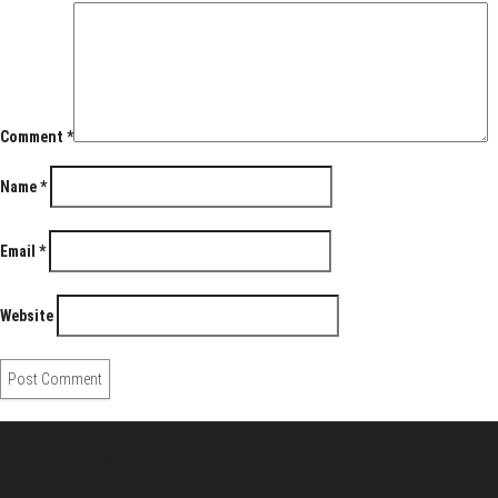
Comment
*
Name
*
Email
*
Website
About Us