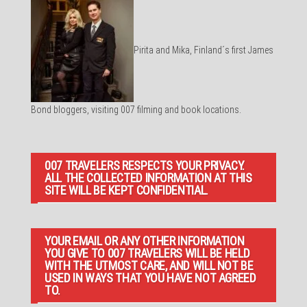
Pirita and Mika, Finland´s first James
Bond bloggers, visiting 007 filming and book locations.
007 TRAVELERS RESPECTS YOUR PRIVACY.
ALL THE COLLECTED INFORMATION AT THIS
SITE WILL BE KEPT CONFIDENTIAL.
YOUR EMAIL OR ANY OTHER INFORMATION
YOU GIVE TO 007 TRAVELERS WILL BE HELD
WITH THE UTMOST CARE, AND WILL NOT BE
USED IN WAYS THAT YOU HAVE NOT AGREED
TO.