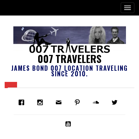
007 TRAVELERS
JAMES BOND 007 LOCATION TRAVELING
SINCE 2010.