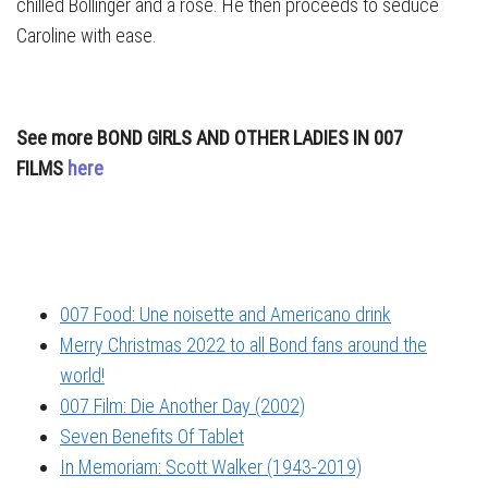
chilled Bollinger and a rose. He then proceeds to seduce
Caroline with ease.
See more BOND GIRLS AND OTHER LADIES IN 007
FILMS
here
007 Food: Une noisette and Americano drink
Merry Christmas 2022 to all Bond fans around the
world!
007 Film: Die Another Day (2002)
Seven Benefits Of Tablet
In Memoriam: Scott Walker (1943-2019)