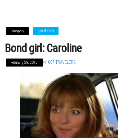
Category
Bond Girls
Bond girl: Caroline
By
007 TRAVELERS
February 28, 2015