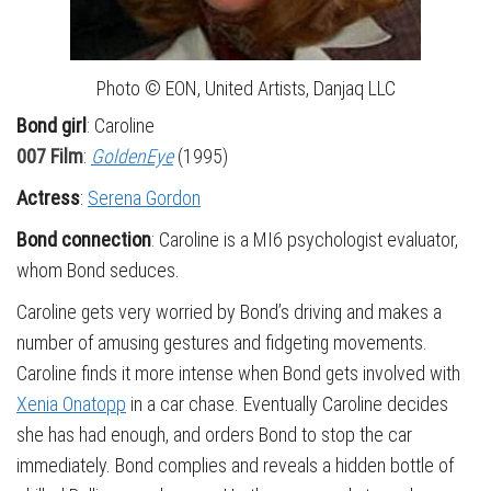
Photo © EON, United Artists, Danjaq LLC
Bond girl
: Caroline
007 Film
:
GoldenEye
(1995)
Actress
:
Serena Gordon
Bond connection
: Caroline is a MI6 psychologist evaluator,
whom Bond seduces.
Caroline gets very worried by Bond’s driving and makes a
number of amusing gestures and fidgeting movements.
Caroline finds it more intense when Bond gets involved with
Xenia Onatopp
in a car chase. Eventually Caroline decides
she has had enough, and orders Bond to stop the car
immediately. Bond complies and reveals a hidden bottle of