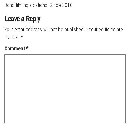
Bond filming locations. Since 2010.
Leave a Reply
Your email address will not be published.
Required fields are
marked
*
Comment
*