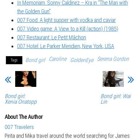
In Memoriam: Sonny Caldinez – Kra in “The Man with
the Golden Gun”
007 Food: A light supper with vodka and caviar
007 Video game: A View to a Kill (action) (1985)
007 Restaurant: Le Petit Mâchon
007 Hotel: Le Parker Meridien, New York, USA
Caroline
Serena Gordon
Bond girl
GoldenEye
Tags
Bond girl:
Bond girl: Wai
Xenia Onatopp
Lin
About The Author
007 Travelers
Pirita and Mika travel around the world searching for James