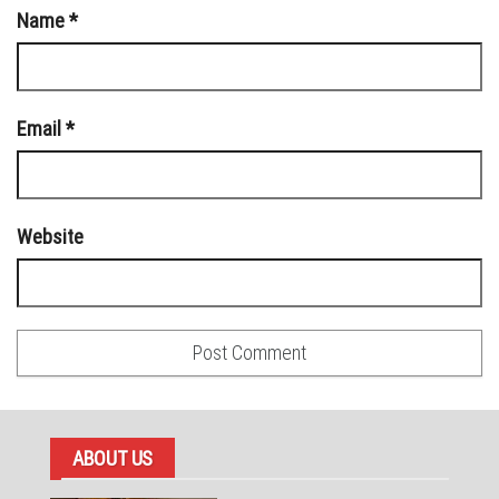
Name
*
Email
*
Website
ABOUT US