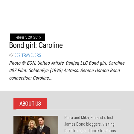
February 28, 2015
Bond girl: Caroline
By
007 TRAVELERS
Photo © EON, United Artists, Danjaq LLC Bond girl: Caroline
007 Film: GoldenEye (1995) Actress: Serena Gordon Bond
connection: Caroline…
ABOUT US
Pirita and Mika, Finland´s first
James Bond bloggers, visiting
007 filming and book locations.