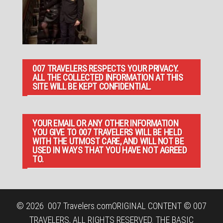
007 TRAVELERS RESPECTS YOUR PRIVACY.
ALL THE COLLECTED INFORMATION AT THIS
SITE WILL BE KEPT CONFIDENTIAL.
YOUR EMAIL OR ANY OTHER INFORMATION
YOU GIVE TO 007 TRAVELERS WILL BE HELD
WITH THE UTMOST CARE, AND WILL NOT BE
USED IN WAYS THAT YOU HAVE NOT AGREED
TO.
© 2026
007 Travelers.com
ORIGINAL CONTENT © 007
TRAVELERS, ALL RIGHTS RESERVED. THE BASIC