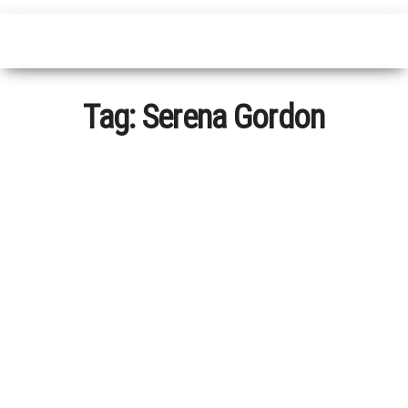
Tag:
Serena Gordon