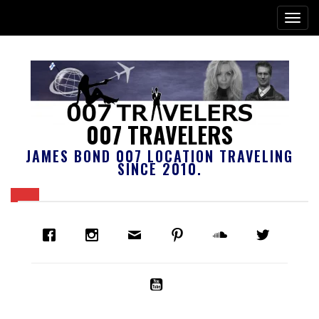
007 TRAVELERS
JAMES BOND 007 LOCATION TRAVELING
SINCE 2010.