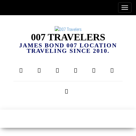
007 TRAVELERS
JAMES BOND 007 LOCATION
TRAVELING SINCE 2010.