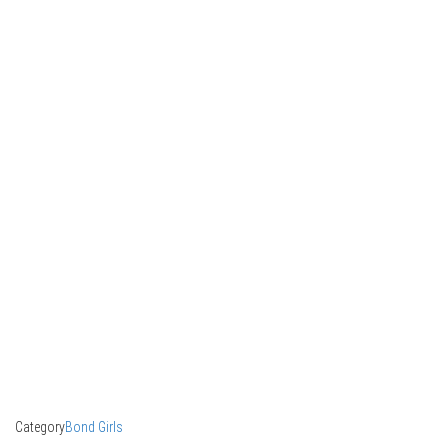
Category
Bond Girls