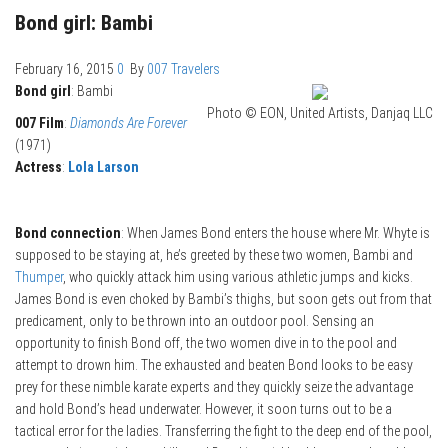
Bond girl: Bambi
February 16, 2015
0
By
007 Travelers
Bond girl
: Bambi
Photo © EON, United Artists, Danjaq LLC
007 Film
:
Diamonds Are Forever
(1971)
Actress
:
Lola Larson
Bond connection
: When James Bond enters the house where Mr. Whyte is
supposed to be staying at, he’s greeted by these two women, Bambi and
Thumper
, who quickly attack him using various athletic jumps and kicks.
James Bond is even choked by Bambi’s thighs, but soon gets out from that
predicament, only to be thrown into an outdoor pool. Sensing an
opportunity to finish Bond off, the two women dive in to the pool and
attempt to drown him. The exhausted and beaten Bond looks to be easy
prey for these nimble karate experts and they quickly seize the advantage
and hold Bond’s head underwater. However, it soon turns out to be a
tactical error for the ladies. Transferring the fight to the deep end of the pool,