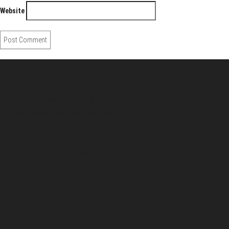
Website
About Us
Pirita and Mika, Finland´s first James Bond bloggers, visiting
007 filming and book locations.
007 Travelers respects your privacy. All the
collected information at this site will be kept
confidential.
Your email or any other information you give to
007 Travelers will be held with the utmost care,