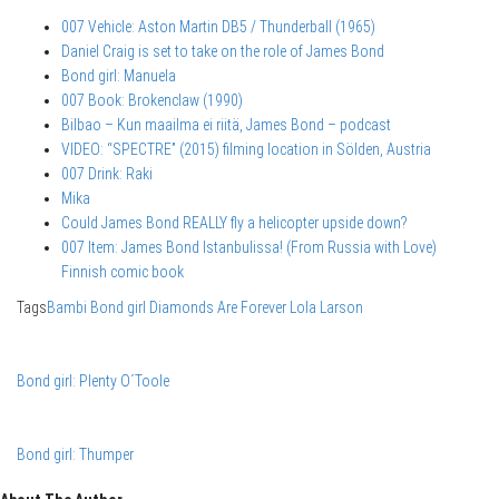
007 Vehicle: Aston Martin DB5 / Thunderball (1965)
Daniel Craig is set to take on the role of James Bond
Bond girl: Manuela
007 Book: Brokenclaw (1990)
Bilbao – Kun maailma ei riitä, James Bond – podcast
VIDEO: “SPECTRE” (2015) filming location in Sölden, Austria
007 Drink: Raki
Mika
Could James Bond REALLY fly a helicopter upside down?
007 Item: James Bond Istanbulissa! (From Russia with Love)
Finnish comic book
Tags
Bambi
Bond girl
Diamonds Are Forever
Lola Larson
Bond girl: Plenty O´Toole
Bond girl: Thumper