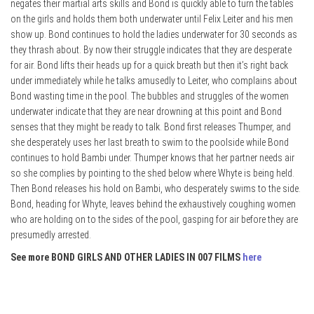
negates their martial arts skills and Bond is quickly able to turn the tables
on the girls and holds them both underwater until Felix Leiter and his men
show up. Bond continues to hold the ladies underwater for 30 seconds as
they thrash about. By now their struggle indicates that they are desperate
for air. Bond lifts their heads up for a quick breath but then it’s right back
under immediately while he talks amusedly to Leiter, who complains about
Bond wasting time in the pool. The bubbles and struggles of the women
underwater indicate that they are near drowning at this point and Bond
senses that they might be ready to talk. Bond first releases Thumper, and
she desperately uses her last breath to swim to the poolside while Bond
continues to hold Bambi under. Thumper knows that her partner needs air
so she complies by pointing to the shed below where Whyte is being held.
Then Bond releases his hold on Bambi, who desperately swims to the side.
Bond, heading for Whyte, leaves behind the exhaustively coughing women
who are holding on to the sides of the pool, gasping for air before they are
presumedly arrested.
See more BOND GIRLS AND OTHER LADIES IN 007 FILMS
here