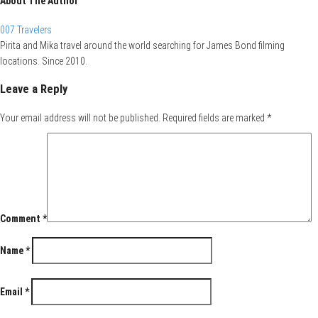
About The Author
007 Travelers
Pirita and Mika travel around the world searching for James Bond filming
locations. Since 2010.
Leave a Reply
Your email address will not be published.
Required fields are marked
*
Comment
*
Name
*
Email
*