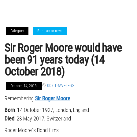
Category
Bond actor news
Sir Roger Moore would have
been 91 years today (14
October 2018)
By
007 TRAVELERS
October 14, 2018
Remembering
Sir Roger Moore
Born
: 14 October 1927, London, England
Died
: 23 May 2017, Switzerland
Roger Moore´s Bond films: