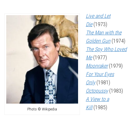
Live and Let
Die
(1973)
The Man with the
Golden Gun
(1974)
The Spy Who Loved
Me
(1977)
Moonraker
(1979)
For Your Eyes
Only
(1981)
Octopussy
(1983)
A View to a
Kill
(1985)
Photo © Wikipedia