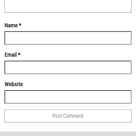
Name
*
Email
*
Website