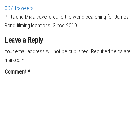
007 Travelers
Pirita and Mika travel around the world searching for James
Bond filming locations. Since 2010.
Leave a Reply
Your email address will not be published.
Required fields are
marked
*
Comment
*