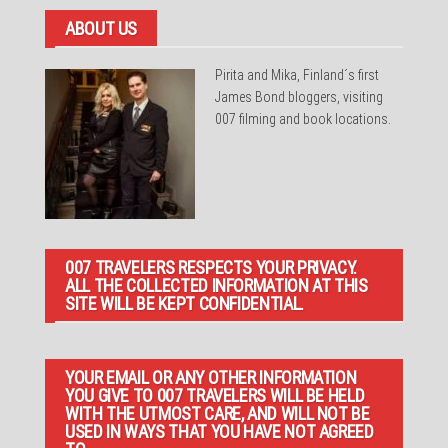
ABOUT US
Pirita and Mika, Finland´s first
James Bond bloggers, visiting
007 filming and book locations.
007 TRAVELERS RESPECTS YOUR PRIVACY.
ALL THE COLLECTED INFORMATION AT THIS
SITE WILL BE KEPT CONFIDENTIAL.
YOUR EMAIL OR ANY OTHER INFORMATION
YOU GIVE TO 007 TRAVELERS WILL BE HELD
WITH THE UTMOST CARE, AND WILL NOT BE
USED IN WAYS THAT YOU HAVE NOT AGREED