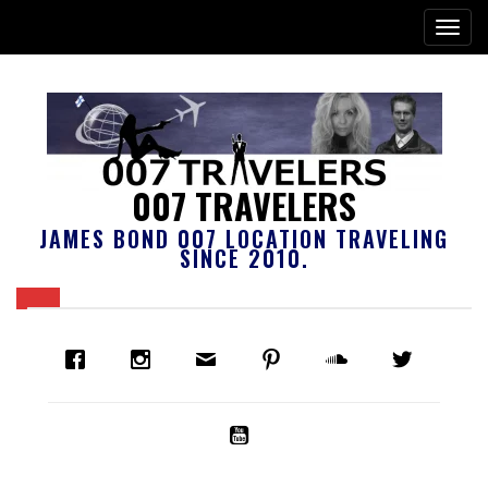
007 TRAVELERS
JAMES BOND 007 LOCATION TRAVELING
SINCE 2010.