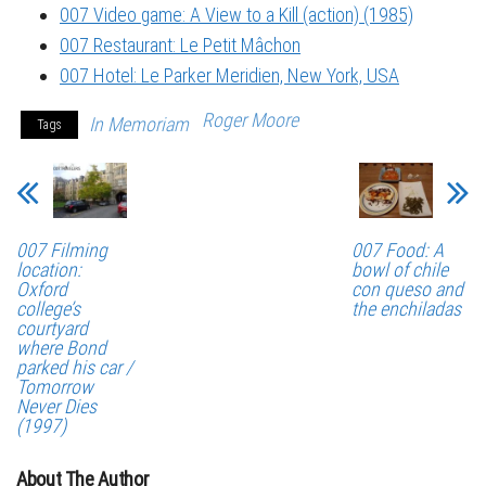
007 Video game: A View to a Kill (action) (1985)
007 Restaurant: Le Petit Mâchon
007 Hotel: Le Parker Meridien, New York, USA
Roger Moore
In Memoriam
Tags
007 Filming
007 Food: A
location:
bowl of chile
Oxford
con queso and
college’s
the enchiladas
courtyard
where Bond
parked his car /
Tomorrow
Never Dies
(1997)
About The Author