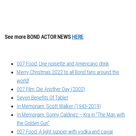
See more BOND ACTOR NEWS
HERE
007 Food: Une noisette and Americano drink
Merry Christmas 2022 to all Bond fans around the
world!
007 Film: Die Another Day (2002)
Seven Benefits Of Tablet
In Memoriam: Scott Walker (1943-2019)
In Memoriam: Sonny Caldinez – Kra in “The Man with
the Golden Gun”
007 Food: A light supper with vodka and caviar