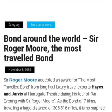
Category
Bond actor news
Bond around the world – Sir
Roger Moore, the most
travelled Bond
November 8, 2015
Sir
accepted an award for ‘The Most
Roger Moore
Travelled Bond’ from long haul luxury travel experts
Hayes
and Jarvis
at Harrogate Theatre during his tour of “An
Evening with Sir Roger Moore”. As the Bond of 7 films,
travelling a huge distance of 305,516 miles, it is no surprise