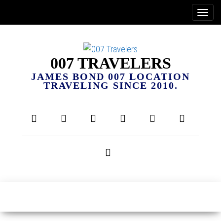
007 TRAVELERS
JAMES BOND 007 LOCATION
TRAVELING SINCE 2010.