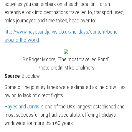
activities you can embark on at each location: For an
extensive look into destinations travelled to, transport used,
miles journeyed and time taken, head over to:
http://www.hayesandjarvis.co.uk/holidays/content/bond-
around-the-world
.
Sir Roger Moore, “The most travelled Bond”
Photo credit: Mike Chalmers
Source
: Blueclaw
Some of the journey times were estimated as the crow flies
owing to lack of direct flights.
Hayes and Jarvis
is one of the UK’s longest established and
most successful long haul specialists, offering holidays
worldwide for more than 60 years.