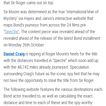
that Sir Roger came out on top.
Sir Moore was determined as the true ‘International Man of
Mystery’ via Hayes and Jarvis’s interactive website that
maps Bond’s journeys from across the 24 films pre
“
Spectre”.
The content piece was revealed ahead of the
revealed ahead of the release of the latest Bond installment
on Monday 26th October.
Daniel Craig
is nipping at Roger Moore’s heels for the title
with the distances travelled in “
Spectre
” which soon add up
with the 48,742 miles already journeyed. Speculation
surrounding Craig’s future as the iconic spy hint that he may
not have the opportunity to steal the title from Sir Roger.
The following website features the various destinations each
Bond actor travelled to, as well as calculating the exact
distance and time to each of these and the spy-worthy