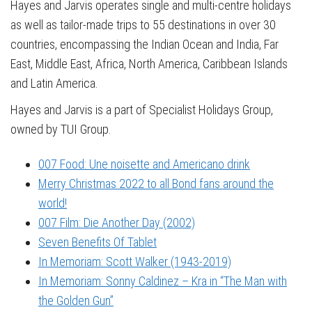
Hayes and Jarvis operates single and multi-centre holidays
as well as tailor-made trips to 55 destinations in over 30
countries, encompassing the Indian Ocean and India, Far
East, Middle East, Africa, North America, Caribbean Islands
and Latin America.
Hayes and Jarvis is a part of Specialist Holidays Group,
owned by TUI Group.
007 Food: Une noisette and Americano drink
Merry Christmas 2022 to all Bond fans around the
world!
007 Film: Die Another Day (2002)
Seven Benefits Of Tablet
In Memoriam: Scott Walker (1943-2019)
In Memoriam: Sonny Caldinez – Kra in “The Man with
the Golden Gun”