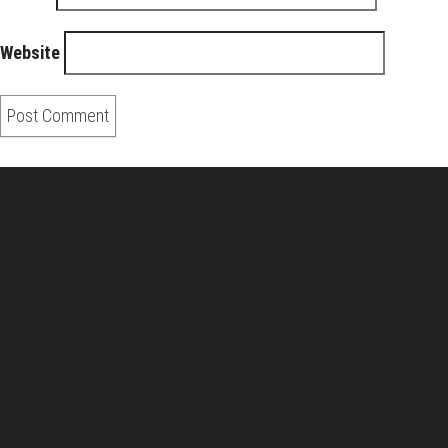
Website
About Us
Pirita and Mika, Finland´s first James Bond bloggers, visiting
007 filming and book locations.
007 Travelers respects your privacy. All the
collected information at this site will be kept
confidential.