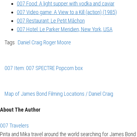
007 Food: A light supper with vodka and caviar
007 Video game: A View to a Kill (action) (1985)
007 Restaurant: Le Petit Mâchon
007 Hotel: Le Parker Meridien, New York, USA
Tags
Daniel Craig
Roger Moore
007 Item: 007 SPECTRE Popcorn box
Map of James Bond Filming Locations / Daniel Craig
About The Author
007 Travelers
Pirita and Mika travel around the world searching for James Bond