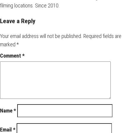
filming locations. Since 2010.
Leave a Reply
Your email address will not be published.
Required fields are
marked
*
Comment
*
Name
*
Email
*