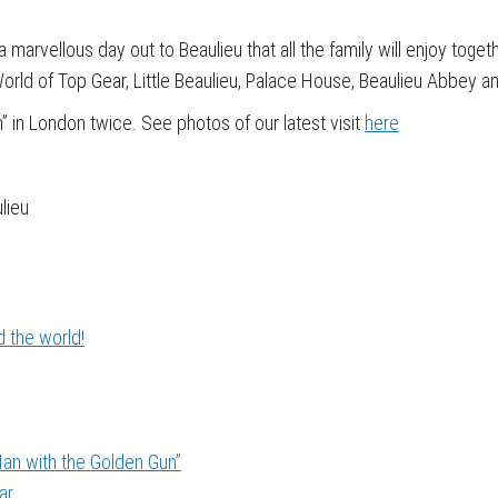
a marvellous day out to Beaulieu that all the family will enjoy toget
orld of Top Gear, Little Beaulieu, Palace House, Beaulieu Abbey a
n” in London twice. See photos of our latest visit
here
lieu
 the world!
an with the Golden Gun”
ar