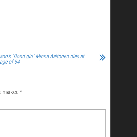
land’s “Bond girl” Minna Aaltonen dies at
 age of 54
re marked
*