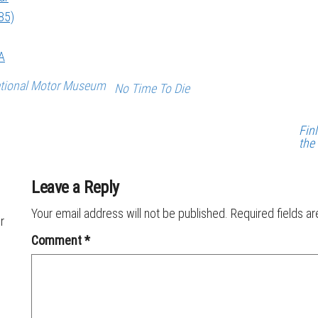
85)
A
tional Motor Museum
No Time To Die
Fin
the
Leave a Reply
Your email address will not be published.
Required fields a
r
Comment
*