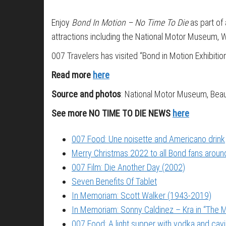
Enjoy
Bond In Motion – No Time To Die
as part of 
attractions including the National Motor Museum, W
007 Travelers has visited “Bond in Motion Exhibitio
Read more
here
Source and photos
: National Motor Museum, Beau
See more NO TIME TO DIE NEWS
here
007 Food: Une noisette and Americano drink
Merry Christmas 2022 to all Bond fans around
007 Film: Die Another Day (2002)
Seven Benefits Of Tablet
In Memoriam: Scott Walker (1943-2019)
In Memoriam: Sonny Caldinez – Kra in “The M
007 Food: A light supper with vodka and cavi