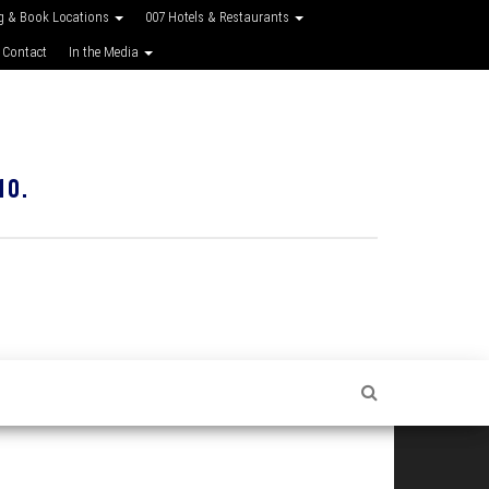
g & Book Locations
007 Hotels & Restaurants
 Contact
In the Media
10.