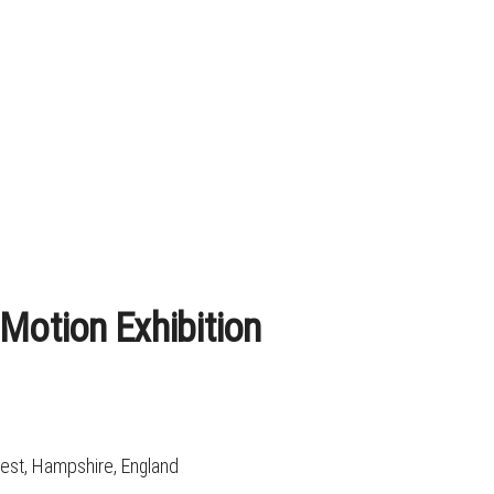
 Motion Exhibition
rest, Hampshire, England