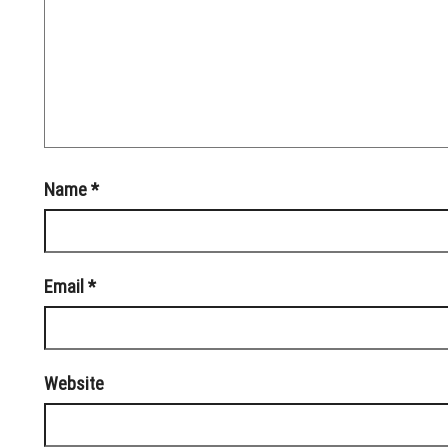
Name
*
Email
*
Website