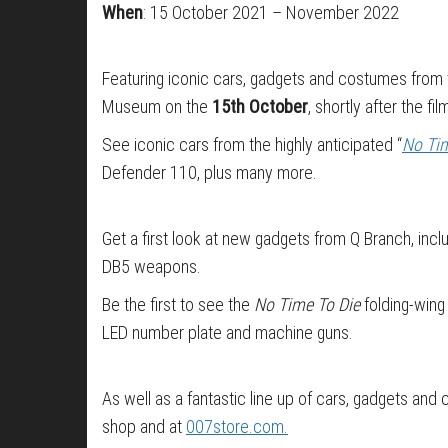
When
: 15 October 2021 – November 2022
Featuring iconic cars, gadgets and costumes from t
Museum on the
15th October
, shortly after the 
See iconic cars from the highly anticipated “
No Tim
Defender 110, plus many more.
Get a first look at new gadgets from Q Branch, in
DB5 weapons.
Be the first to see the
No Time To Die
folding-wing
LED number plate and machine guns.
As well as a fantastic line up of cars, gadgets an
shop and at
007store.com.