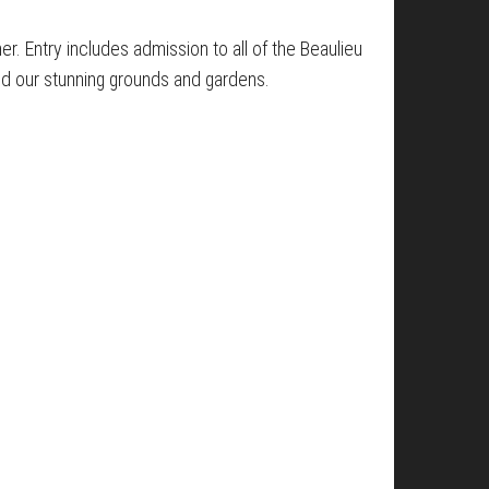
her. Entry includes admission to all of the Beaulieu
nd our stunning grounds and gardens.