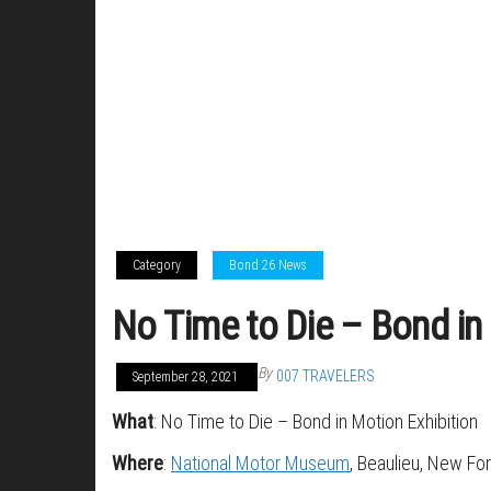
Category
Bond 26 News
No Time to Die – Bond in
By
007 TRAVELERS
September 28, 2021
What
: No Time to Die – Bond in Motion Exhibition
Where
:
National Motor Museum
, Beaulieu, New Fo