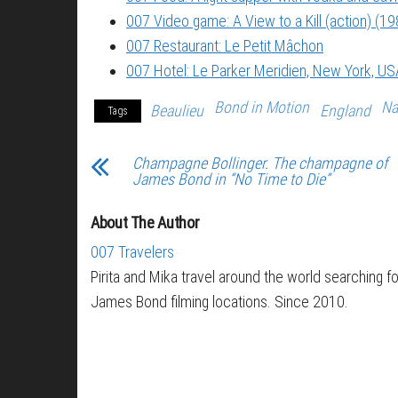
007 Video game: A View to a Kill (action) (19
007 Restaurant: Le Petit Mâchon
007 Hotel: Le Parker Meridien, New York, US
Bond in Motion
Na
Beaulieu
England
Tags
Champagne Bollinger. The champagne of
James Bond in “No Time to Die”
About The Author
007 Travelers
Pirita and Mika travel around the world searching fo
James Bond filming locations. Since 2010.