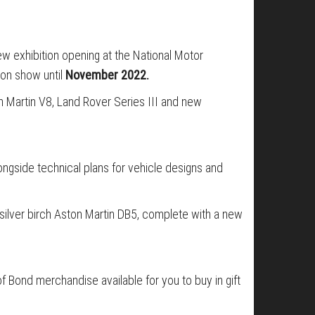
ew exhibition opening at the National Motor
 on show until
November 2022.
on Martin V8, Land Rover Series III and new
ngside technical plans for vehicle designs and
 silver birch Aston Martin DB5, complete with a new
 of Bond merchandise available for you to buy in gift