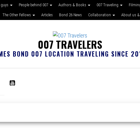
 guys
People behind 007
Authors & Books
007 Traveling
Filmin
The Other Fellows
Articles
Bond 26 News
Collaboration
About us &
007 TRAVELERS
MES BOND 007 LOCATION TRAVELING SINCE 20