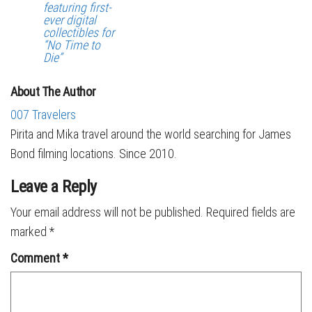
featuring first-
ever digital
collectibles for
“No Time to
Die”
About The Author
007 Travelers
Pirita and Mika travel around the world searching for James
Bond filming locations. Since 2010.
Leave a Reply
Your email address will not be published.
Required fields are
marked
*
Comment
*