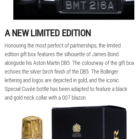
A NEW LIMITED EDITION
Honouring the most perfect of partnerships, the limited
edition gift box features the silhouette of James Bond
alongside his Aston Martin DB5. The colourway of the gift box
echoes the silver birch finish of the DB5. The Bollinger
lettering and logos are depicted in gold, and the iconic
Special Cuvée bottle has been adapted to feature a black
and gold neck collar with a 007 blazon.