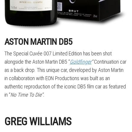
ASTON MARTIN DB5
The Special Cuvée 007 Limited Edition has been shot
alongside the Aston Martin DB5 “
Goldfinger
”
Continuation car
as a back drop. This unique car, developed by Aston Martin
in collaboration with EON Productions was built as an
authentic reproduction of the iconic DB5 film car as featured
in “
No Time To Die”.
GREG WILLIAMS