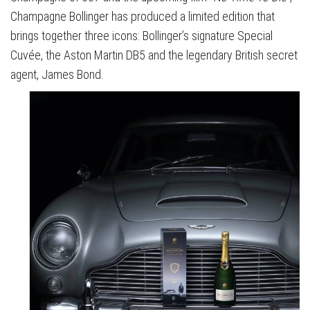
Champagne Bollinger has produced a limited edition that
brings together three icons: Bollinger’s signature Special
Cuvée, the Aston Martin DB5 and the legendary British secret
agent, James Bond.