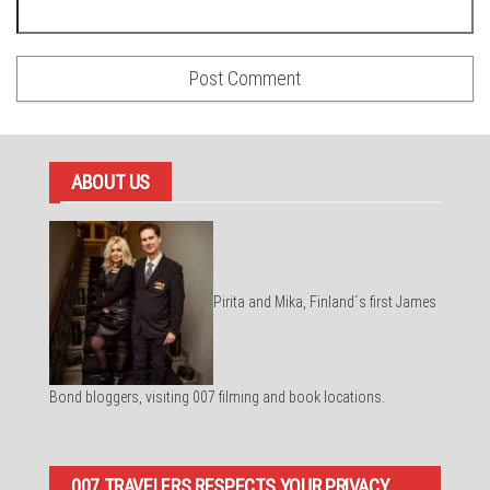
ABOUT US
Pirita and Mika, Finland´s first James
Bond bloggers, visiting 007 filming and book locations.
007 TRAVELERS RESPECTS YOUR PRIVACY.