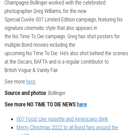
Champagne Bollinger worked with the celebrated
photographer Greg Williams, for the new
Special Cuvée 007 Limited Edition campaign, featuring his
signature cinematic style that also appears in
the No Time To Die campaign. Greg has shot posters for
multiple Bond movies including the
upcoming No Time To Die. He’s also shot behind the scenes
at the Oscars, BAFTA and is a regular contributor to
British Vogue & Vanity Fair.
See more
here
Source and photos
: Bollinger
See more NO TIME TO DIE NEWS
here
007 Food: Une noisette and Americano drink
Merry Christmas 2022 to all Bond fans around the