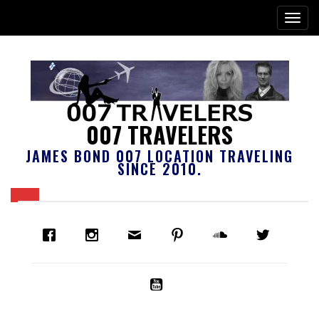
007 TRAVELERS
JAMES BOND 007 LOCATION TRAVELING
SINCE 2010.