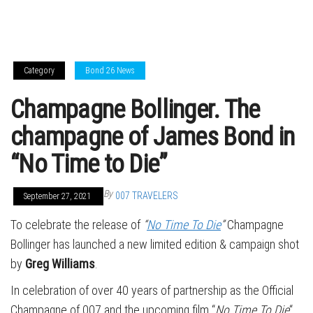
Category
Bond 26 News
Champagne Bollinger. The
champagne of James Bond in
“No Time to Die”
By
007 TRAVELERS
September 27, 2021
To celebrate the release of
“
No Time To Die
”
Champagne
Bollinger has launched a new limited edition & campaign shot
by
Greg Williams
.
In celebration of over 40 years of partnership as the Official
Champagne of 007 and the upcoming film “
No Time To Die
“,