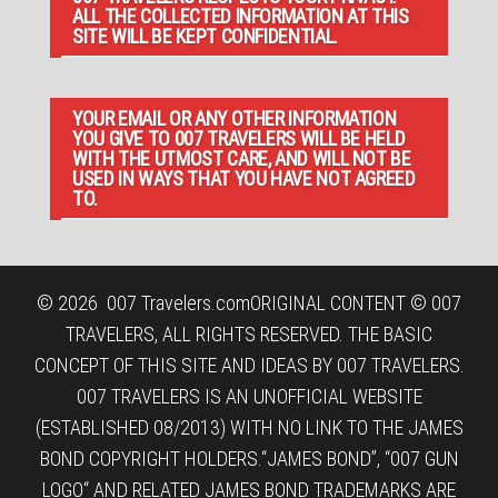
ALL THE COLLECTED INFORMATION AT THIS
SITE WILL BE KEPT CONFIDENTIAL.
YOUR EMAIL OR ANY OTHER INFORMATION
YOU GIVE TO 007 TRAVELERS WILL BE HELD
WITH THE UTMOST CARE, AND WILL NOT BE
USED IN WAYS THAT YOU HAVE NOT AGREED
TO.
© 2026
007 Travelers.com
ORIGINAL CONTENT © 007
TRAVELERS, ALL RIGHTS RESERVED. THE BASIC
CONCEPT OF THIS SITE AND IDEAS BY 007 TRAVELERS.
007 TRAVELERS IS AN UNOFFICIAL WEBSITE
(ESTABLISHED 08/2013) WITH NO LINK TO THE JAMES
BOND COPYRIGHT HOLDERS.“JAMES BOND”, “007 GUN
LOGO“ AND RELATED JAMES BOND TRADEMARKS ARE