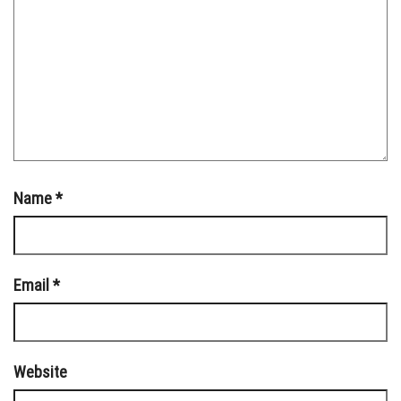
Name
*
Email
*
Website