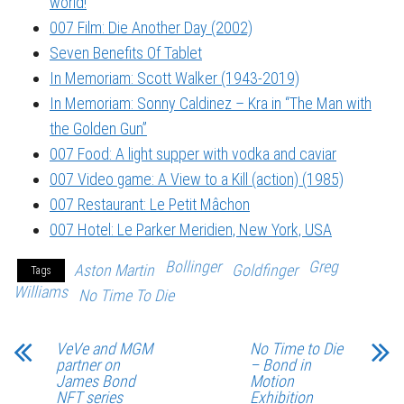
world!
007 Film: Die Another Day (2002)
Seven Benefits Of Tablet
In Memoriam: Scott Walker (1943-2019)
In Memoriam: Sonny Caldinez – Kra in “The Man with
the Golden Gun”
007 Food: A light supper with vodka and caviar
007 Video game: A View to a Kill (action) (1985)
007 Restaurant: Le Petit Mâchon
007 Hotel: Le Parker Meridien, New York, USA
Bollinger
Greg
Aston Martin
Goldfinger
Tags
Williams
No Time To Die
VeVe and MGM
No Time to Die
partner on
– Bond in
James Bond
Motion
NFT series
Exhibition