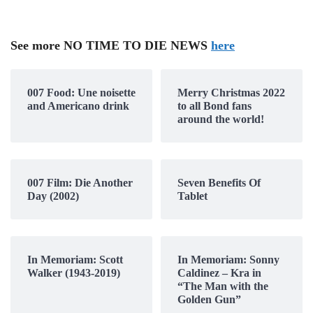
See more NO TIME TO DIE NEWS
here
007 Food: Une noisette
Merry Christmas 2022
and Americano drink
to all Bond fans
around the world!
007 Film: Die Another
Seven Benefits Of
Day (2002)
Tablet
In Memoriam: Scott
In Memoriam: Sonny
Walker (1943-2019)
Caldinez – Kra in
“The Man with the
Golden Gun”