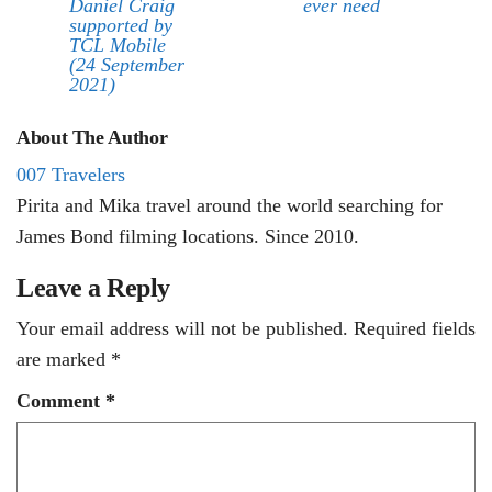
Daniel Craig
ever need
supported by
TCL Mobile
(24 September
2021)
About The Author
007 Travelers
Pirita and Mika travel around the world searching for
James Bond filming locations. Since 2010.
Leave a Reply
Your email address will not be published.
Required fields
are marked
*
Comment
*