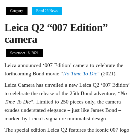
Category
Bond 26 News
Leica Q2 “007 Edition”
camera
September 16, 2021
Leica announced ‘007 Edition’ camera to celebrate the
forthcoming Bond movie “
No Time To Die
” (2021).
Leica Camera has unveiled a new Leica Q2 ‘007 Edition’
to celebrate the release of the 25th Bond adventure, “
No
Time To Die
“. Limited to 250 pieces only, the camera
exudes understated elegance – just like James Bond –
marked by Leica’s signature minimalist design.
The special edition Leica Q2 features the iconic 007 logo