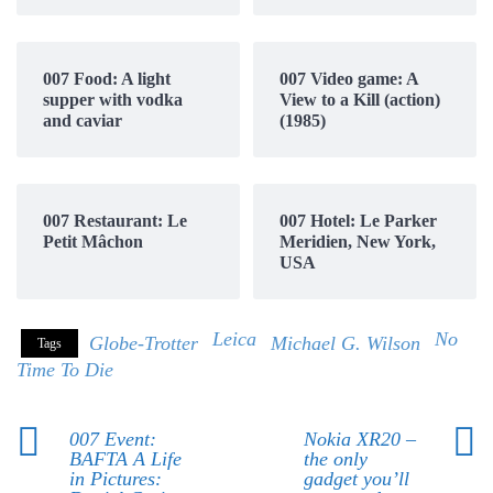
007 Food: A light
007 Video game: A
supper with vodka
View to a Kill (action)
and caviar
(1985)
007 Restaurant: Le
007 Hotel: Le Parker
Petit Mâchon
Meridien, New York,
USA
Leica
No
Globe-Trotter
Michael G. Wilson
Tags
Time To Die
007 Event:
Nokia XR20 –
BAFTA A Life
the only
in Pictures:
gadget you’ll