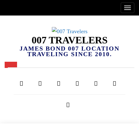
007 TRAVELERS
JAMES BOND 007 LOCATION
TRAVELING SINCE 2010.