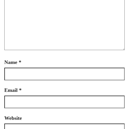
Name
*
Email
*
Website