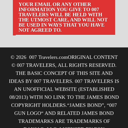
YOUR EMAIL OR ANY OTHER
INFORMATION YOU GIVE TO 007
TRAVELERS WILL BE HELD WITH
THE UTMOST CARE, AND WILL NOT
BE USED IN WAYS THAT YOU HAVE
NOT AGREED TO.
© 2026
007 Travelers.com
ORIGINAL CONTENT
© 007 TRAVELERS, ALL RIGHTS RESERVED.
THE BASIC CONCEPT OF THIS SITE AND
IDEAS BY 007 TRAVELERS. 007 TRAVELERS IS
AN UNOFFICIAL WEBSITE (ESTABLISHED
08/2013) WITH NO LINK TO THE JAMES BOND
COPYRIGHT HOLDERS.“JAMES BOND”, “007
GUN LOGO“ AND RELATED JAMES BOND
TRADEMARKS ARE TRADEMARKS OF