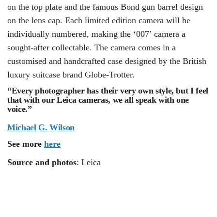
on the top plate and the famous Bond gun barrel design
on the lens cap. Each limited edition camera will be
individually numbered, making the ‘007’ camera a
sought-after collectable. The camera comes in a
customised and handcrafted case designed by the British
luxury suitcase brand Globe-Trotter.
“Every photographer has their very own style, but I feel
that with our Leica cameras, we all speak with one
voice.”
Michael G. Wilson
See more
here
Source and photos
: Leica