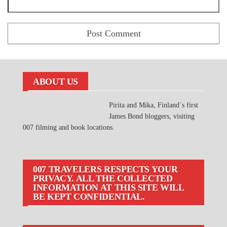
ABOUT US
Pirita and Mika, Finland´s first
James Bond bloggers, visiting
007 filming and book locations.
007 TRAVELERS RESPECTS YOUR
PRIVACY. ALL THE COLLECTED
INFORMATION AT THIS SITE WILL
BE KEPT CONFIDENTIAL.