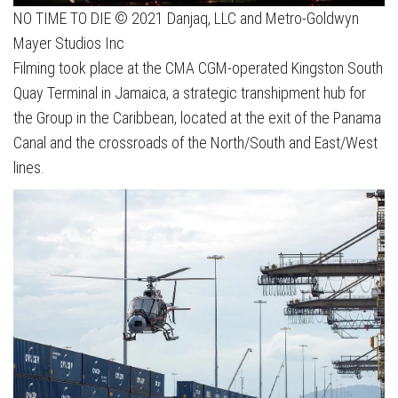
NO TIME TO DIE © 2021 Danjaq, LLC and Metro-Goldwyn
Mayer Studios Inc
Filming took place at the CMA CGM-operated Kingston South
Quay Terminal in Jamaica, a strategic transhipment hub for
the Group in the Caribbean, located at the exit of the Panama
Canal and the crossroads of the North/South and East/West
lines.