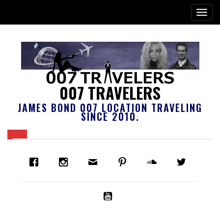
007 TRAVELERS
JAMES BOND 007 LOCATION TRAVELING
SINCE 2010.