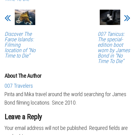
Discover The
007 Tanicus:
Faroe Islands:
The special-
Filming
edition boot
location of “No
worn by James
Time to Die”
Bond in “No
Time To Die”
About The Author
007 Travelers
Pirita and Mika travel around the world searching for James
Bond filming locations. Since 2010.
Leave a Reply
Your email address will not be published.
Required fields are