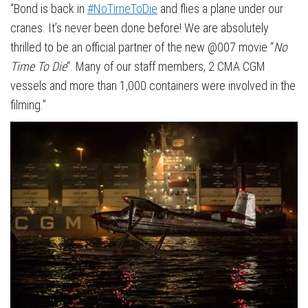
“Bond is back in
#NoTimeToDie
and flies a plane under our
cranes. It’s never been done before! We are absolutely
thrilled to be an official partner of the new @007 movie “
No
Time To Die
“. Many of our staff members, 2 CMA CGM
vessels and more than 1,000 containers were involved in the
filming.”