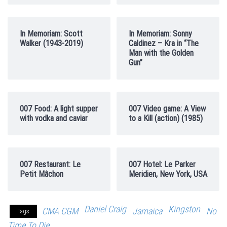
In Memoriam: Scott
In Memoriam: Sonny
Walker (1943-2019)
Caldinez – Kra in “The
Man with the Golden
Gun”
007 Food: A light supper
007 Video game: A View
with vodka and caviar
to a Kill (action) (1985)
007 Restaurant: Le
007 Hotel: Le Parker
Petit Mâchon
Meridien, New York, USA
Daniel Craig
Kingston
CMA CGM
Jamaica
No
Tags
Time To Die