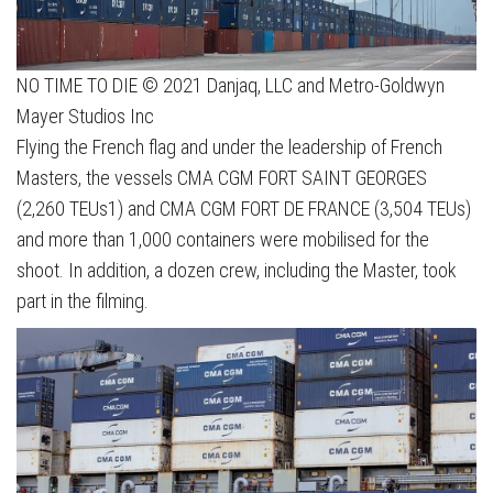
NO TIME TO DIE © 2021 Danjaq, LLC and Metro-Goldwyn
Mayer Studios Inc
Flying the French flag and under the leadership of French
Masters, the vessels CMA CGM FORT SAINT GEORGES
(2,260 TEUs1) and CMA CGM FORT DE FRANCE (3,504 TEUs)
and more than 1,000 containers were mobilised for the
shoot. In addition, a dozen crew, including the Master, took
part in the filming.