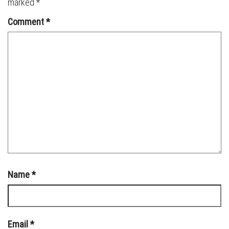
marked
*
Comment
*
Name
*
Email
*