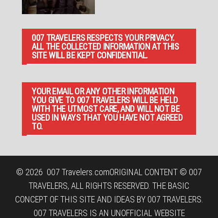
007 TRAVELERS RESPECTS YOUR PRIVACY.
ALL THE COLLECTED INFORMATION AT THIS
SITE WILL BE KEPT CONFIDENTIAL.
YOUR EMAIL OR ANY OTHER INFORMATION
YOU GIVE TO 007 TRAVELERS WILL BE HELD
WITH THE UTMOST CARE, AND WILL NOT BE
USED IN WAYS THAT YOU HAVE NOT AGREED
TO.
© 2026
007 Travelers.com
ORIGINAL CONTENT © 007
TRAVELERS, ALL RIGHTS RESERVED. THE BASIC
CONCEPT OF THIS SITE AND IDEAS BY 007 TRAVELERS.
007 TRAVELERS IS AN UNOFFICIAL WEBSITE