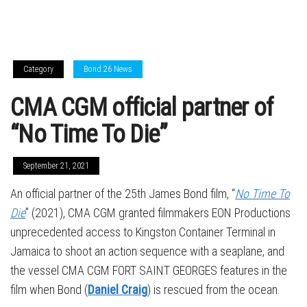
Category
Bond 26 News
CMA CGM official partner of
“No Time To Die”
September 21, 2021
An official partner of the 25th James Bond film, “
No Time To
Die
” (2021), CMA CGM granted filmmakers EON Productions
unprecedented access to Kingston Container Terminal in
Jamaica to shoot an action sequence with a seaplane, and
the vessel CMA CGM FORT SAINT GEORGES features in the
film when Bond (
Daniel Craig
) is rescued from the ocean.