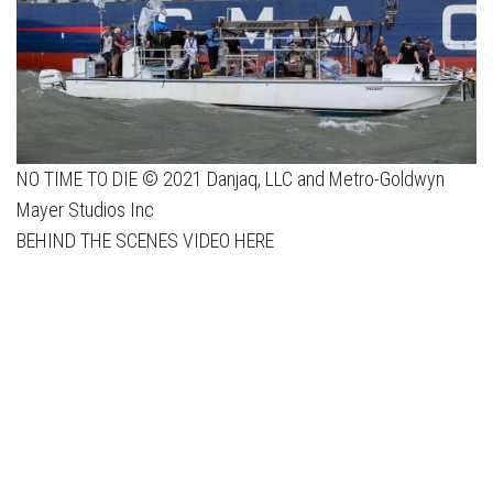
NO TIME TO DIE © 2021 Danjaq, LLC and Metro-Goldwyn
Mayer Studios Inc
BEHIND THE SCENES VIDEO HERE