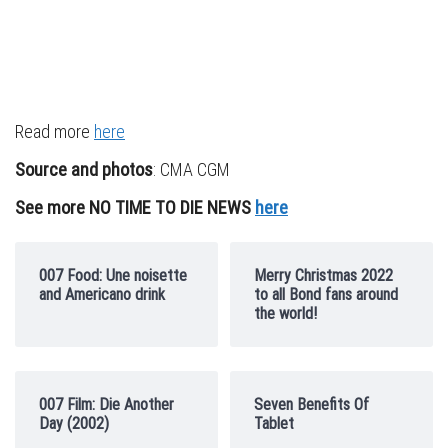
Read more
here
Source and photos
: CMA CGM
See more NO TIME TO DIE NEWS
here
007 Food: Une noisette
Merry Christmas 2022
and Americano drink
to all Bond fans around
the world!
007 Film: Die Another
Seven Benefits Of
Day (2002)
Tablet