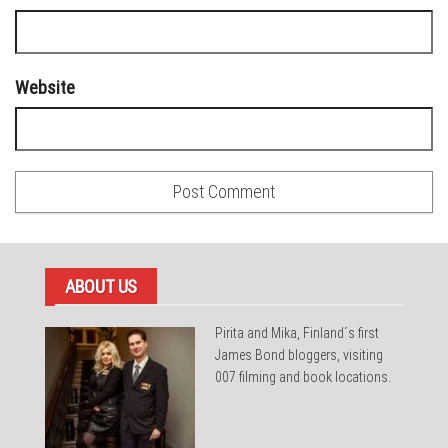
Website
ABOUT US
Pirita and Mika, Finland´s first
James Bond bloggers, visiting
007 filming and book locations.