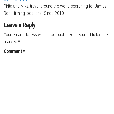
Pirita and Mika travel around the world searching for James
Bond filming locations. Since 2010.
Leave a Reply
Your email address will not be published.
Required fields are
marked
*
Comment
*