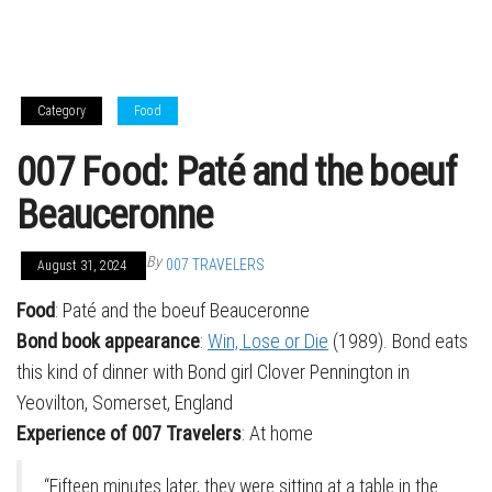
Category
Food
007 Food: Paté and the boeuf
Beauceronne
By
007 TRAVELERS
August 31, 2024
Food
: Paté and the boeuf Beauceronne
Bond book appearance
:
Win, Lose or Die
(1989). Bond eats
this kind of dinner with Bond girl Clover Pennington in
Yeovilton, Somerset, England
Experience of 007 Travelers
: At home
“Fifteen minutes later, they were sitting at a table in the