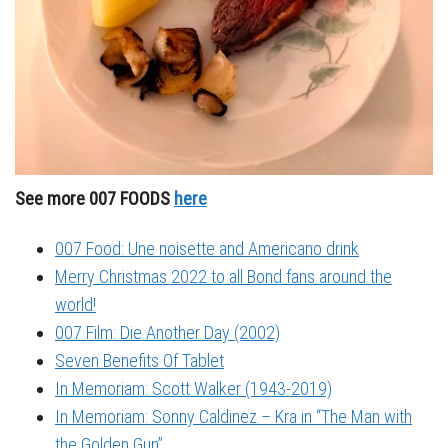
See more 007 FOODS
here
007 Food: Une noisette and Americano drink
Merry Christmas 2022 to all Bond fans around the
world!
007 Film: Die Another Day (2002)
Seven Benefits Of Tablet
In Memoriam: Scott Walker (1943-2019)
In Memoriam: Sonny Caldinez – Kra in “The Man with
the Golden Gun”