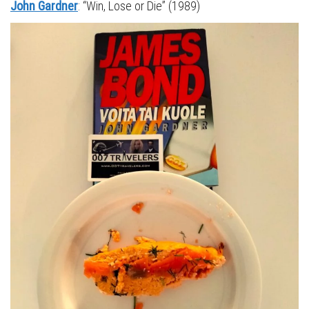
John Gardner
: “Win, Lose or Die” (1989)