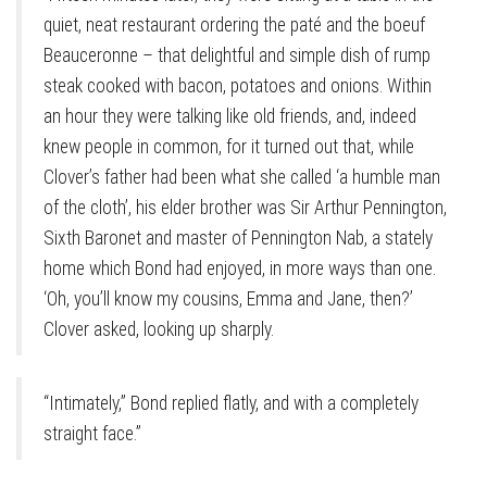
quiet, neat restaurant ordering the paté and the boeuf
Beauceronne – that delightful and simple dish of rump
steak cooked with bacon, potatoes and onions. Within
an hour they were talking like old friends, and, indeed
knew people in common, for it turned out that, while
Clover’s father had been what she called ‘a humble man
of the cloth’, his elder brother was Sir Arthur Pennington,
Sixth Baronet and master of Pennington Nab, a stately
home which Bond had enjoyed, in more ways than one.
‘Oh, you’ll know my cousins, Emma and Jane, then?’
Clover asked, looking up sharply.
“Intimately,” Bond replied flatly, and with a completely
straight face.”