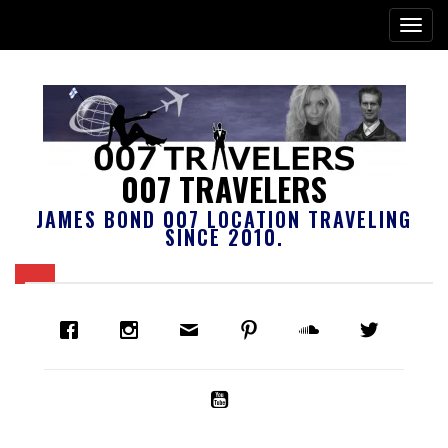
007 TRAVELERS
JAMES BOND 007 LOCATION TRAVELING
SINCE 2010.