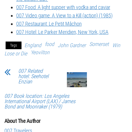
007 Food: A light supper with vodka and caviar
007 Video game: A View to a Kill (action) (1985)
007 Restaurant: Le Petit Mâchon
007 Hotel: Le Parker Meridien, New York, USA
food
Somerset
England
John Gardner
Win
Tags
Yeovilton
Lose or Die
007 Related
hotel: Seehotel
Enzian
007 Book location: Los Angeles
International Airport (LAX) / James
Bond and Moonraker (1979)
About The Author
007 Travelers