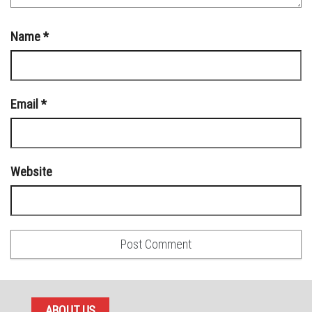
Name
*
Email
*
Website
ABOUT US