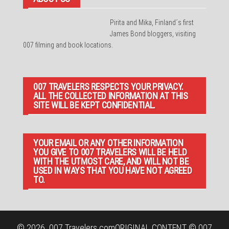
Pirita and Mika, Finland´s first
James Bond bloggers, visiting
007 filming and book locations.
007 TRAVELERS RESPECTS YOUR PRIVACY.
ALL THE COLLECTED INFORMATION AT THIS
SITE WILL BE KEPT CONFIDENTIAL.
YOUR EMAIL OR ANY OTHER INFORMATION
YOU GIVE TO 007 TRAVELERS WILL BE HELD
WITH THE UTMOST CARE, AND WILL NOT BE
USED IN WAYS THAT YOU HAVE NOT AGREED
TO.
© 2026
007 Travelers.com
ORIGINAL CONTENT © 007