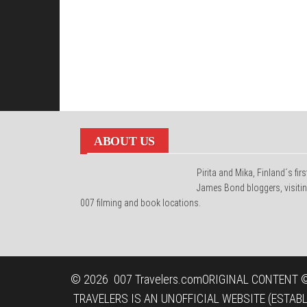
ABOUT US
Pirita and Mika, Finland´s firs
James Bond bloggers, visiti
007 filming and book locations.
© 2026
007 Travelers.com
ORIGINAL CONTENT ©
TRAVELERS IS AN UNOFFICIAL WEBSITE (ESTAB