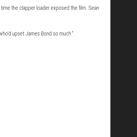
s time the clapper loader exposed the film. Sean
uy who’d upset James Bond so much.”