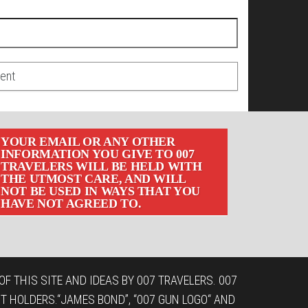
YOUR EMAIL OR ANY OTHER
INFORMATION YOU GIVE TO 007
TRAVELERS WILL BE HELD WITH
THE UTMOST CARE, AND WILL
NOT BE USED IN WAYS THAT YOU
HAVE NOT AGREED TO.
F THIS SITE AND IDEAS BY 007 TRAVELERS. 007
T HOLDERS.“JAMES BOND”, “007 GUN LOGO“ AND