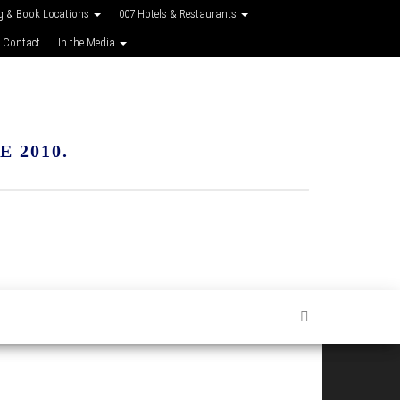
g & Book Locations
007 Hotels & Restaurants
 Contact
In the Media
 2010.