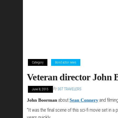
Category
Bond actor news
Veteran director John 
By
007 TRAVELERS
June 8, 2015
about
and filming
John Boorman
Sean Connery
“It was the final scene of this sci-fi movie set in
years quickly.