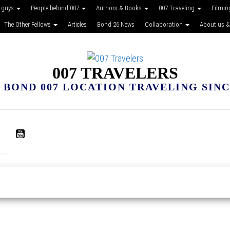
 guys
People behind 007
Authors & Books
007 Traveling
Filmin
The Other Fellows
Articles
Bond 26 News
Collaboration
About us &
007 TRAVELERS
 BOND 007 LOCATION TRAVELING SINCE