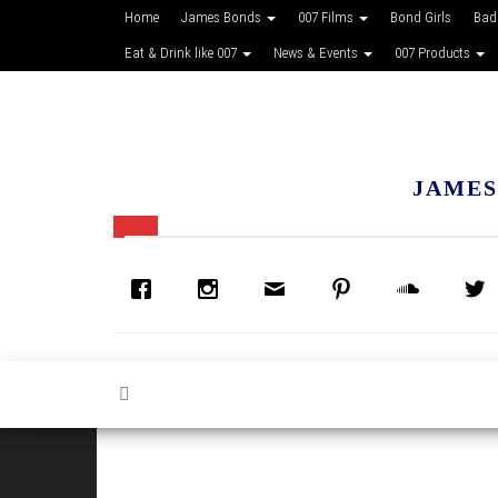
Home
James Bonds
007 Films
Bond Girls
Bad
Eat & Drink like 007
News & Events
007 Products
JAMES