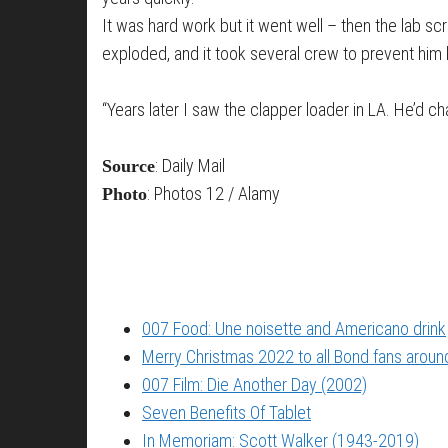
It was hard work but it went well – then the lab s
exploded, and it took several crew to prevent him k
“Years later I saw the clapper loader in LA. He’d
: Daily Mail
Source
: Photos 12 / Alamy
Photo
007 Food: Une noisette and Americano drink
Merry Christmas 2022 to all Bond fans around
007 Film: Die Another Day (2002)
Seven Benefits Of Tablet
In Memoriam: Scott Walker (1943-2019)