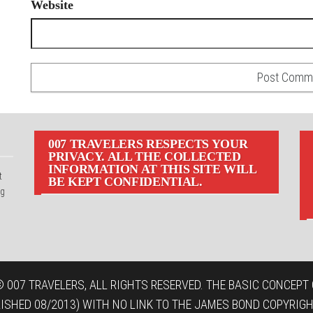
Website
007 TRAVELERS RESPECTS YOUR
PRIVACY. ALL THE COLLECTED
INFORMATION AT THIS SITE WILL
t
BE KEPT CONFIDENTIAL.
ng
 007 TRAVELERS, ALL RIGHTS RESERVED. THE BASIC CONCEPT O
LISHED 08/2013) WITH NO LINK TO THE JAMES BOND COPYRIGH