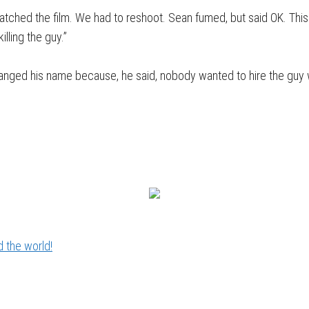
cratched the film. We had to reshoot. Sean fumed, but said OK. Thi
illing the guy.”
 changed his name because, he said, nobody wanted to hire the g
 the world!