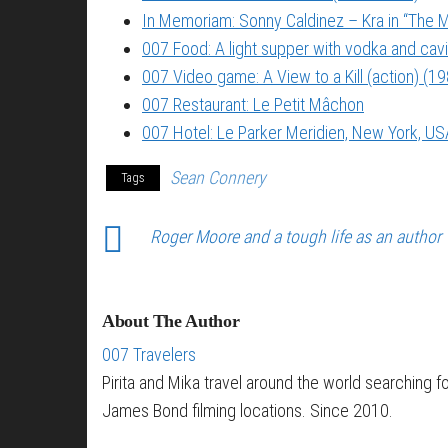
In Memoriam: Sonny Caldinez – Kra in “The M
007 Food: A light supper with vodka and cavi
007 Video game: A View to a Kill (action) (1
007 Restaurant: Le Petit Mâchon
007 Hotel: Le Parker Meridien, New York, US
Sean Connery
Tags
Roger Moore and a tough life as an author
About The Author
007 Travelers
Pirita and Mika travel around the world searching f
James Bond filming locations. Since 2010.