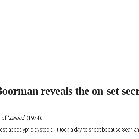
Boorman reveals the on-set sec
 of “
Zardoz
” (1974):
 a post-apocalyptic dystopia. It took a day to shoot because Sean a