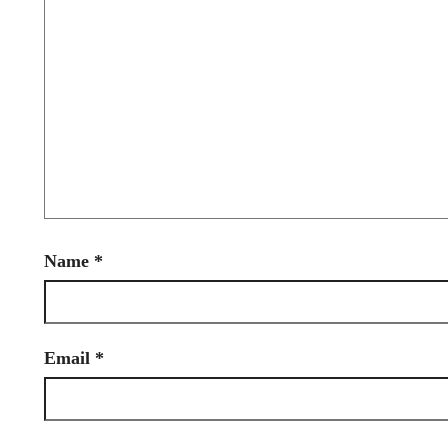
Name
*
Email
*