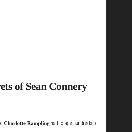
rets of Sean Connery
nd
had to age hundreds of
Charlotte Rampling