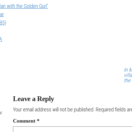
an with the Golden Gun”
ar
985)
A
In 
vil
the
Leave a Reply
Your email address will not be published.
Required fields a
or
Comment
*