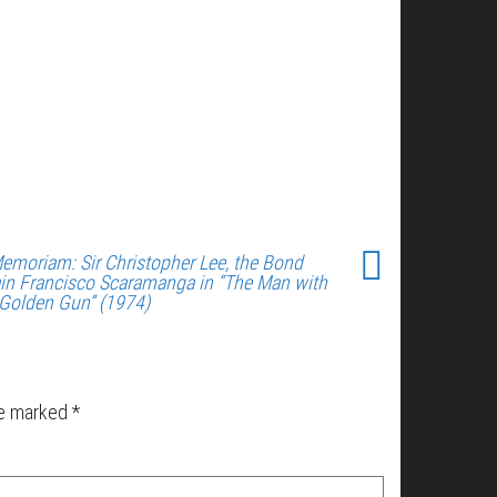
Memoriam: Sir Christopher Lee, the Bond
lain Francisco Scaramanga in “The Man with
 Golden Gun” (1974)
re marked
*