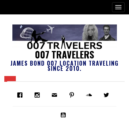
007 TRAVELERS
JAMES BOND 007 LOCATION TRAVELING
SINCE 2010.