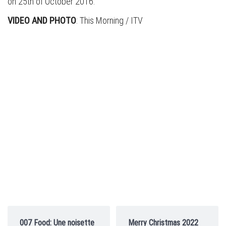
on 25th of October 2016.
VIDEO AND PHOTO
: This Morning / ITV
007 Food: Une noisette
Merry Christmas 2022