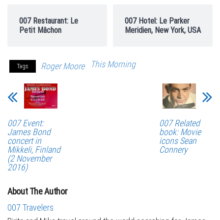
007 Restaurant: Le
007 Hotel: Le Parker
Petit Mâchon
Meridien, New York, USA
This Morning
Roger Moore
Tags
007 Event:
007 Related
James Bond
book: Movie
concert in
icons Sean
Mikkeli, Finland
Connery
(2 November
2016)
About The Author
007 Travelers