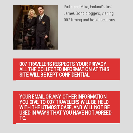
Pirita and Mika, Finland´s first
James Bond bloggers, visiting
007 filming and book locations.
007 TRAVELERS RESPECTS YOUR PRIVACY.
ALL THE COLLECTED INFORMATION AT THIS
SITE WILL BE KEPT CONFIDENTIAL.
YOUR EMAIL OR ANY OTHER INFORMATION
YOU GIVE TO 007 TRAVELERS WILL BE HELD
WITH THE UTMOST CARE, AND WILL NOT BE
USED IN WAYS THAT YOU HAVE NOT AGREED
TO.