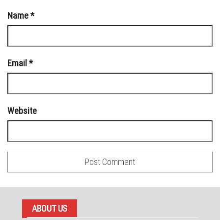
Name
*
Email
*
Website
ABOUT US