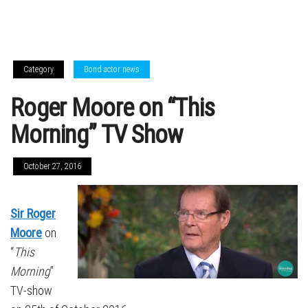
Category
Bond actor news
Roger Moore on “This
Morning” TV Show
October 27, 2016
Sir Roger
Moore
on
“
This
Morning
”
TV-show