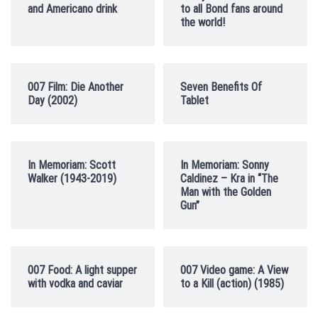
and Americano drink
to all Bond fans around
the world!
007 Film: Die Another
Seven Benefits Of
Day (2002)
Tablet
In Memoriam: Scott
In Memoriam: Sonny
Walker (1943-2019)
Caldinez – Kra in “The
Man with the Golden
Gun”
007 Food: A light supper
007 Video game: A View
with vodka and caviar
to a Kill (action) (1985)