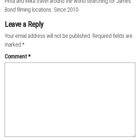
Pirita and Mika travel around the world searching for James
Bond filming locations. Since 2010.
Leave a Reply
Your email address will not be published.
Required fields are
marked
*
Comment
*