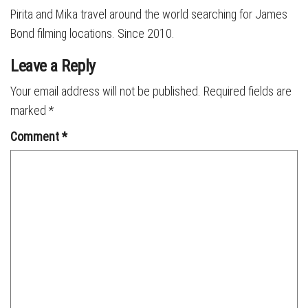
Pirita and Mika travel around the world searching for James
Bond filming locations. Since 2010.
Leave a Reply
Your email address will not be published.
Required fields are
marked
*
Comment
*