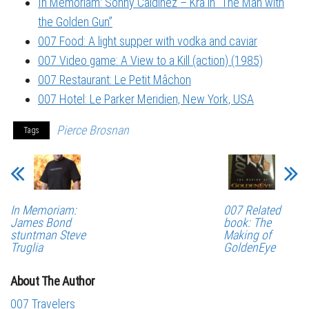
In Memoriam: Sonny Caldinez – Kra in “The Man with
the Golden Gun”
007 Food: A light supper with vodka and caviar
007 Video game: A View to a Kill (action) (1985)
007 Restaurant: Le Petit Mâchon
007 Hotel: Le Parker Meridien, New York, USA
Pierce Brosnan
Tags
In Memoriam:
007 Related
James Bond
book: The
stuntman Steve
Making of
Truglia
GoldenEye
About The Author
007 Travelers