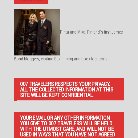
Pirita and Mika, Finland´s first James
Bond bloggers, visiting 007 filming and book locations.
007 TRAVELERS RESPECTS YOUR PRIVACY.
ALL THE COLLECTED INFORMATION AT THIS
SITE WILL BE KEPT CONFIDENTIAL.
YOUR EMAIL OR ANY OTHER INFORMATION
YOU GIVE TO 007 TRAVELERS WILL BE HELD
WITH THE UTMOST CARE, AND WILL NOT BE
USED IN WAYS THAT YOU HAVE NOT AGREED