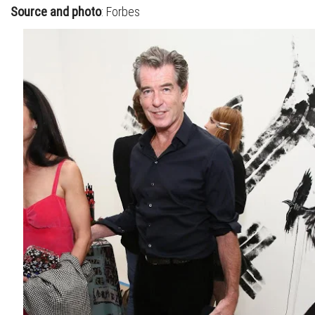
Source and photo
: Forbes