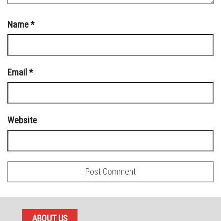
Name
*
Email
*
Website
ABOUT US