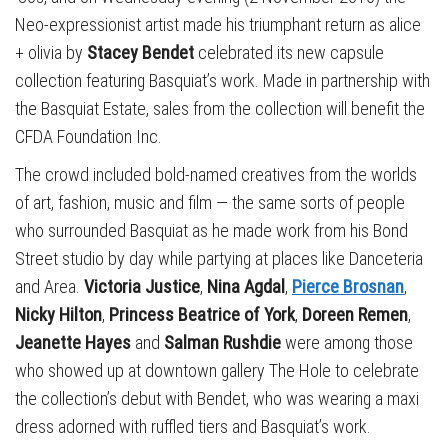
Neo-expressionist artist made his triumphant return as alice
+ olivia by
Stacey Bendet
celebrated its new capsule
collection featuring Basquiat’s work. Made in partnership with
the Basquiat Estate, sales from the collection will benefit the
CFDA Foundation Inc.
The crowd included bold-named creatives from the worlds
of art, fashion, music and film — the same sorts of people
who surrounded Basquiat as he made work from his Bond
Street studio by day while partying at places like Danceteria
and Area.
Victoria Justice
,
Nina Agdal
,
Pierce Brosnan
,
Nicky Hilton
,
Princess Beatrice of York
,
Doreen Remen
,
Jeanette Hayes
and
Salman Rushdie
were among those
who showed up at downtown gallery The Hole to celebrate
the collection’s debut with Bendet, who was wearing a maxi
dress adorned with ruffled tiers and Basquiat’s work.