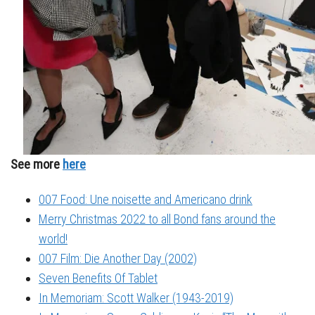
See more
here
007 Food: Une noisette and Americano drink
Merry Christmas 2022 to all Bond fans around the
world!
007 Film: Die Another Day (2002)
Seven Benefits Of Tablet
In Memoriam: Scott Walker (1943-2019)