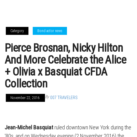
Category
Bond actor news
Pierce Brosnan, Nicky Hilton
And More Celebrate the Alice
+ Olivia x Basquiat CFDA
Collection
By
007 TRAVELERS
November 22, 2016
Jean-Michel Basquiat
ruled downtown New York during the
‘80s, and on Wednesday evening (2 November 2016) the