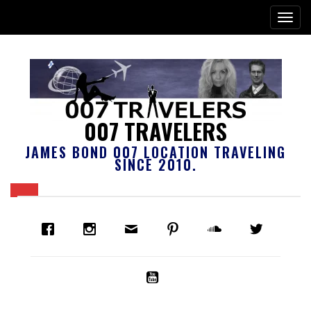
007 TRAVELERS
JAMES BOND 007 LOCATION TRAVELING
SINCE 2010.