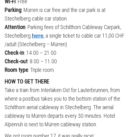
Wi-Fi
: Free
Parking
: Mürren is car free and the car park is at
Stechelberg cable car station
Attention
: Parking fees of Schilthorn Cableway Carpark,
Stechelberg
, a single ticket to cable car 11,00 CHF
here
/adult (Stechelberg – Mürren)
Check-in
: 14.00 – 21.00
Check-out
: 8.00 – 11.00
Room type
: Triple room
HOW TO GET THERE
Take a train from Interlaken Ost for Lauterbrunnen, from
where a postbus takes you to the bottom station of the
Schilthorn aerial cableway in Stechelberg. The aerial
cableway to Mürren departs every 30 minutes. Hotel
Alpenruh is next to Mürren cableway station.
We got room number 17, it was really nice!