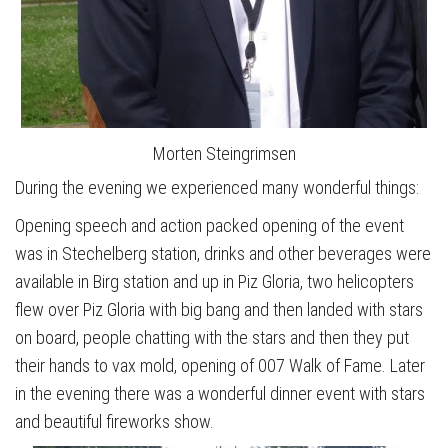
Morten Steingrimsen
During the evening we experienced many wonderful things:
Opening speech and action packed opening of the event
was in Stechelberg station, drinks and other beverages were
available in Birg station and up in Piz Gloria, two helicopters
flew over Piz Gloria with big bang and then landed with stars
on board, people chatting with the stars and then they put
their hands to vax mold, opening of 007 Walk of Fame. Later
in the evening there was a wonderful dinner event with stars
and beautiful fireworks show.