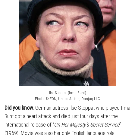
Ilse Steppat (Irma Bunt)
Photo © EON, United Artists, Danjaq LLC
Did you know
: German actress Ilse Steppat who played Irma
Bunt got a heart attack and died just four days after the
international release of “
On Her Majesty’s Secret Service
”
(1969). Movie was also her only English language role.