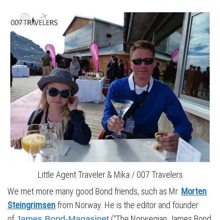
Little Agent Traveler & Mika / 007 Travelers
We met more many good Bond friends, such as Mr.
Morten
Steingrimsen
from Norway. He is the editor and founder
of
(“The Norwegian James Bond
James Bond-Magasinet