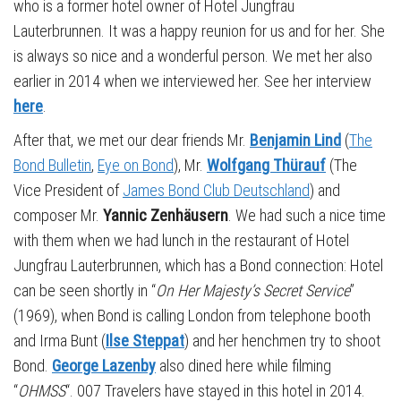
who is a former hotel owner of Hotel Jungfrau
Lauterbrunnen. It was a happy reunion for us and for her. She
is always so nice and a wonderful person. We met her also
earlier in 2014 when we interviewed her. See her interview
here
.
After that, we met our dear friends Mr.
Benjamin Lind
(
The
Bond Bulletin
,
Eye on Bond
), Mr.
Wolfgang Thürauf
(The
Vice President of
James Bond Club Deutschland
) and
composer Mr.
Yannic
Zenhäusern
. We had such a nice time
with them when we had lunch in the restaurant of Hotel
Jungfrau Lauterbrunnen, which has a Bond connection: Hotel
can be seen shortly in “
On Her Majesty’s Secret Service
”
(1969), when Bond is calling London from telephone booth
and Irma Bunt (
Ilse Steppat
) and her henchmen try to shoot
Bond.
George Lazenby
also dined here while filming
“
OHMSS
“. 007 Travelers have stayed in this hotel in 2014.