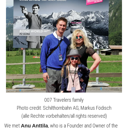
007 Travelers family
Photo credit: Schilthornbahn AG, Markus Födisch
(alle Rechte vorbehalten/all rights reserved)
We met
, who is a Founder and Owner of the
Anu Anttila