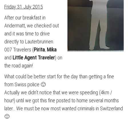
Friday 31 July 2015
After our breakfast in
Andermatt, we checked out
and it was time to drive
directly to Lauterbrunnen.
007 Travelers (
Pirita
,
Mika
and
Little Agent Traveler
) on
the road again!
What could be better start for the day than getting a fine
from Swiss police 🙂
Actually we didn’t notice that we were speeding (4km /
hour!) until we got this fine posted to home several months
later… We must be now most wanted criminals in Switzerland
🙂