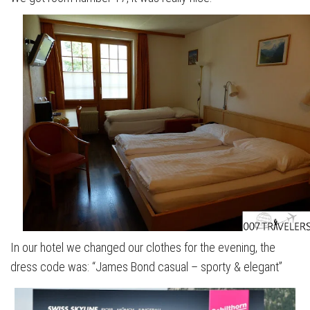
In our hotel we changed our clothes for the evening, the
dress code was: “James Bond casual – sporty & elegant”