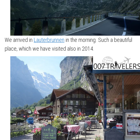
We arrived in
Lauterbrunnen
in the morning. Such a beautiful
place, which we have visited also in 2014.