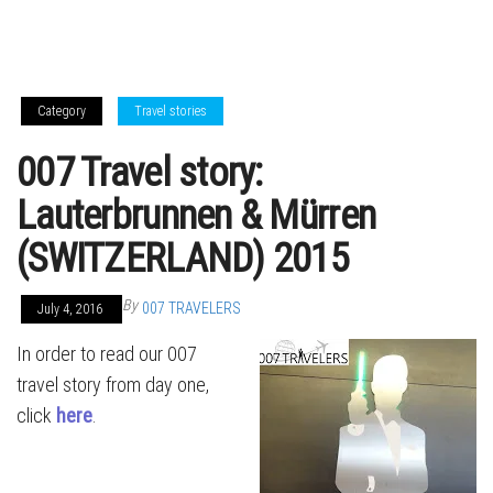
Category
Travel stories
007 Travel story:
Lauterbrunnen & Mürren
(SWITZERLAND) 2015
By
007 TRAVELERS
July 4, 2016
In order to read our 007
travel story from day one,
click
here
.