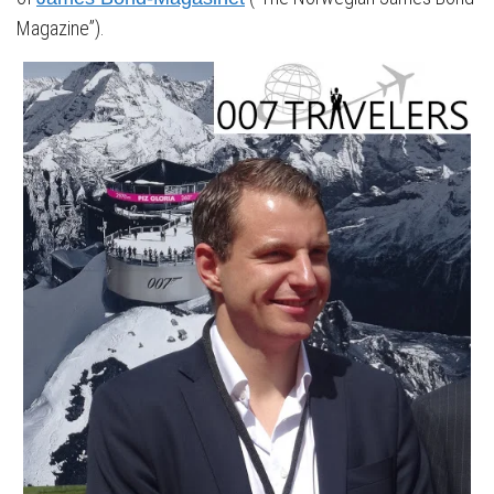
Magazine”).