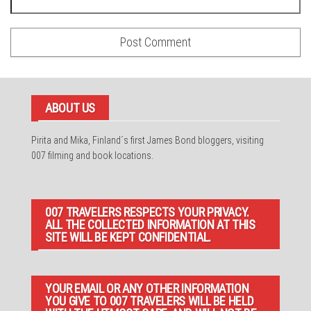
ABOUT US
Pirita and Mika, Finland´s first James Bond bloggers, visiting
007 filming and book locations.
007 TRAVELERS RESPECTS YOUR PRIVACY.
ALL THE COLLECTED INFORMATION AT THIS
SITE WILL BE KEPT CONFIDENTIAL.
YOUR EMAIL OR ANY OTHER INFORMATION
YOU GIVE TO 007 TRAVELERS WILL BE HELD