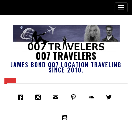
007 TRAVELERS
JAMES BOND 007 LOCATION TRAVELING
SINCE 2010.