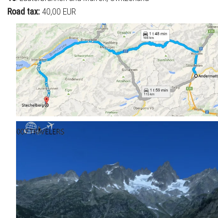
Road tax:
40,00 EUR