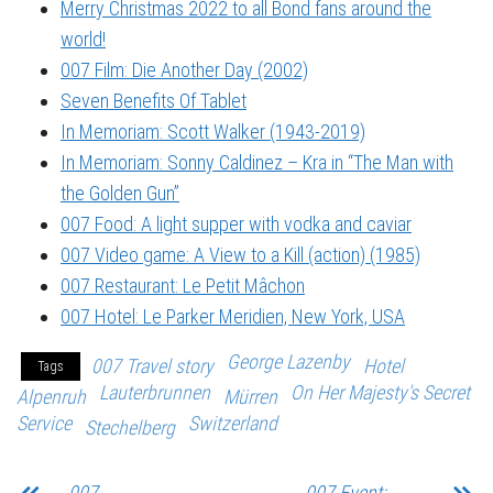
Merry Christmas 2022 to all Bond fans around the
world!
007 Film: Die Another Day (2002)
Seven Benefits Of Tablet
In Memoriam: Scott Walker (1943-2019)
In Memoriam: Sonny Caldinez – Kra in “The Man with
the Golden Gun”
007 Food: A light supper with vodka and caviar
007 Video game: A View to a Kill (action) (1985)
007 Restaurant: Le Petit Mâchon
007 Hotel: Le Parker Meridien, New York, USA
George Lazenby
007 Travel story
Hotel
Tags
Lauterbrunnen
On Her Majesty's Secret
Alpenruh
Mürren
Service
Switzerland
Stechelberg
007-
007 Event: