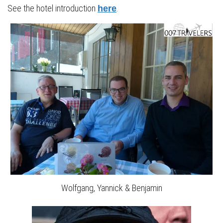
See the hotel introduction
.
here
Wolfgang, Yannick & Benjamin