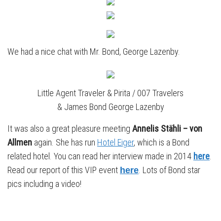
We had a nice chat with Mr. Bond, George Lazenby.
Little Agent Traveler & Pirita / 007 Travelers
& James Bond George Lazenby
It was also a great pleasure meeting
Annelis Stähli – von
Allmen
again. She has run
Hotel Eiger
, which is a Bond
related hotel. You can read her interview made in 2014
here
.
Read our report of this VIP event
. Lots of Bond star
here
pics including a video!