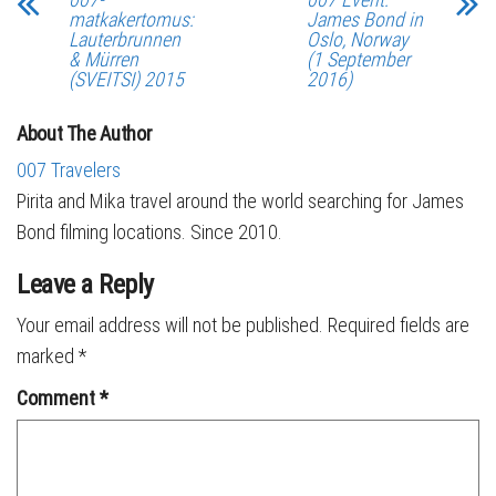
matkakertomus:
James Bond in
Lauterbrunnen
Oslo, Norway
& Mürren
(1 September
(SVEITSI) 2015
2016)
About The Author
007 Travelers
Pirita and Mika travel around the world searching for James
Bond filming locations. Since 2010.
Leave a Reply
Your email address will not be published.
Required fields are
marked
*
Comment
*