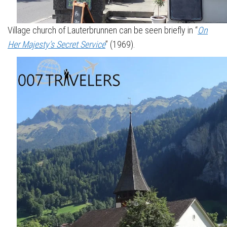
Village church of Lauterbrunnen can be seen briefly in “
On
Her Majesty’s Secret Service
” (1969).