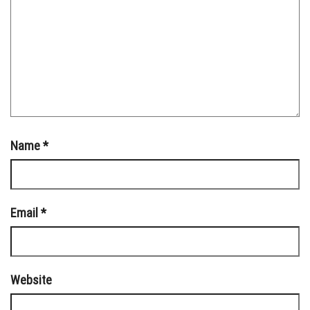
Name
*
Email
*
Website