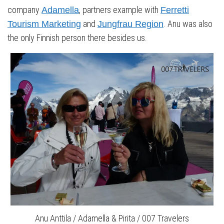
company
, partners example with
Adamella
Ferretti
and
. Anu was also
Tourism Marketing
Jungfrau Region
the only Finnish person there besides us.
Anu Anttila / Adamella & Pirita / 007 Travelers