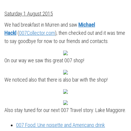
Saturday 1 August 2015
We had breakfast in Mürren and saw
Michael
Hackl
(
007Collector.com
), then checked out and it was time
to say goodbye for now to our friends and contacts.
On our way we saw this great 007 shop!
We noticed also that there is also bar with the shop!
Also stay tuned for our next 007 Travel story: Lake Maggiore.
007 Food: Une noisette and Americano drink