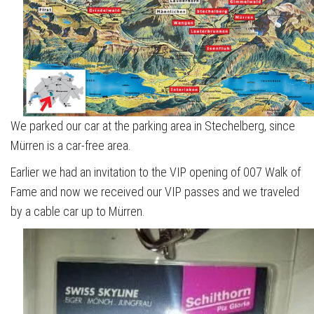
We parked our car at the parking area in Stechelberg, since
Mürren is a car-free area.
Earlier we had an invitation to the VIP opening of 007 Walk of
Fame and now we received our VIP passes and we traveled
by a cable car up to Mürren.