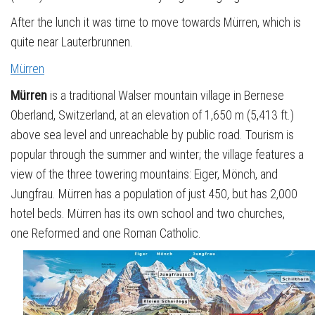
After the lunch it was time to move towards Mürren, which is
quite near Lauterbrunnen.
Mürren
Mürren
is a traditional Walser mountain village in Bernese
Oberland, Switzerland, at an elevation of 1,650 m (5,413 ft.)
above sea level and unreachable by public road. Tourism is
popular through the summer and winter; the village features a
view of the three towering mountains: Eiger, Mönch, and
Jungfrau. Mürren has a population of just 450, but has 2,000
hotel beds. Mürren has its own school and two churches,
one Reformed and one Roman Catholic.