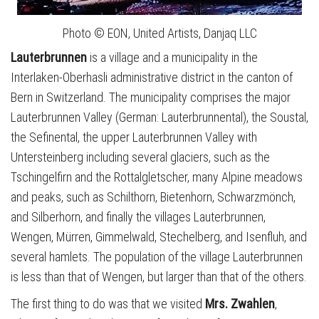
Photo © EON, United Artists, Danjaq LLC
Lauterbrunnen
is a village and a municipality in the
Interlaken-Oberhasli administrative district in the canton of
Bern in Switzerland. The municipality comprises the major
Lauterbrunnen Valley (German: Lauterbrunnental), the Soustal,
the Sefinental, the upper Lauterbrunnen Valley with
Untersteinberg including several glaciers, such as the
Tschingelfirn and the Rottalgletscher, many Alpine meadows
and peaks, such as Schilthorn, Bietenhorn, Schwarzmönch,
and Silberhorn, and finally the villages Lauterbrunnen,
Wengen, Mürren, Gimmelwald, Stechelberg, and Isenfluh, and
several hamlets. The population of the village Lauterbrunnen
is less than that of Wengen, but larger than that of the others.
The first thing to do was that we visited
Mrs. Zwahlen
,