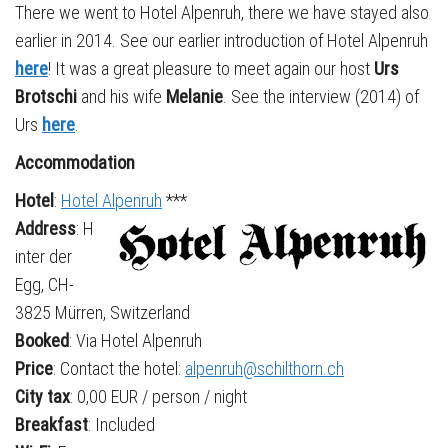
There we went to Hotel Alpenruh, there we have stayed also
earlier in 2014. See our earlier introduction of Hotel Alpenruh
here
! It was a great pleasure to meet again our host
Urs
Brotschi
and his wife
Melanie
. See the interview (2014) of
Urs
here
.
Accommodation
Hotel
:
Hotel Alpenruh
***
Address
: H
inter der
Egg, CH-
3825 Mürren, Switzerland
Booked
: Via Hotel Alpenruh
Price
: Contact the hotel:
alpenruh@schilthorn.ch
City tax
: 0,00 EUR / person / night
Breakfast
: Included