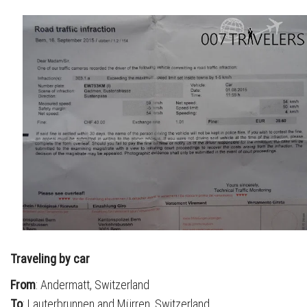
Traveling by car
From
: Andermatt, Switzerland
To
: Lauterbrunnen and Mürren, Switzerland