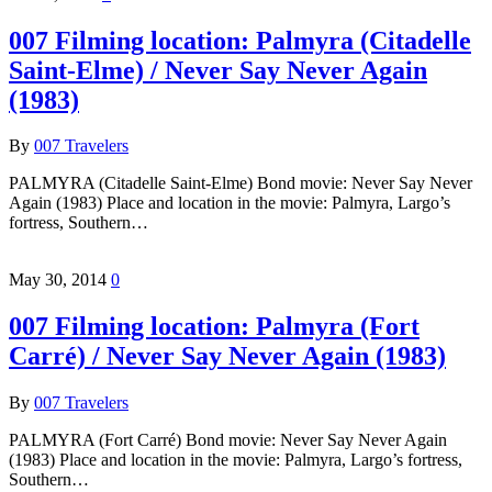
007 Filming location: Palmyra (Citadelle
Saint-Elme) / Never Say Never Again
(1983)
By
007 Travelers
PALMYRA (Citadelle Saint-Elme) Bond movie: Never Say Never
Again (1983) Place and location in the movie: Palmyra, Largo’s
fortress, Southern…
May 30, 2014
0
007 Filming location: Palmyra (Fort
Carré) / Never Say Never Again (1983)
By
007 Travelers
PALMYRA (Fort Carré) Bond movie: Never Say Never Again
(1983) Place and location in the movie: Palmyra, Largo’s fortress,
Southern…