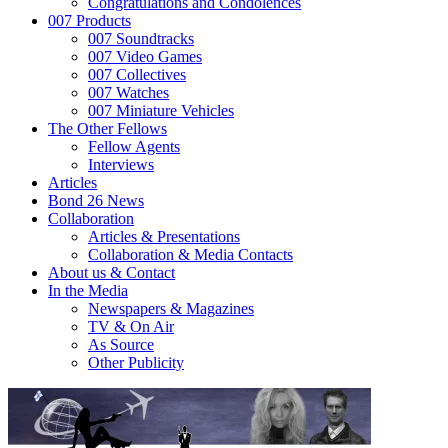
Congratulations and Condolences
007 Products
007 Soundtracks
007 Video Games
007 Collectives
007 Watches
007 Miniature Vehicles
The Other Fellows
Fellow Agents
Interviews
Articles
Bond 26 News
Collaboration
Articles & Presentations
Collaboration & Media Contacts
About us & Contact
In the Media
Newspapers & Magazines
TV & On Air
As Source
Other Publicity