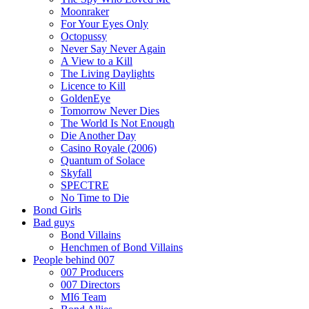
Moonraker
For Your Eyes Only
Octopussy
Never Say Never Again
A View to a Kill
The Living Daylights
Licence to Kill
GoldenEye
Tomorrow Never Dies
The World Is Not Enough
Die Another Day
Casino Royale (2006)
Quantum of Solace
Skyfall
SPECTRE
No Time to Die
Bond Girls
Bad guys
Bond Villains
Henchmen of Bond Villains
People behind 007
007 Producers
007 Directors
MI6 Team