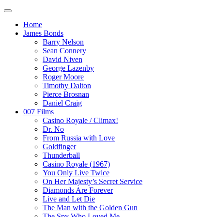
Home
James Bonds
Barry Nelson
Sean Connery
David Niven
George Lazenby
Roger Moore
Timothy Dalton
Pierce Brosnan
Daniel Craig
007 Films
Casino Royale / Climax!
Dr. No
From Russia with Love
Goldfinger
Thunderball
Casino Royale (1967)
You Only Live Twice
On Her Majesty’s Secret Service
Diamonds Are Forever
Live and Let Die
The Man with the Golden Gun
The Spy Who Loved Me