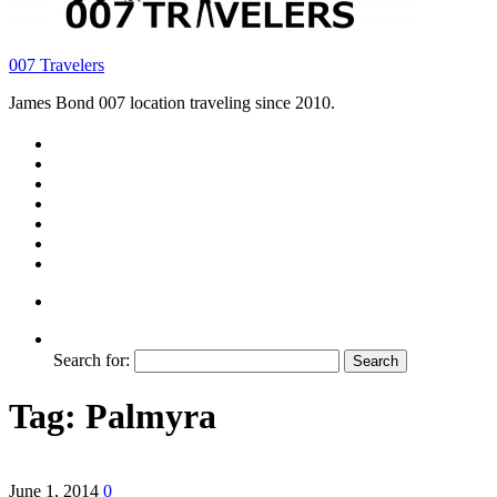
007 Travelers
James Bond 007 location traveling since 2010.
Search for:
Tag:
Palmyra
June 1, 2014
0