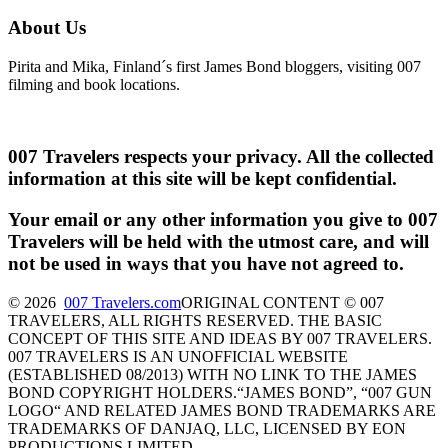
About Us
Pirita and Mika, Finland´s first James Bond bloggers, visiting 007
filming and book locations.
007 Travelers respects your privacy. All the collected
information at this site will be kept confidential.
Your email or any other information you give to 007
Travelers will be held with the utmost care, and will
not be used in ways that you have not agreed to.
© 2026
007 Travelers.com
ORIGINAL CONTENT © 007
TRAVELERS, ALL RIGHTS RESERVED. THE BASIC
CONCEPT OF THIS SITE AND IDEAS BY 007 TRAVELERS.
007 TRAVELERS IS AN UNOFFICIAL WEBSITE
(ESTABLISHED 08/2013) WITH NO LINK TO THE JAMES
BOND COPYRIGHT HOLDERS.“JAMES BOND”, “007 GUN
LOGO“ AND RELATED JAMES BOND TRADEMARKS ARE
TRADEMARKS OF DANJAQ, LLC, LICENSED BY EON
PRODUCTIONS LIMITED.