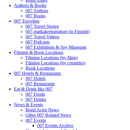
Bond Allies
Authors & Books
007 Authors
007 Books
007 Traveling
007 Travel Stories
007-matkakertomukset (in Finnish)
007 Travel Videos
007 Podcasts
007 Exhibitions & Spy Museums
Filming & Book Locations
Filming Locations (by films)
Filming Locations (by countries)
Book Locations
007 Hotels & Restaurants
007 Hotels
007 Restaurants
Eat & Drink like 007
007 Foods
007 Drinks
News & Events
Bond Actor News
Other 007 Related News
007 Events
007 Events Archive