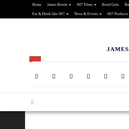
Home
James Bonds
007 Films
Bond Girls
Ba
Eat & Drink like 007
News & Events
007 Products
JAMES