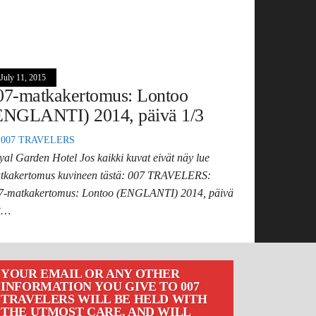
July 11, 2015
07-matkakertomus: Lontoo
ENGLANTI) 2014, päivä 1/3
007 TRAVELERS
yal Garden Hotel Jos kaikki kuvat eivät näy lue
tkakertomus kuvineen tästä: 007 TRAVELERS:
7-matkakertomus: Lontoo (ENGLANTI) 2014, päivä
3…
YOUR EMAIL OR ANY OTHER
INFORMATION YOU GIVE TO 007
TRAVELERS WILL BE HELD WITH
THE UTMOST CARE, AND WILL