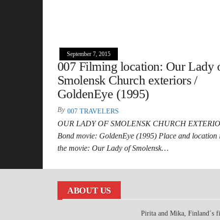
September 7, 2015
007 Filming location: Our Lady 
Smolensk Church exteriors /
GoldenEye (1995)
By
007 TRAVELERS
OUR LADY OF SMOLENSK CHURCH EXTERI
Bond movie: GoldenEye (1995) Place and location 
the movie: Our Lady of Smolensk…
ABOUT US
Pirita and Mika, Finland´s fi