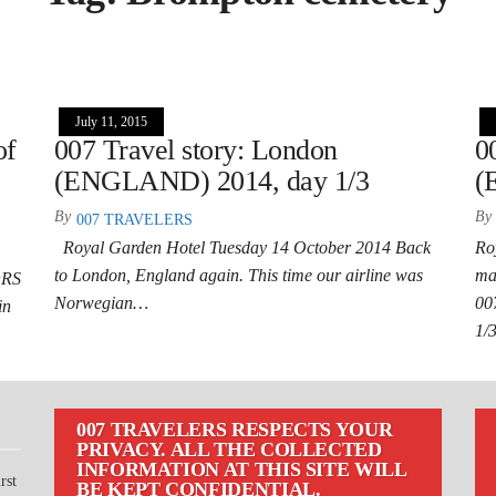
July 11, 2015
of
007 Travel story: London
0
(ENGLAND) 2014, day 1/3
(
By
By
007 TRAVELERS
Royal Garden Hotel Tuesday 14 October 2014 Back
Ro
to London, England again. This time our airline was
ma
ORS
Norwegian…
00
in
1/
007 TRAVELERS RESPECTS YOUR
PRIVACY. ALL THE COLLECTED
INFORMATION AT THIS SITE WILL
rst
BE KEPT CONFIDENTIAL.