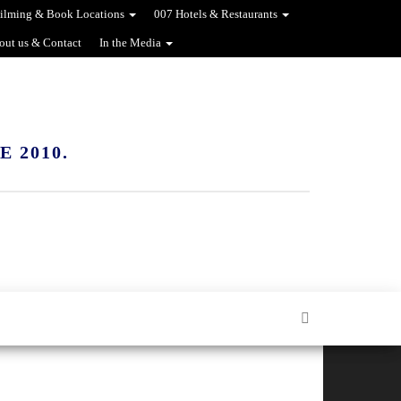
ilming & Book Locations
007 Hotels & Restaurants
out us & Contact
In the Media
 2010.