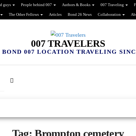
d guys
People behind 007
Authors & Books
007 Traveling
F
The Other Fellows
Articles
Bond 26 News
Collaboration
Ab
007 TRAVELERS
 BOND 007 LOCATION TRAVELING SINCE
Tag:
Brompton cemetery