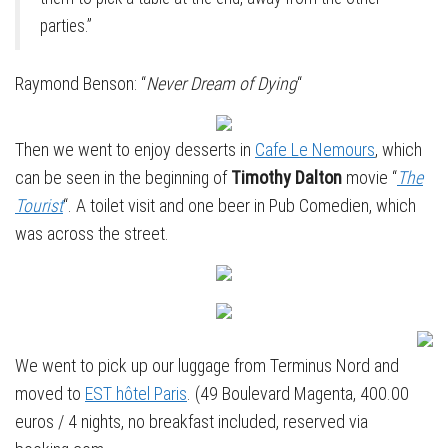
parties.”
Raymond Benson: “
Never Dream of Dying
“
Then we went to enjoy desserts in
Cafe Le Nemours
, which
can be seen in the beginning of
Timothy Dalton
movie “
The
Tourist
“. A toilet visit and one beer in Pub Comedien, which
was across the street.
We went to pick up our luggage from Terminus Nord and
moved to
EST hôtel Paris
. (49 Boulevard Magenta, 400.00
euros / 4 nights, no breakfast included, reserved via