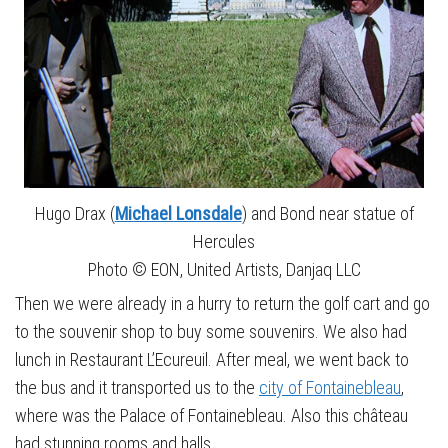
Hugo Drax (
Michael Lonsdale
) and Bond near statue of
Hercules
Photo © EON, United Artists, Danjaq LLC
Then we were already in a hurry to return the golf cart and go
to the souvenir shop to buy some souvenirs. We also had
lunch in Restaurant L’Ecureuil. After meal, we went back to
the bus and it transported us to the
city of Fontainebleau
,
where was the Palace of Fontainebleau. Also this château
had stunning rooms and halls.