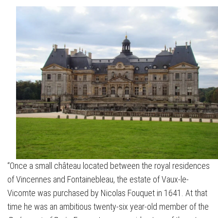
“Once a small château located between the royal residences
of Vincennes and Fontainebleau, the estate of Vaux-le-
Vicomte was purchased by Nicolas Fouquet in 1641. At that
time he was an ambitious twenty-six year-old member of the