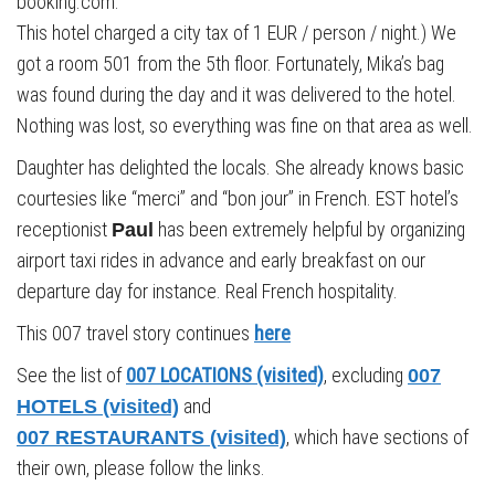
booking.com.
This hotel charged a city tax of 1 EUR / person / night.) We
got a room 501 from the 5th floor. Fortunately, Mika’s bag
was found during the day and it was delivered to the hotel.
Nothing was lost, so everything was fine on that area as well.
Daughter has delighted the locals. She already knows basic
courtesies like “merci” and “bon jour” in French. EST hotel’s
receptionist
has been extremely helpful by organizing
Paul
airport taxi rides in advance and early breakfast on our
departure day for instance. Real French hospitality.
This 007 travel story continues
here
See the list of
007 LOCATIONS (visited)
, excluding
007
and
HOTELS (visited)
, which have sections of
007 RESTAURANTS (visited)
their own, please follow the links.