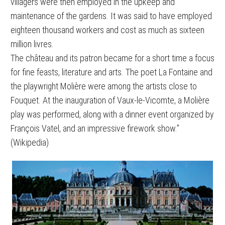
villagers were then employed in the upkeep and
maintenance of the gardens. It was said to have employed
eighteen thousand workers and cost as much as sixteen
million livres.
The château and its patron became for a short time a focus
for fine feasts, literature and arts. The poet La Fontaine and
the playwright Molière were among the artists close to
Fouquet. At the inauguration of Vaux-le-Vicomte, a Molière
play was performed, along with a dinner event organized by
François Vatel, and an impressive firework show.”
(Wikipedia)