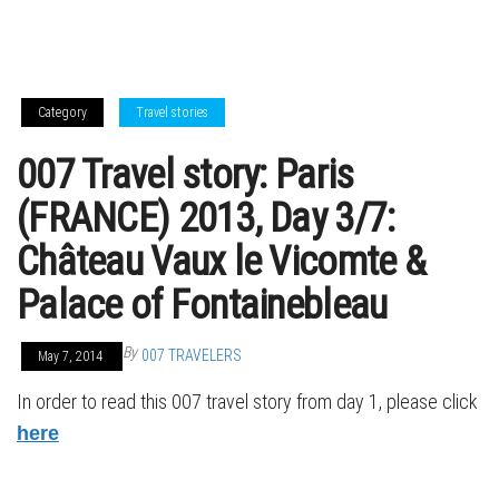
Category
Travel stories
007 Travel story: Paris
(FRANCE) 2013, Day 3/7:
Château Vaux le Vicomte &
Palace of Fontainebleau
By
007 TRAVELERS
May 7, 2014
In order to read this 007 travel story from day 1, please click
here