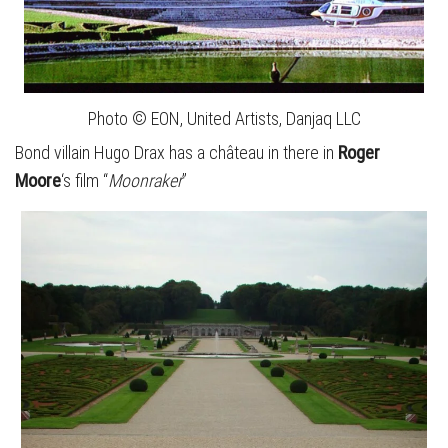
Photo © EON, United Artists, Danjaq LLC
Bond villain Hugo Drax has a château in there in
Roger
Moore
‘s film “
Moonraker
”