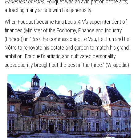
Parlement of Paris
. Fouquet was an avid patron of the arts,
attracting many artists with his generosity.
When Fouquet became King Louis XIV’s superintendent of
finances (Minister of the Economy, Finance and Industry
(France)) in 1657, he commissioned Le Vau, Le Brun and Le
Nôtre to renovate his estate and garden to match his grand
ambition. Fouquet’s artistic and cultivated personality
subsequently brought out the best in the three.” (Wikipedia)