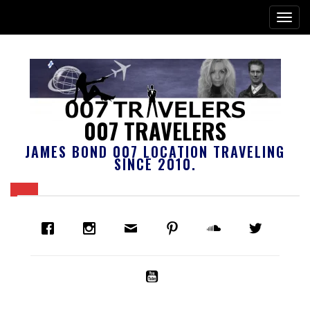
007 TRAVELERS
JAMES BOND 007 LOCATION TRAVELING
SINCE 2010.