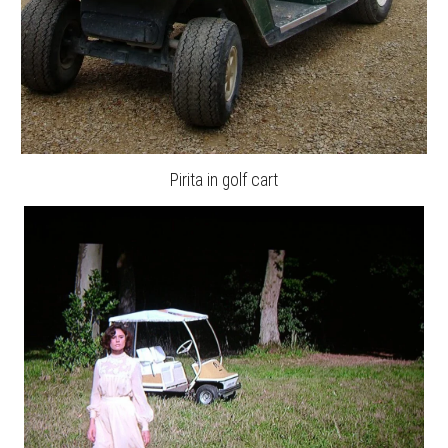
Pirita in golf cart