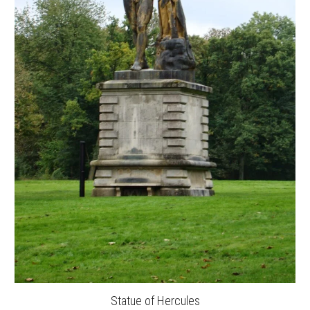
Statue of Hercules