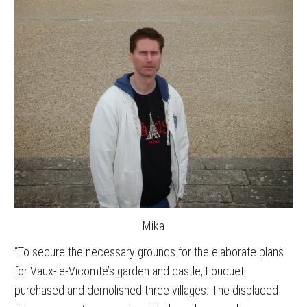
Mika
“To secure the necessary grounds for the elaborate plans
for Vaux-le-Vicomte’s garden and castle, Fouquet
purchased and demolished three villages. The displaced