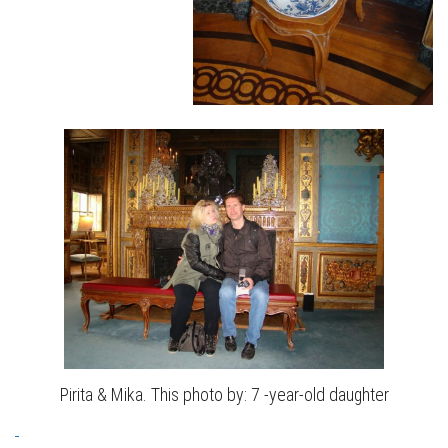
Pirita & Mika. This photo by: 7 -year-old daughter