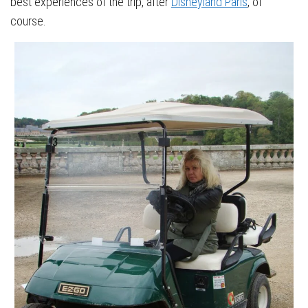
best experiences of the trip, after
Disneyland Paris
, of
course.