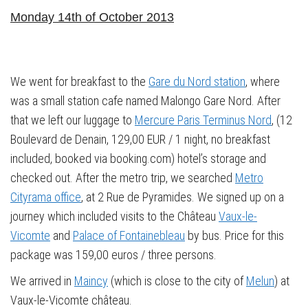
Monday 14th of October 2013
We went for breakfast to the
Gare du Nord station
, where
was a small station cafe named Malongo Gare Nord. After
that we left our luggage to
Mercure Paris Terminus Nord
, (12
Boulevard de Denain, 129,00 EUR / 1 night, no breakfast
included, booked via booking.com) hotel’s storage and
checked out. After the metro trip, we searched
Metro
Cityrama office
, at 2 Rue de Pyramides. We signed up on a
journey which included visits to the Château
Vaux-le-
Vicomte
and
Palace of Fontainebleau
by bus. Price for this
package was 159,00 euros / three persons.
We arrived in
Maincy
(which is close to the city of
Melun
) at
Vaux-le-Vicomte château.