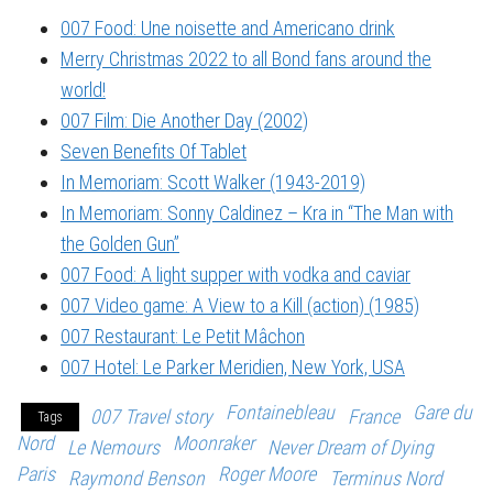
007 Food: Une noisette and Americano drink
Merry Christmas 2022 to all Bond fans around the
world!
007 Film: Die Another Day (2002)
Seven Benefits Of Tablet
In Memoriam: Scott Walker (1943-2019)
In Memoriam: Sonny Caldinez – Kra in “The Man with
the Golden Gun”
007 Food: A light supper with vodka and caviar
007 Video game: A View to a Kill (action) (1985)
007 Restaurant: Le Petit Mâchon
007 Hotel: Le Parker Meridien, New York, USA
Fontainebleau
Gare du
007 Travel story
France
Tags
Nord
Moonraker
Le Nemours
Never Dream of Dying
Paris
Roger Moore
Raymond Benson
Terminus Nord