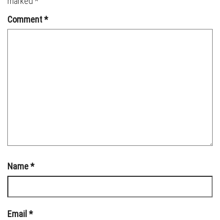
marked
*
Comment
*
Name
*
Email
*