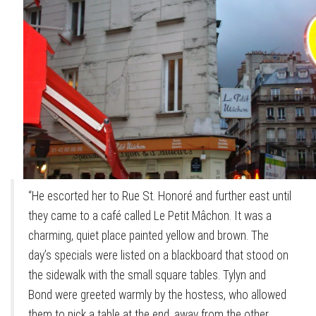
“He escorted her to Rue St. Honoré and further east until
they came to a café called Le Petit Mâchon. It was a
charming, quiet place painted yellow and brown. The
day’s specials were listed on a blackboard that stood on
the sidewalk with the small square tables. Tylyn and
Bond were greeted warmly by the hostess, who allowed
them to pick a table at the end, away from the other