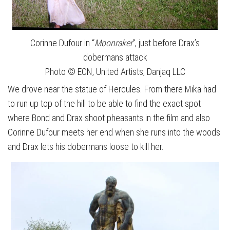
Corinne Dufour in “
Moonraker
“, just before Drax’s
dobermans attack
Photo © EON, United Artists, Danjaq LLC
We drove near the statue of Hercules. From there Mika had
to run up top of the hill to be able to find the exact spot
where Bond and Drax shoot pheasants in the film and also
Corinne Dufour meets her end when she runs into the woods
and Drax lets his dobermans loose to kill her.