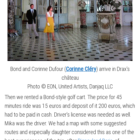
Bond and Corinne Dufour (
Corinne Cléry
) arrive in Drax’s
château
Photo © EON, United Artists, Danjaq LLC
Then we rented a Bond-style golf cart. The price for 45
minutes ride was 15 euros and deposit of it 200 euros, which
had to be paid in cash. Driver’s license was needed as well.
Mika was the driver. We had a map with some suggested
routes and especially daughter considered this as one of the