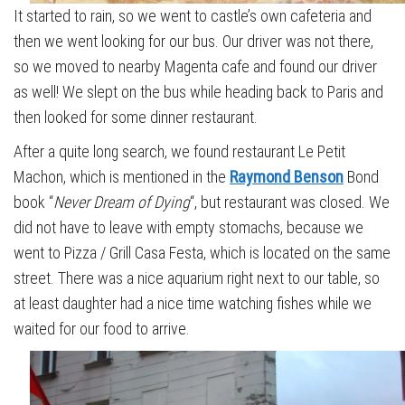
It started to rain, so we went to castle’s own cafeteria and
then we went looking for our bus. Our driver was not there,
so we moved to nearby Magenta cafe and found our driver
as well! We slept on the bus while heading back to Paris and
then looked for some dinner restaurant.
After a quite long search, we found restaurant Le Petit
Machon, which is mentioned in the
Raymond Benson
Bond
book “
Never Dream of Dying
“, but restaurant was closed. We
did not have to leave with empty stomachs, because we
went to Pizza / Grill Casa Festa, which is located on the same
street. There was a nice aquarium right next to our table, so
at least daughter had a nice time watching fishes while we
waited for our food to arrive.