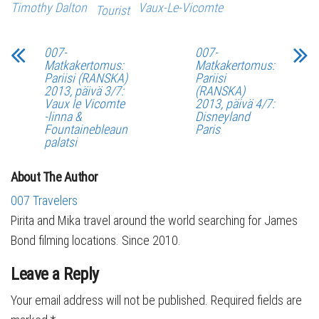
Timothy Dalton
Vaux-Le-Vicomte
Tourist
007-
007-
Matkakertomus:
Matkakertomus:
Pariisi (RANSKA)
Pariisi
2013, päivä 3/7:
(RANSKA)
Vaux le Vicomte
2013, päivä 4/7:
-linna &
Disneyland
Fountainebleaun
Paris
palatsi
About The Author
007 Travelers
Pirita and Mika travel around the world searching for James
Bond filming locations. Since 2010.
Leave a Reply
Your email address will not be published.
Required fields are