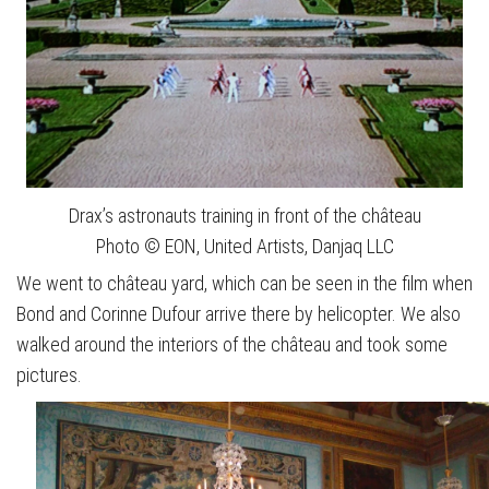
Drax’s astronauts training in front of the château
Photo © EON, United Artists, Danjaq LLC
We went to château yard, which can be seen in the film when
Bond and Corinne Dufour arrive there by helicopter. We also
walked around the interiors of the château and took some
pictures.