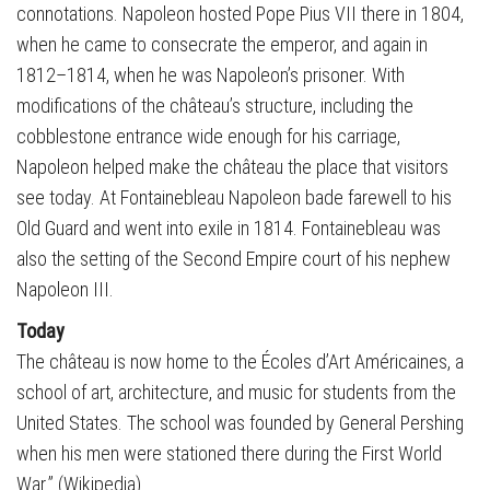
connotations. Napoleon hosted Pope Pius VII there in 1804,
when he came to consecrate the emperor, and again in
1812–1814, when he was Napoleon’s prisoner. With
modifications of the château’s structure, including the
cobblestone entrance wide enough for his carriage,
Napoleon helped make the château the place that visitors
see today. At Fontainebleau Napoleon bade farewell to his
Old Guard and went into exile in 1814. Fontainebleau was
also the setting of the Second Empire court of his nephew
Napoleon III.
Today
The château is now home to the Écoles d’Art Américaines, a
school of art, architecture, and music for students from the
United States. The school was founded by General Pershing
when his men were stationed there during the First World
War.” (Wikipedia)