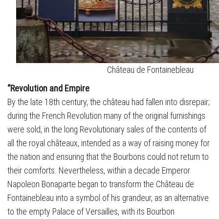
Château de Fontainebleau
“Revolution and Empire
By the late 18th century, the château had fallen into disrepair;
during the French Revolution many of the original furnishings
were sold, in the long Revolutionary sales of the contents of
all the royal châteaux, intended as a way of raising money for
the nation and ensuring that the Bourbons could not return to
their comforts. Nevertheless, within a decade Emperor
Napoleon Bonaparte began to transform the Château de
Fontainebleau into a symbol of his grandeur, as an alternative
to the empty Palace of Versailles, with its Bourbon