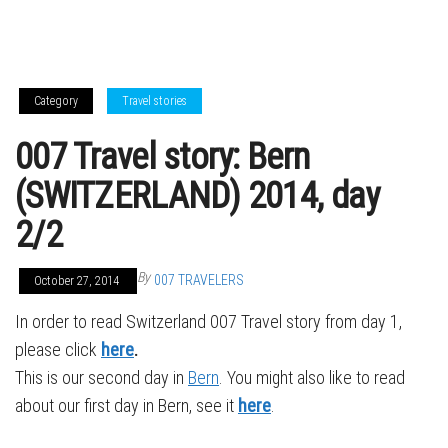
Category
Travel stories
007 Travel story: Bern
(SWITZERLAND) 2014, day
2/2
By
007 TRAVELERS
October 27, 2014
In order to read Switzerland 007 Travel story from day 1,
please click
here
.
This is our second day in
Bern
. You might also like to read
about our first day in Bern, see it
here
.