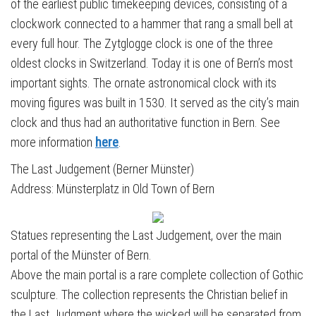
of the earliest public timekeeping devices, consisting of a
clockwork connected to a hammer that rang a small bell at
every full hour. The Zytglogge clock is one of the three
oldest clocks in Switzerland. Today it is one of Bern’s most
important sights. The ornate astronomical clock with its
moving figures was built in 1530. It served as the city’s main
clock and thus had an authoritative function in Bern. See
more information
here
.
The Last Judgement (Berner Münster)
Address: Münsterplatz in Old Town of Bern
Statues representing the Last Judgement, over the main
portal of the Münster of Bern.
Above the main portal is a rare complete collection of Gothic
sculpture. The collection represents the Christian belief in
the Last Judgment where the wicked will be separated from