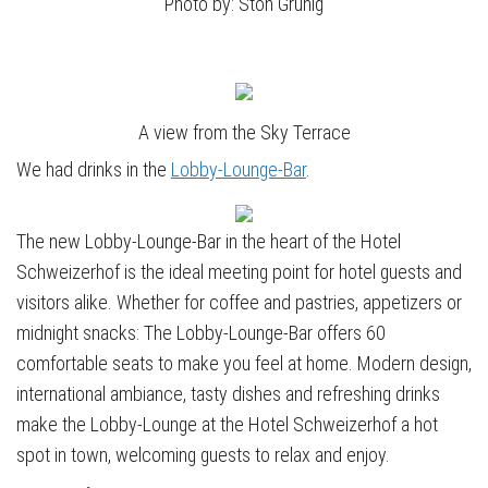
Photo by: Stöh Grünig
A view from the Sky Terrace
We had drinks in the
Lobby-Lounge-Bar
.
The new Lobby-Lounge-Bar in the heart of the Hotel
Schweizerhof is the ideal meeting point for hotel guests and
visitors alike. Whether for coffee and pastries, appetizers or
midnight snacks: The Lobby-Lounge-Bar offers 60
comfortable seats to make you feel at home. Modern design,
international ambiance, tasty dishes and refreshing drinks
make the Lobby-Lounge at the Hotel Schweizerhof a hot
spot in town, welcoming guests to relax and enjoy.