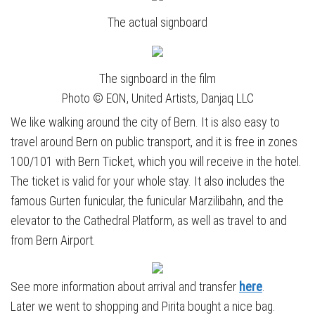
The actual signboard
The signboard in the film
Photo © EON, United Artists, Danjaq LLC
We like walking around the city of Bern. It is also easy to
travel around Bern on public transport, and it is free in zones
100/101 with Bern Ticket, which you will receive in the hotel.
The ticket is valid for your whole stay. It also includes the
famous Gurten funicular, the funicular Marzilibahn, and the
elevator to the Cathedral Platform, as well as travel to and
from Bern Airport.
See more information about arrival and transfer
here
.
Later we went to shopping and Pirita bought a nice bag.