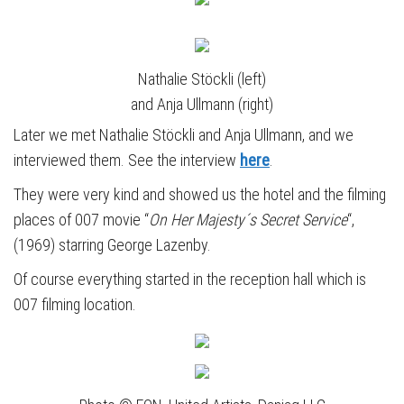
Nathalie Stöckli (left)
and Anja Ullmann (right)
Later we met Nathalie Stöckli
and Anja Ullmann, and we
interviewed them. See the interview
here
.
They were very kind and showed us the hotel and the filming
places of 007 movie “
On Her Majesty´s Secret Service
“,
(1969) starring George Lazenby.
Of course everything started in the reception hall which is
007 filming location.