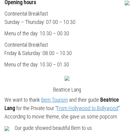
Opening hours
Continental Breakfast
Sunday – Thursday: 07.00 – 10.30
Menu of the day: 10.30 – 00.30
Continental Breakfast
Friday & Saturday: 08.00 – 10.30
Menu of the day: 10.30 – 01.30
Beatrice Lang
We want to thank
Bern Tourism
and their guide
Beatrice
Lang
for the Private tour “
From Hollywood to Bollywood
“.
According to movie theme, she gave us some popcorn.
Our guide showed beautiful Bern to us.