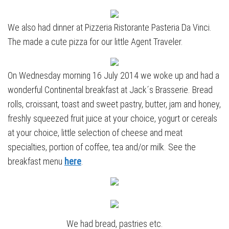
We also had dinner at Pizzeria Ristorante Pasteria Da Vinci.
The made a cute pizza for our little Agent Traveler.
On Wednesday morning 16 July 2014 we woke up and had a
wonderful Continental breakfast at Jack´s Brasserie. Bread
rolls, croissant, toast and sweet pastry, butter, jam and honey,
freshly squeezed fruit juice at your choice, yogurt or cereals
at your choice, little selection of cheese and meat
specialties, portion of coffee, tea and/or milk. See the
breakfast menu
here
.
We had bread, pastries etc.