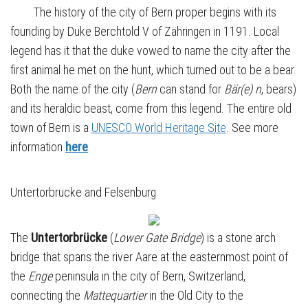
The history of the city of Bern proper begins with its
founding by Duke Berchtold V of Zähringen in 1191. Local
legend has it that the duke vowed to name the city after the
first animal he met on the hunt, which turned out to be a bear.
Both the name of the city (
Bern
can stand for
Bär(e) n
, bears)
and its heraldic beast, come from this legend. The entire old
town of Bern is a
UNESCO World Heritage Site
. See more
information
here
.
Untertorbrücke and Felsenburg
The
Untertorbrücke
(
Lower Gate Bridge
) is a stone arch
bridge that spans the river Aare at the easternmost point of
the
Enge
peninsula in the city of Bern, Switzerland,
connecting the
Mattequartier
in the Old City to the