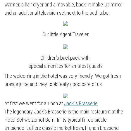
warmer, a hair dryer and a movable, back-lit make-up mirror
and an additional television set next to the bath tube.
Our little Agent Traveler
Children’s backpack with
special amenities for smallest guests
The welcoming in the hotel was very friendly. We got fresh
orange juice and they took really good care of us.
At first we went for a lunch at
Jack´s Brasserie
.
The legendary Jack’s Brasserie is the main restaurant at the
Hotel Schweizerhof Bern. In its typical fin-de-siècle
ambience it offers classic market-fresh, French Brasserie