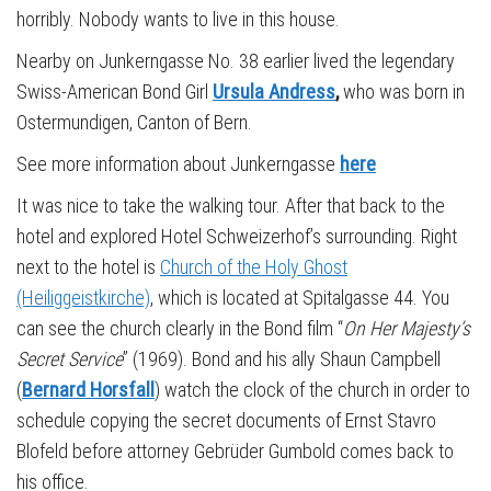
horribly. Nobody wants to live in this house.
Nearby on Junkerngasse No. 38 earlier lived the legendary
Swiss-American Bond Girl
Ursula Andress
,
who was born in
Ostermundigen, Canton of Bern.
See more information about Junkerngasse
here
It was nice to take the walking tour. After that back to the
hotel and explored Hotel Schweizerhof’s surrounding. Right
next to the hotel is
Church of the Holy Ghost
(Heiliggeistkirche)
, which is located at Spitalgasse 44. You
can see the church clearly in the Bond film “
On Her Majesty’s
Secret Service
” (1969). Bond and his ally Shaun Campbell
(
Bernard Horsfall
) watch the clock of the church in order to
schedule copying the secret documents of Ernst Stavro
Blofeld before attorney Gebrüder Gumbold comes back to
his office.