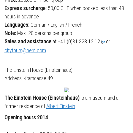
Express surcharge:
50,00 CHF when booked less than 48
hours in advance
Languages:
German / English / French
Note:
Max. 20 persons per group
Sales and assistance
at +41 (0)31 328 12 12
or
citytours@bern.com
.
The Einstein House (Einsteinhaus)
Address: Kramgasse 49
The
Einstein House (
Einsteinhaus)
is a museum and a
former residence of
Albert Einstein
.
Opening hours 2014