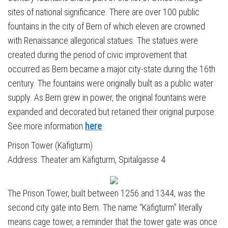
sites of national significance. There are over 100 public
fountains in the city of Bern of which eleven are crowned
with Renaissance allegorical statues. The statues were
created during the period of civic improvement that
occurred as Bern became a major city-state during the 16th
century. The fountains were originally built as a public water
supply. As Bern grew in power, the original fountains were
expanded and decorated but retained their original purpose.
See more information
here
.
Prison Tower (Käfigturm)
Address: Theater am Käfigturm, Spitalgasse 4
The Prison Tower, built between 1256 and 1344, was the
second city gate into Bern. The name “Käfigturm” literally
means cage tower, a reminder that the tower gate was once