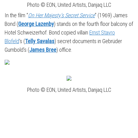
Photo © EON, United Artists, Danjaq LLC
In the film “
On Her Majesty’s Secret Service
” (1969) James
Bond (
George Lazenby
) stands on the fourth floor balcony of
Hotel Schweizerhof. Bond copied villain
Ernst Stavro
Blofeld
‘s (
Telly Savalas
) secret documents in Gebrüder
Gumbold’s (
James Bree
) office.
Photo © EON, United Artists, Danjaq LLC