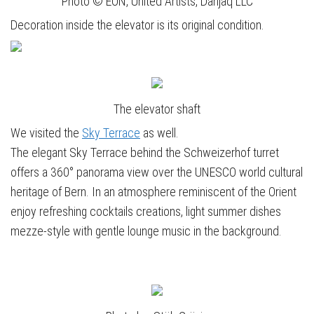
Photo © EON, United Artists, Danjaq LLC
Decoration inside the elevator is its original condition.
The elevator shaft
We visited the
Sky Terrace
as well.
The elegant Sky Terrace behind the Schweizerhof turret
offers a 360° panorama view over the UNESCO world cultural
heritage of Bern. In an atmosphere reminiscent of the Orient
enjoy refreshing cocktails creations, light summer dishes
mezze-style with gentle lounge music in the background.