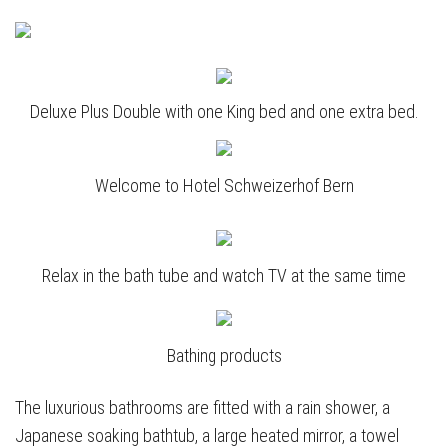
Deluxe Plus Double with one King bed and one extra bed.
Welcome to Hotel Schweizerhof Bern
Relax in the bath tube and watch TV at the same time
Bathing products
The luxurious bathrooms are fitted with a rain shower, a
Japanese soaking bathtub, a large heated mirror, a towel