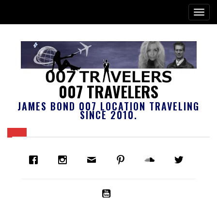
007 TRAVELERS
JAMES BOND 007 LOCATION TRAVELING
SINCE 2010.