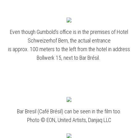
Even though Gumbold’s office is in the premises of Hotel
Schweizerhof Bern, the actual entrance
is approx. 100 meters to the left from the hotel in address
Bollwerk 15, next to Bar Brésil.
Bar Bresil (Café Brésil) can be seen in the film too.
Photo © EON, United Artists, Danjaq LLC