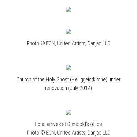
Photo © EON, United Artists, Danjaq LLC
Church of the Holy Ghost (Heiliggeistkirche) under
renovation (July 2014)
Bond arrives at Gumbold’s office
Photo © EON, United Artists, Danjaq LLC