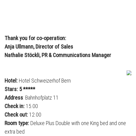
Thank you for co-operation:
Anja Ullmann, Director of Sales
Nathalie Stöckli, PR & Communications Manager
Hotel:
Hotel Schweizerhof Bern
Stars: 5 *****
Address
: Bahnhofplatz 11
Check in:
15.00
Check out:
12.00
Room type:
Deluxe Plus Double with one King bed and one
extra bed