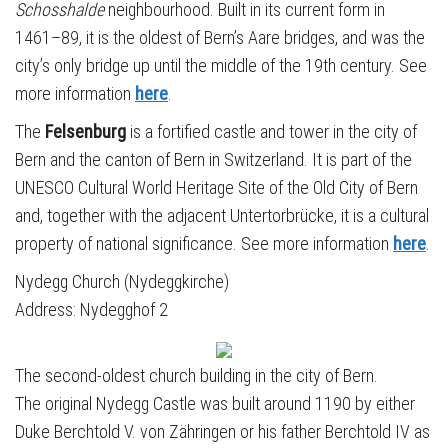
Schosshalde
neighbourhood. Built in its current form in
1461–89, it is the oldest of Bern’s Aare bridges, and was the
city’s only bridge up until the middle of the 19th century. See
more information
here
.
The
Felsenburg
is a fortified castle and tower in the city of
Bern and the canton of Bern in Switzerland. It is part of the
UNESCO Cultural World Heritage Site of the Old City of Bern
and, together with the adjacent Untertorbrücke, it is a cultural
property of national significance. See more information
here
.
Nydegg Church (Nydeggkirche)
Address: Nydegghof 2
The second-oldest church building in the city of Bern.
The original Nydegg Castle was built around 1190 by either
Duke Berchtold V. von Zähringen or his father Berchtold IV as