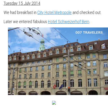
Tuesday 15 July 2014
We had breakfast in
City Hotel Metropole
and checked out.
Later we entered fabulous
Hotel Schweizerhof Bern
.