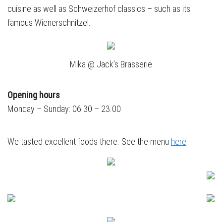
cuisine as well as Schweizerhof classics – such as its
famous Wienerschnitzel.
Mika @ Jack’s Brasserie
Opening hours
Monday – Sunday: 06.30 – 23.00
We tasted excellent foods there. See the menu
here
.