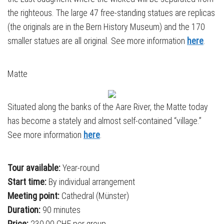
the righteous. The large 47 free-standing statues are replicas
(the originals are in the Bern History Museum) and the 170
smaller statues are all original. See more information
here
.
Matte
Situated along the banks of the Aare River, the Matte today
has become a stately and almost self-contained “village.”
See more information
here
.
Tour available:
Year-round
Start time:
By individual arrangement
Meeting point:
Cathedral (Münster)
Duration:
90 minutes
Price:
230,00 CHF per group