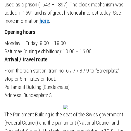
used as a prison (1643 – 1897). The clock mechanism was
added in 1691 and is of great historical interest today. See
more information
here
.
Opening hours
Monday – Friday: 8.00 – 18.00
Saturday (during exhibitions): 10.00 – 16.00
Arrival / t
ravel route
From the train station, tram no. 6 / 7 / 8 / 9 to “Bärenplatz”
stop or 5 minutes on foot.
Parliament Building (Bundeshaus)
Address: Bundesplatz 3
The Parliament Building is the seat of the Swiss government
(Federal Council) and the parliament (National Council and
Council of States). The building was completed in 1902. The