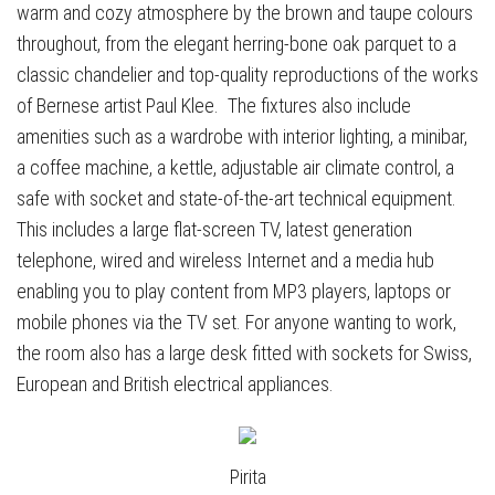
warm and cozy atmosphere by the brown and taupe colours
throughout, from the elegant herring-bone oak parquet to a
classic chandelier and top-quality reproductions of the works
of Bernese artist Paul Klee. The fixtures also include
amenities such as a wardrobe with interior lighting, a minibar,
a coffee machine, a kettle, adjustable air climate control, a
safe with socket and state-of-the-art technical equipment.
This includes a large flat-screen TV, latest generation
telephone, wired and wireless Internet and a media hub
enabling you to play content from MP3 players, laptops or
mobile phones via the TV set. For anyone wanting to work,
the room also has a large desk fitted with sockets for Swiss,
European and British electrical appliances.
Pirita