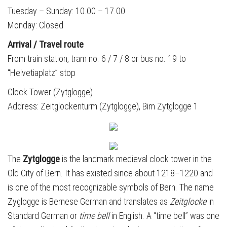
Tuesday – Sunday:
10.00 – 17.00
Monday: Closed
Arrival / Travel route
From train station, tram no. 6 / 7 / 8 or bus no. 19 to
“Helvetiaplatz” stop
Clock Tower (Zytglogge)
Address: Zeitglockenturm (Zytglogge), Bim Zytglogge 1
The
Zytglogge
is the landmark medieval clock tower in the
Old City of Bern. It has existed since about 1218–1220 and
is one of the most recognizable symbols of Bern. The name
Zyglogge is Bernese German and translates as
Zeitglocke
in
Standard German or
time bell
in English. A “time bell” was one