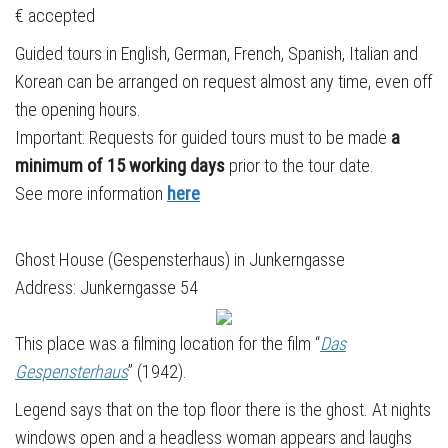
€ accepted
Guided tours in English, German, French, Spanish, Italian and
Korean can be arranged on request almost any time, even off
the opening hours.
Important: Requests for guided tours must to be made
a
minimum of 15 working days
prior to the tour date.
See more information
here
Ghost House (Gespensterhaus) in Junkerngasse
Address: Junkerngasse 54
This place was a filming location for the film “
Das
Gespensterhaus
” (1942).
Legend says that on the top floor there is the ghost. At nights
windows open and a headless woman appears and laughs