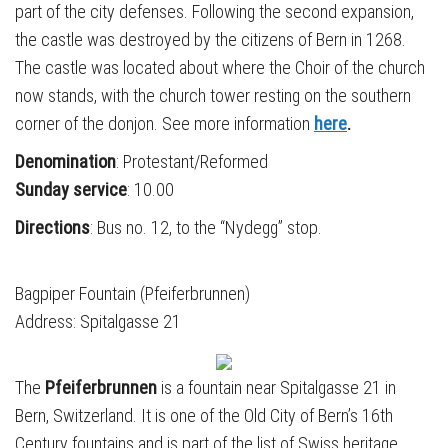
part of the city defenses. Following the second expansion,
the castle was destroyed by the citizens of Bern in 1268.
The castle was located about where the Choir of the church
now stands, with the church tower resting on the southern
corner of the donjon. See more information
here
.
Denomination
: Protestant/Reformed
Sunday service
: 10.00
Directions
: Bus no. 12, to the “Nydegg” stop.
Bagpiper Fountain (Pfeiferbrunnen)
Address: Spitalgasse 21
The
Pfeiferbrunnen
is a fountain near Spitalgasse 21 in
Bern, Switzerland. It is one of the Old City of Bern’s 16th
Century fountains and is part of the list of Swiss heritage