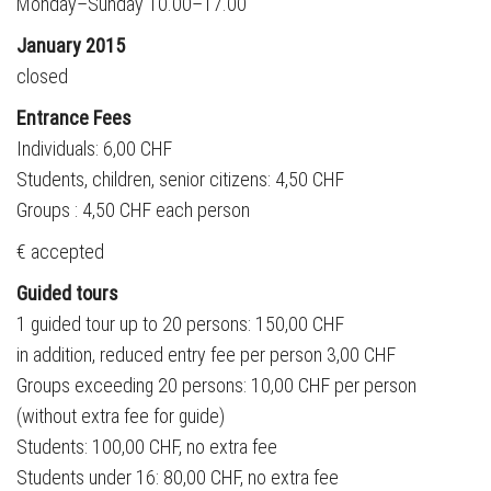
Monday–Sunday 10.00–17.00
January 2015
closed
Entrance Fees
Individuals: 6,00 CHF
Students, children, senior citizens: 4,50 CHF
Groups : 4,50 CHF each person
€ accepted
Guided tours
1 guided tour up to 20 persons: 150,00 CHF
in addition, reduced entry fee per person 3,00 CHF
Groups exceeding 20 persons: 10,00 CHF per person
(without extra fee for guide)
Students: 100,00 CHF, no extra fee
Students under 16: 80,00 CHF, no extra fee