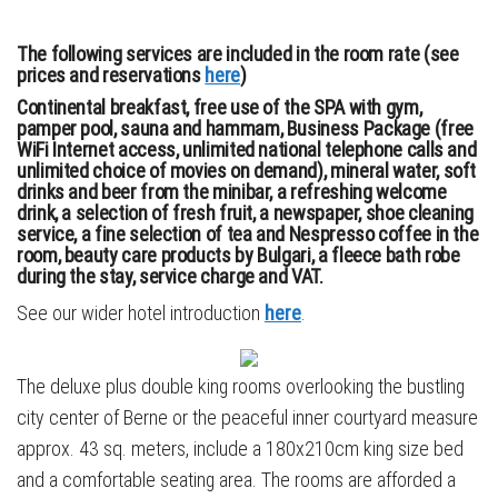
The following services are included in the room rate (see
prices and reservations
here
)
Continental breakfast, free use of the SPA with gym,
pamper pool, sauna and hammam, Business Package (free
WiFi Internet access, unlimited national telephone calls and
unlimited choice of movies on demand), mineral water, soft
drinks and beer from the minibar, a refreshing welcome
drink, a selection of fresh fruit, a newspaper, shoe cleaning
service, a fine selection of tea and Nespresso coffee in the
room, beauty care products by Bulgari, a fleece bath robe
during the stay, service charge and VAT.
See our wider hotel introduction
here
.
The deluxe plus double king rooms overlooking the bustling
city center of Berne or the peaceful inner courtyard measure
approx. 43 sq. meters, include a 180x210cm king size bed
and a comfortable seating area. The rooms are afforded a