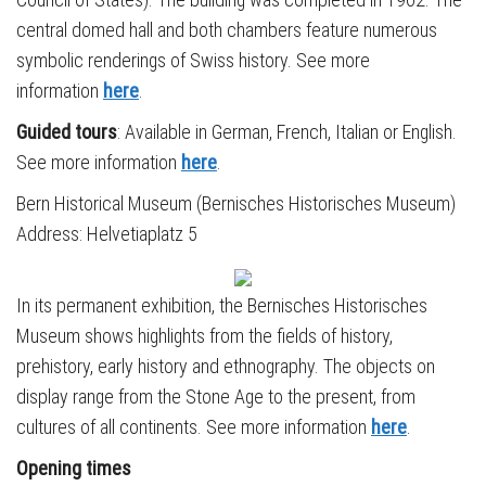
central domed hall and both chambers feature numerous
symbolic renderings of Swiss history. See more
information
here
.
Guided tours
: Available in German, French, Italian or English.
See more information
here
.
Bern Historical Museum (Bernisches Historisches Museum)
Address: Helvetiaplatz 5
In its permanent exhibition, the Bernisches Historisches
Museum shows highlights from the fields of history,
prehistory, early history and ethnography. The objects on
display range from the Stone Age to the present, from
cultures of all continents. See more information
here
.
Opening times