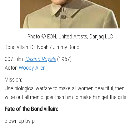
Photo © EON, United Artists, Danjaq LLC
Bond villain: Dr. Noah / Jimmy Bond
007 Film:
Casino Royale
(1967)
Actor:
Woody Allen
Mission:
Use biological warfare to make all women beautiful, then
wipe out all men bigger than him to make him get the girls.
Fate of the Bond villain:
Blown up by pill.