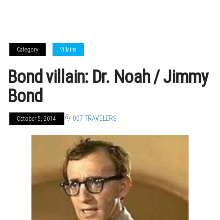
Category
Villains
Bond villain: Dr. Noah / Jimmy
Bond
By
007 TRAVELERS
October 5, 2014