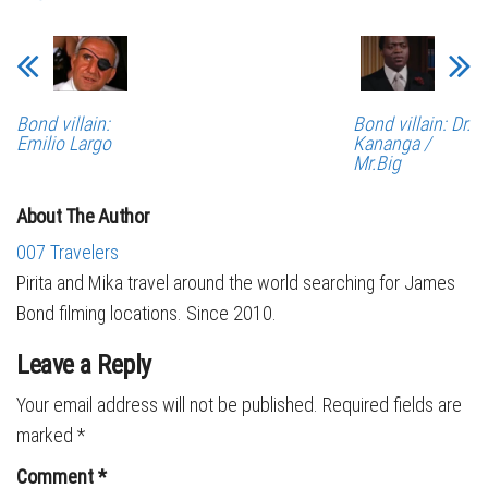
Bond villain:
Bond villain: Dr.
Emilio Largo
Kananga /
Mr.Big
About The Author
007 Travelers
Pirita and Mika travel around the world searching for James
Bond filming locations. Since 2010.
Leave a Reply
Your email address will not be published.
Required fields are
marked
*
Comment
*