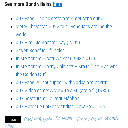
See more Bond villains
here
007 Food: Une noisette and Americano drink
Merry Christmas 2022 to all Bond fans around the
world!
007 Film: Die Another Day (2002)
Seven Benefits Of Tablet
In Memoriam: Scott Walker (1943-2019)
In Memoriam: Sonny Caldinez – Kra in “The Man with
the Golden Gun”
007 Food: A light supper with vodka and caviar
007 Video game: A View to a Kill (action) (1985)
007 Restaurant: Le Petit Mâchon
007 Hotel: Le Parker Meridien, New York, USA
Dr. Noah
Woody
Casino Royale
Jimmy Bond
Tags
Allen