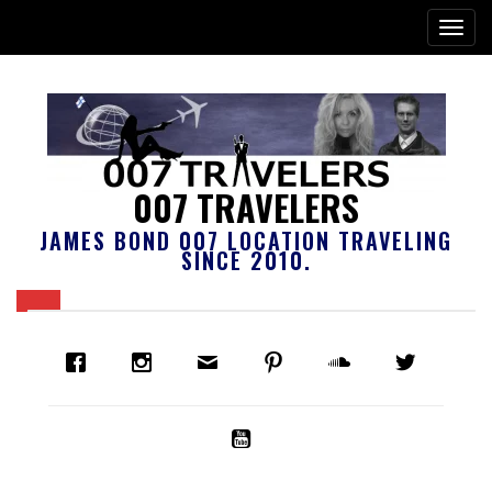
007 TRAVELERS
JAMES BOND 007 LOCATION TRAVELING
SINCE 2010.