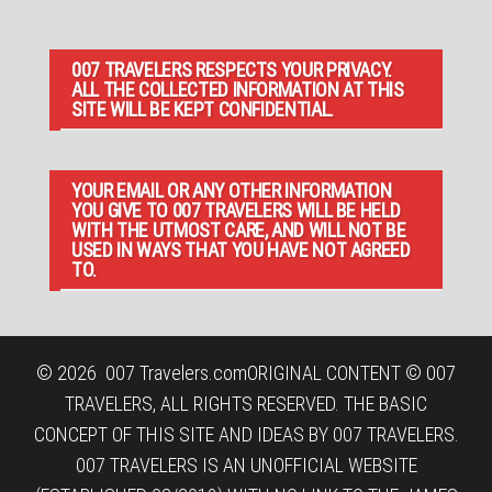
007 TRAVELERS RESPECTS YOUR PRIVACY.
ALL THE COLLECTED INFORMATION AT THIS
SITE WILL BE KEPT CONFIDENTIAL.
YOUR EMAIL OR ANY OTHER INFORMATION
YOU GIVE TO 007 TRAVELERS WILL BE HELD
WITH THE UTMOST CARE, AND WILL NOT BE
USED IN WAYS THAT YOU HAVE NOT AGREED
TO.
© 2026
007 Travelers.com
ORIGINAL CONTENT © 007
TRAVELERS, ALL RIGHTS RESERVED. THE BASIC
CONCEPT OF THIS SITE AND IDEAS BY 007 TRAVELERS.
007 TRAVELERS IS AN UNOFFICIAL WEBSITE