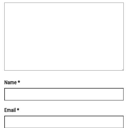
Name
*
Email
*