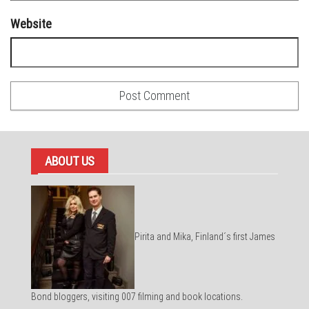
Website
ABOUT US
Pirita and Mika, Finland´s first James
Bond bloggers, visiting 007 filming and book locations.