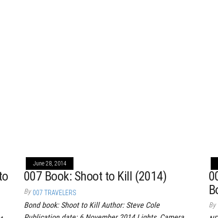
June 28, 2014
to
007 Book: Shoot to Kill (2014)
0
B
By
007 TRAVELERS
Bond book: Shoot to Kill Author: Steve Cole
By
Publication date: 6 November 2014 Lights, Camera,