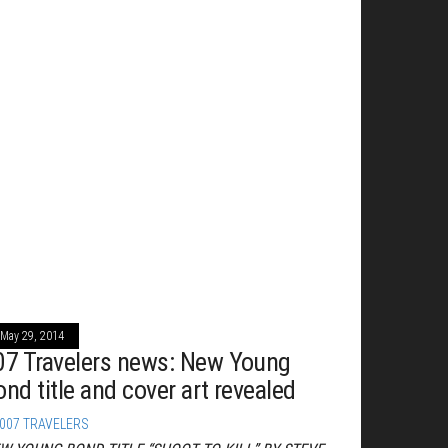
May 29, 2014
07 Travelers news: New Young
ond title and cover art revealed
007 TRAVELERS