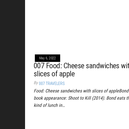
May 6, 2022
007 Food: Cheese sandwiches wi
slices of apple
By
007 TRAVELERS
Food: Cheese sandwiches with slices of appleBond
book appearance: Shoot to Kill (2014). Bond eats t
kind of lunch in…