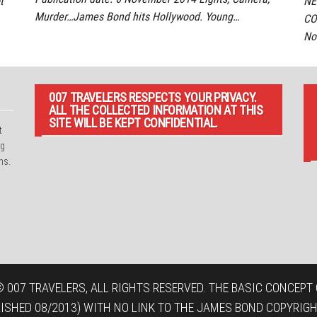
t
NE
Murder…James Bond hits Hollywood. Young…
CO
No
007 TRAVELERS RESPECTS YOUR PRIVACY.
ALL THE COLLECTED INFORMATION AT THIS
SITE WILL BE KEPT CONFIDENTIAL.
t
ng
ns.
 007 TRAVELERS, ALL RIGHTS RESERVED. THE BASIC CONCEPT O
LISHED 08/2013) WITH NO LINK TO THE JAMES BOND COPYRIGH