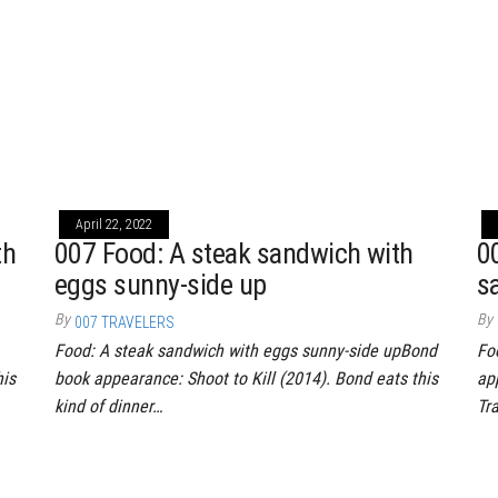
April 22, 2022
th
007 Food: A steak sandwich with
0
eggs sunny-side up
s
By
By
007 TRAVELERS
Food: A steak sandwich with eggs sunny-side upBond
Fo
his
book appearance: Shoot to Kill (2014). Bond eats this
ap
kind of dinner…
Tr