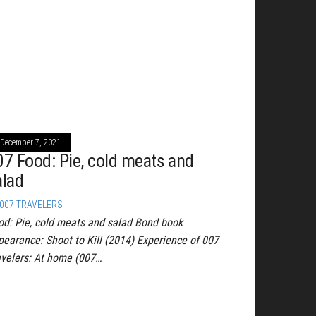
December 7, 2021
07 Food: Pie, cold meats and
alad
007 TRAVELERS
od: Pie, cold meats and salad Bond book
pearance: Shoot to Kill (2014) Experience of 007
avelers: At home (007…