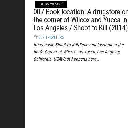
January 28, 2025
007 Book location: A drugstore o
the corner of Wilcox and Yucca in
Los Angeles / Shoot to Kill (2014)
By
007 TRAVELERS
Bond book: Shoot to KillPlace and location in the
book: Corner of Wilcox and Yucca, Los Angeles,
California, USAWhat happens here…