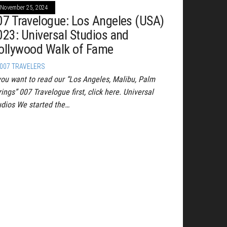
November 25, 2024
07 Travelogue: Los Angeles (USA)
023: Universal Studios and
ollywood Walk of Fame
007 TRAVELERS
 you want to read our “Los Angeles, Malibu, Palm
ings” 007 Travelogue first, click here. Universal
udios We started the…