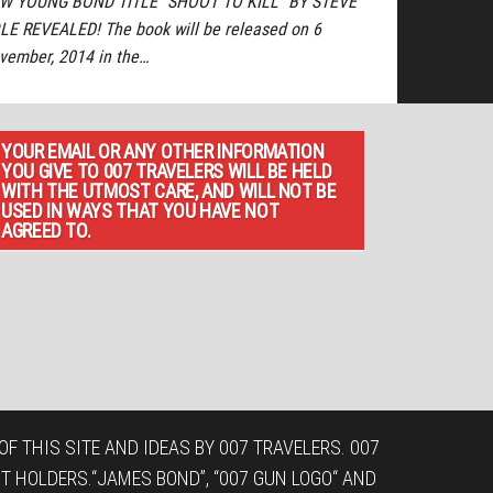
W YOUNG BOND TITLE “SHOOT TO KILL” BY STEVE
LE REVEALED! The book will be released on 6
vember, 2014 in the…
YOUR EMAIL OR ANY OTHER INFORMATION
YOU GIVE TO 007 TRAVELERS WILL BE HELD
WITH THE UTMOST CARE, AND WILL NOT BE
USED IN WAYS THAT YOU HAVE NOT
AGREED TO.
F THIS SITE AND IDEAS BY 007 TRAVELERS. 007
T HOLDERS.“JAMES BOND”, “007 GUN LOGO“ AND