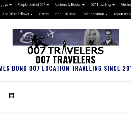
 guys
People behind 007
Authors & Books
007 Traveling
Filmin
The Other Fellows
Articles
Bond 26 News
Collaboration
About us &
007 TRAVELERS
MES BOND 007 LOCATION TRAVELING SINCE 20