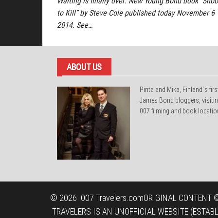
Waiting is finally over: New Young Bond book “Shoo
to Kill” by Steve Cole published today November 6
2014. See…
ABOUT US
Pirita and Mika, Finland´s firs
James Bond bloggers, visiti
007 filming and book locatio
© 2026
007 Travelers.com
ORIGINAL CONTENT ©
TRAVELERS IS AN UNOFFICIAL WEBSITE (ESTAB