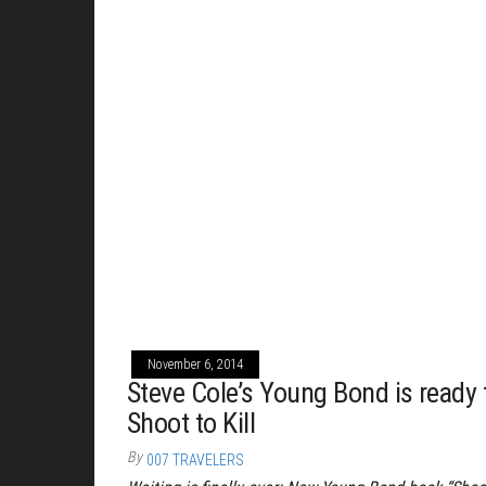
November 6, 2014
Steve Cole’s Young Bond is ready 
Shoot to Kill
By
007 TRAVELERS