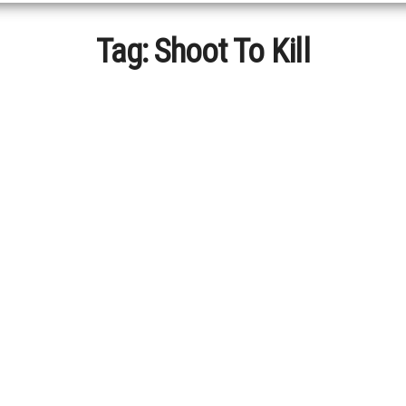
Tag:
Shoot To Kill