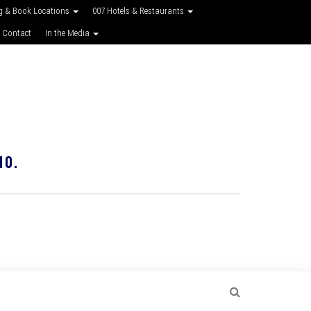
g & Book Locations
007 Hotels & Restaurants
 Contact
In the Media
10.