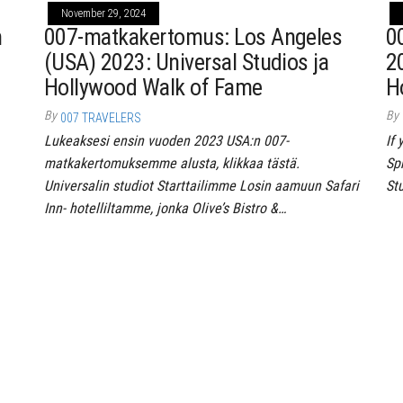
November 29, 2024
n
007-matkakertomus: Los Angeles
0
(USA) 2023: Universal Studios ja
2
Hollywood Walk of Fame
H
By
By
007 TRAVELERS
Lukeaksesi ensin vuoden 2023 USA:n 007-
If
matkakertomuksemme alusta, klikkaa tästä.
Spr
Universalin studiot Starttailimme Losin aamuun Safari
St
Inn- hotelliltamme, jonka Olive’s Bistro &…