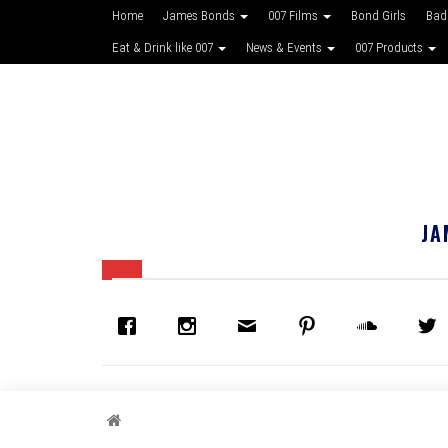
Home
James Bonds
007 Films
Bond Girls
Bad
Eat & Drink like 007
News & Events
007 Products
JA