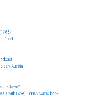
 (1965)
mes Bond
 podcast
ölden, Austria
upside down?
ssia with Love) Finnish comic book