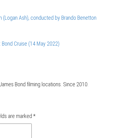
sen (Logan Ash), conducted by Brando Benetton
: Bond Cruise (14 May 2022)
r James Bond filming locations. Since 2010.
elds are marked
*