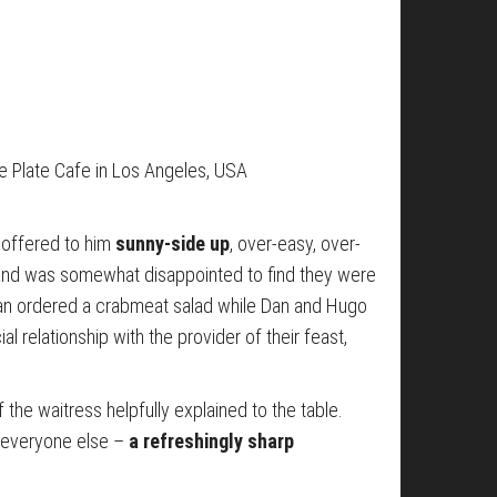
ue Plate Cafe in Los Angeles, USA
 offered to him
sunny-side up
, over-easy, over-
 and was somewhat disappointed to find they were
lian ordered a crabmeat salad while Dan and Hugo
 relationship with the provider of their feast,
of the waitress helpfully explained to the table.
r everyone else –
a refreshingly sharp