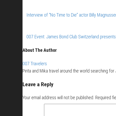
Interview of “No Time to Die” actor Billy Magnus
007 Event: James Bond Club Switzerland presents
About The Author
007 Travelers
Pirita and Mika travel around the world searching fo
Leave a Reply
Your email address will not be published.
Required fi