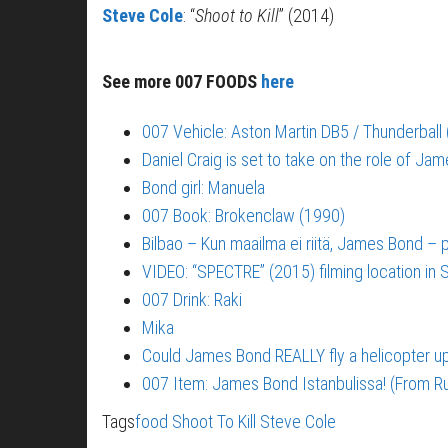
Steve Cole
: “
Shoot to Kill
” (2014)
See more 007 FOODS
here
007 Vehicle: Aston Martin DB5 / Thunderball
Daniel Craig is set to take on the role of Ja
Bond girl: Manuela
007 Book: Brokenclaw (1990)
Bilbao – Kun maailma ei riitä, James Bond –
VIDEO: “SPECTRE” (2015) filming location in S
007 Drink: Raki
Mika
Could James Bond REALLY fly a helicopter 
007 Item: James Bond Istanbulissa! (From Ru
Tags
food
Shoot To Kill
Steve Cole