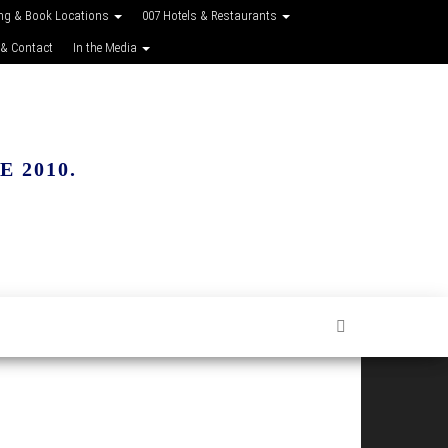
ing & Book Locations
007 Hotels & Restaurants
 & Contact
In the Media
 2010.