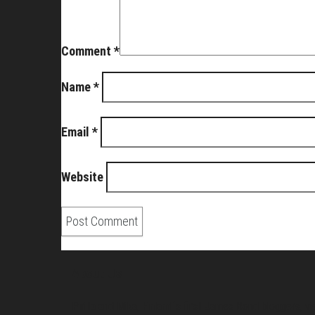
Comment
*
Name
*
Email
*
Website
About Us
Pirita and Mika, Finland´s first James Bond bloggers, vi