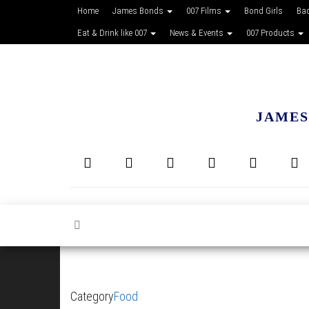
Home
James Bonds
007 Films
Bond Girls
Ba
Eat & Drink like 007
News & Events
007 Products
JAMES
Category
Food