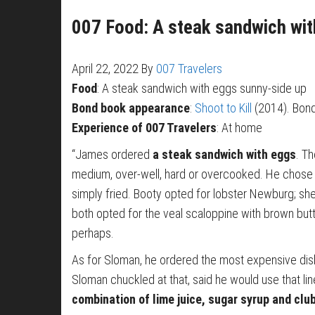
007 Food: A steak sandwich wit
April 22, 2022
By
007 Travelers
Food
: A steak sandwich with eggs sunny-side up
Bond book appearance
:
Shoot to Kill
(2014). Bond 
Experience of 007 Travelers
: At home
“James ordered
a steak sandwich with eggs
. T
medium, over-well, hard or overcooked. He chose 
simply fried. Booty opted for lobster Newburg; sh
both opted for the veal scaloppine with brown butt
perhaps.
As for Sloman, he ordered the most expensive dis
Sloman chuckled at that, said he would use that li
combination of lime juice, sugar syrup and club