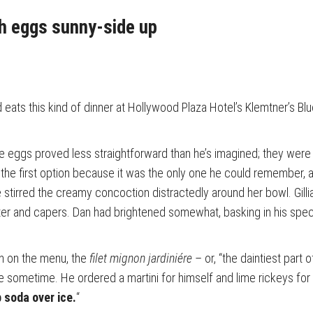
h eggs sunny-side up
eats this kind of dinner at Hollywood Plaza Hotel’s Klemtner’s Bl
he eggs proved less straightforward than he’s imagined; they were
the first option because it was the only one he could remember,
e stirred the creamy concoction distractedly around her bowl. Gil
er and capers. Dan had brightened somewhat, basking in his special
h on the menu, the
filet mignon jardiniére
– or, “the daintiest part 
ne sometime. He ordered a martini for himself and lime rickeys fo
 soda over ice.
“