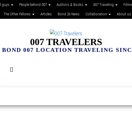
d guys
People behind 007
Authors & Books
007 Traveling
Film
The Other Fellows
Articles
Bond 26 News
Collaboration
About us
007 TRAVELERS
 BOND 007 LOCATION TRAVELING SINCE