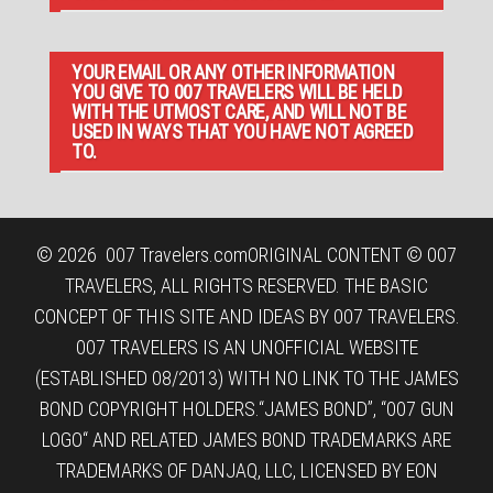
YOUR EMAIL OR ANY OTHER INFORMATION
YOU GIVE TO 007 TRAVELERS WILL BE HELD
WITH THE UTMOST CARE, AND WILL NOT BE
USED IN WAYS THAT YOU HAVE NOT AGREED
TO.
© 2026
007 Travelers.com
ORIGINAL CONTENT © 007
TRAVELERS, ALL RIGHTS RESERVED. THE BASIC
CONCEPT OF THIS SITE AND IDEAS BY 007 TRAVELERS.
007 TRAVELERS IS AN UNOFFICIAL WEBSITE
(ESTABLISHED 08/2013) WITH NO LINK TO THE JAMES
BOND COPYRIGHT HOLDERS.“JAMES BOND”, “007 GUN
LOGO“ AND RELATED JAMES BOND TRADEMARKS ARE
TRADEMARKS OF DANJAQ, LLC, LICENSED BY EON