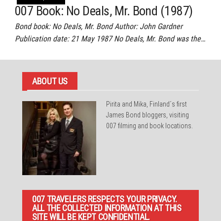
007 Book: No Deals, Mr. Bond (1987)
Bond book: No Deals, Mr. Bond Author: John Gardner
Publication date: 21 May 1987 No Deals, Mr. Bond was the…
ABOUT US
Pirita and Mika, Finland´s first
James Bond bloggers, visiting
007 filming and book locations.
007 TRAVELERS RESPECTS YOUR PRIVACY.
ALL THE COLLECTED INFORMATION AT THIS
SITE WILL BE KEPT CONFIDENTIAL.