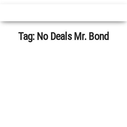
Tag:
No Deals Mr. Bond