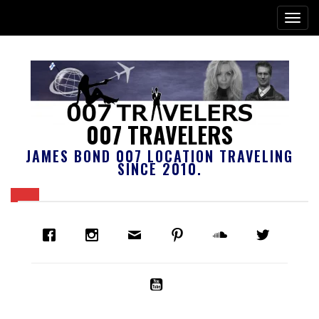
007 TRAVELERS
JAMES BOND 007 LOCATION TRAVELING
SINCE 2010.