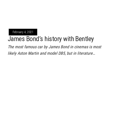
February 4, 2021
James Bond’s history with Bentley
The most famous car by James Bond in cinemas is most
likely Aston Martin and model DB5, but in literature…