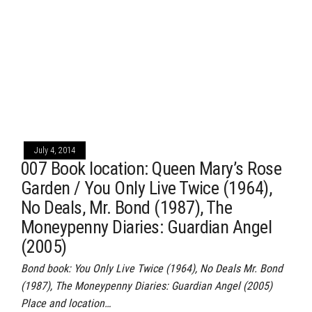
July 4, 2014
007 Book location: Queen Mary’s Rose
Garden / You Only Live Twice (1964),
No Deals, Mr. Bond (1987), The
Moneypenny Diaries: Guardian Angel
(2005)
Bond book: You Only Live Twice (1964), No Deals Mr. Bond
(1987), The Moneypenny Diaries: Guardian Angel (2005)
Place and location…