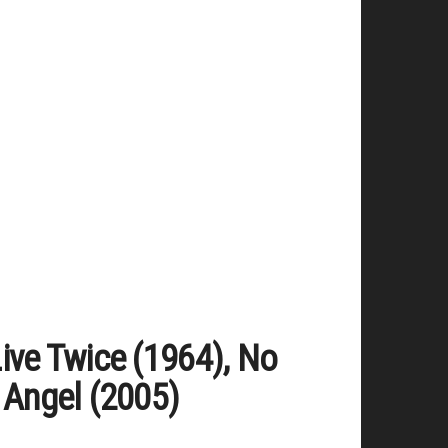
ive Twice (1964), No
 Angel (2005)