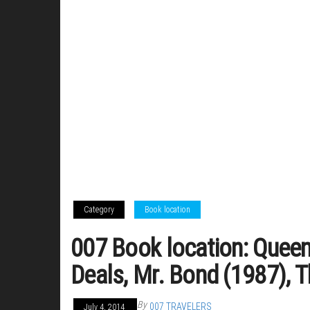
Category
Book location
007 Book location: Queen
Deals, Mr. Bond (1987), 
By
007 TRAVELERS
July 4, 2014