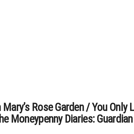
 Mary’s Rose Garden / You Only L
The Moneypenny Diaries: Guardian