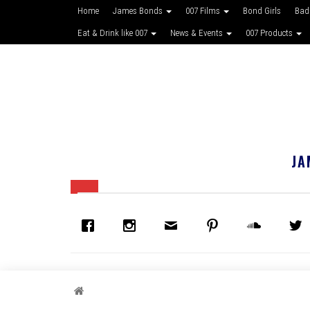
Home
James Bonds
007 Films
Bond Girls
Bad
Eat & Drink like 007
News & Events
007 Products
JA