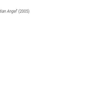
dian Angel
” (2005)