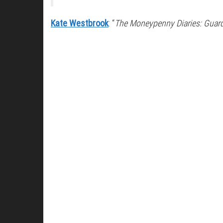
Kate Westbrook
: “
The Moneypenny Diaries: Guar