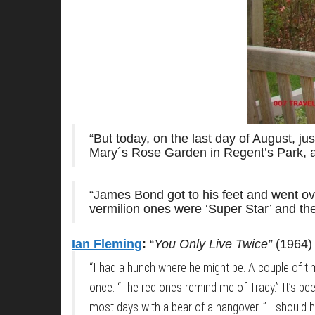
“But today, on the last day of August, j
Mary´s Rose Garden in Regent’s Park, an
“James Bond got to his feet and went ove
vermilion ones were ‘Super Star’ and the
Ian Fleming
:
“
You Only Live Twice”
(1964)
“I had a hunch where he might be. A couple of times
once. “The red ones remind me of Tracy.” It’s been 
most days with a bear of a hangover. ” I should h