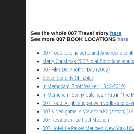
See the whole 007 Travel story
here
See more 007 BOOK LOCATIONS
here
007 Food: Une noisette and Americano drink
Merry Christmas 2022 to all Bond fans around
007 Film: Die Another Day (2002)
Seven Benefits Of Tablet
In Memoriam: Scott Walker (1943-2019)
In Memoriam: Sonny Caldinez – Kra in “The M
007 Food: A light supper with vodka and cavi
007 Video game: A View to a Kill (action) (1
007 Restaurant: Le Petit Mâchon
007 Hotel: Le Parker Meridien, New York, US