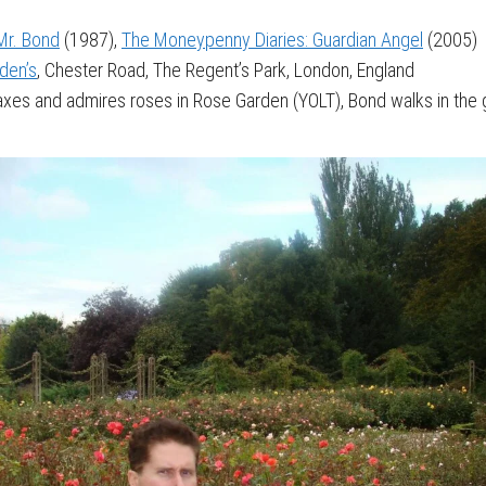
Mr. Bond
(1987),
The Moneypenny Diaries: Guardian Angel
(2005)
den’s
, Chester Road, The Regent’s Park, London, England
xes and admires roses in Rose Garden (YOLT), Bond walks in t