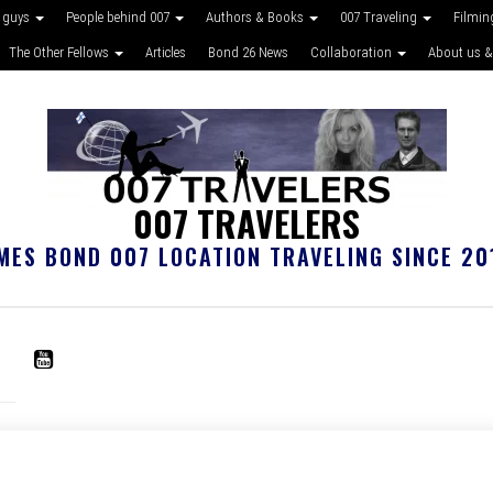
 guys
People behind 007
Authors & Books
007 Traveling
Filmin
The Other Fellows
Articles
Bond 26 News
Collaboration
About us &
007 TRAVELERS
MES BOND 007 LOCATION TRAVELING SINCE 20