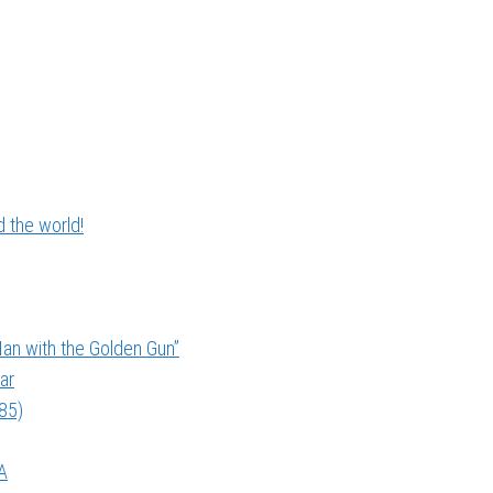
 the world!
an with the Golden Gun”
ar
985)
A