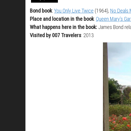
Bond book
:
You Only Live Twice
(1964),
No Deals 
Place and location in the book
:
Queen Mary’s Gar
What happens here in the book:
James Bond rela
Visited by 007 Travelers
: 2013