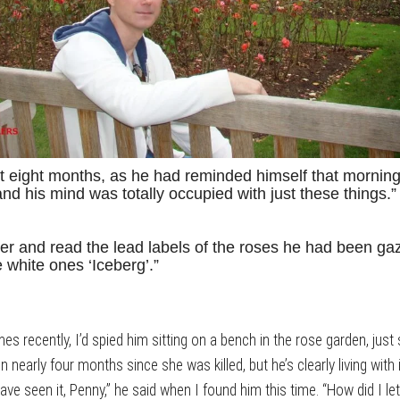
ust eight months, as he had reminded himself that mornin
d his mind was totally occupied with just these things.”
r and read the lead labels of the roses he had been gazi
 white ones ‘Iceberg’.”
 recently, I’d spied him sitting on a bench in the rose garden, just sta
nearly four months since she was killed, but he’s clearly living with it
ave seen it, Penny,” he said when I found him this time. “How did I 