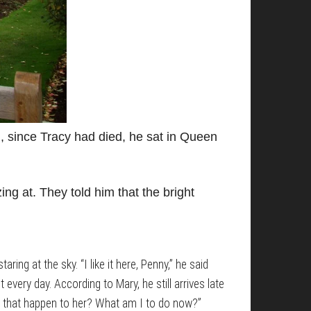
g, since Tracy had died, he sat in Queen
ng at. They told him that the bright
ring at the sky. “I like it here, Penny,” he said
 every day. According to Mary, he still arrives late
let that happen to her? What am I to do now?”