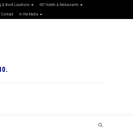
g & Book Locations
007 Hotels & Restaurants
 Contact
In the Media
10.