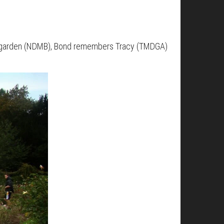
he garden (NDMB), Bond remembers Tracy (TMDGA)