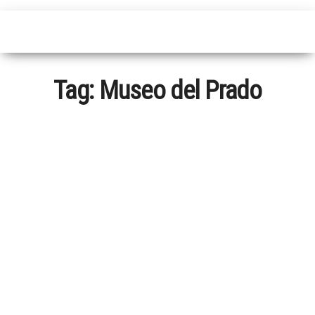
Tag:
Museo del Prado