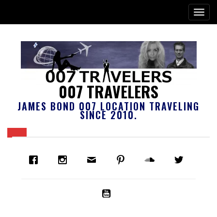
007 TRAVELERS
JAMES BOND 007 LOCATION TRAVELING
SINCE 2010.