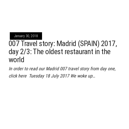
January 30, 2018
007 Travel story: Madrid (SPAIN) 2017,
day 2/3: The oldest restaurant in the
world
In order to read our Madrid 007 travel story from day one,
click here Tuesday 18 July 2017 We woke up…