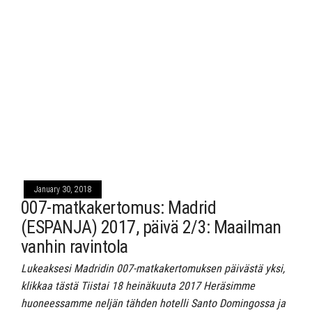
January 30, 2018
007-matkakertomus: Madrid
(ESPANJA) 2017, päivä 2/3: Maailman
vanhin ravintola
Lukeaksesi Madridin 007-matkakertomuksen päivästä yksi,
klikkaa tästä Tiistai 18 heinäkuuta 2017 Heräsimme
huoneessamme neljän tähden hotelli Santo Domingossa ja