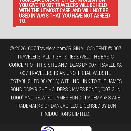
YOU GIVE TO 007 TRAVELERS WILL BE HELD
WITH THE UTMOST CARE, AND WILL NOT BE
USED IN WAYS THAT YOU HAVE NOT AGREED
TO.
© 2026
007 Travelers.com
ORIGINAL CONTENT © 007
TRAVELERS, ALL RIGHTS RESERVED. THE BASIC
CONCEPT OF THIS SITE AND IDEAS BY 007 TRAVELERS.
007 TRAVELERS IS AN UNOFFICIAL WEBSITE
(ESTABLISHED 08/2013) WITH NO LINK TO THE JAMES
BOND COPYRIGHT HOLDERS.“JAMES BOND”, “007 GUN
LOGO“ AND RELATED JAMES BOND TRADEMARKS ARE
TRADEMARKS OF DANJAQ, LLC, LICENSED BY EON
PRODUCTIONS LIMITED.