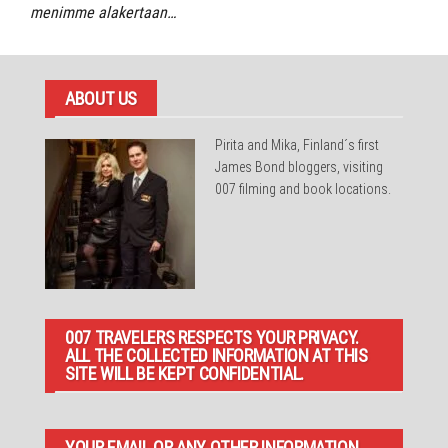
menimme alakertaan…
ABOUT US
Pirita and Mika, Finland´s first
James Bond bloggers, visiting
007 filming and book locations.
007 TRAVELERS RESPECTS YOUR PRIVACY.
ALL THE COLLECTED INFORMATION AT THIS
SITE WILL BE KEPT CONFIDENTIAL.
YOUR EMAIL OR ANY OTHER INFORMATION