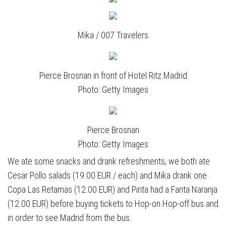
Mika / 007 Travelers
Pierce Brosnan in front of Hotel Ritz Madrid
Photo: Getty Images
Pierce Brosnan
Photo: Getty Images
We ate some snacks and drank refreshments, we both ate
Cesar Pollo salads (19.00 EUR / each) and Mika drank one
Copa Las Retamas (12.00 EUR) and Pirita had a Fanta Naranja
(12.00 EUR) before buying tickets to Hop-on Hop-off bus and
in order to see Madrid from the bus.