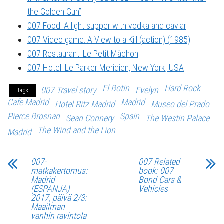
the Golden Gun”
007 Food: A light supper with vodka and caviar
007 Video game: A View to a Kill (action) (1985)
007 Restaurant: Le Petit Mâchon
007 Hotel: Le Parker Meridien, New York, USA
El Botin
Hard Rock
007 Travel story
Evelyn
Tags
Cafe Madrid
Madrid
Hotel Ritz Madrid
Museo del Prado
Pierce Brosnan
Spain
Sean Connery
The Westin Palace
The Wind and the Lion
Madrid
007-
007 Related
matkakertomus:
book: 007
Madrid
Bond Cars &
(ESPANJA)
Vehicles
2017, päivä 2/3:
Maailman
vanhin ravintola