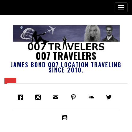
007 TRAVELERS
JAMES BOND 007 LOCATION TRAVELING
SINCE 2010.