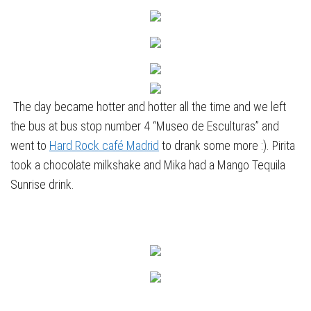
The day became hotter and hotter all the time and we left
the bus at bus stop number 4 “Museo de Esculturas” and
went to
Hard Rock café Madrid
to drank some more :). Pirita
took a chocolate milkshake and Mika had a Mango Tequila
Sunrise drink.