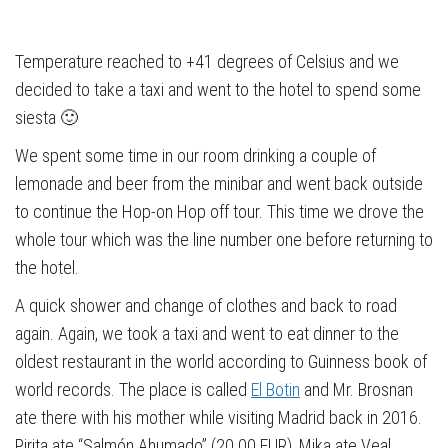
Temperature reached to +41 degrees of Celsius and we
decided to take a taxi and went to the hotel to spend some
siesta 🙂
We spent some time in our room drinking a couple of
lemonade and beer from the minibar and went back outside
to continue the Hop-on Hop off tour. This time we drove the
whole tour which was the line number one before returning to
the hotel.
A quick shower and change of clothes and back to road
again. Again, we took a taxi and went to eat dinner to the
oldest restaurant in the world according to Guinness book of
world records. The place is called
El Botin
and Mr. Brosnan
ate there with his mother while visiting Madrid back in 2016.
Pirita ate “Salmón Ahumado” (20.00 EUR), Mika ate Veal