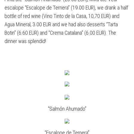
escalope “Escalope de Ternera” (19.00 EUR), we drank a half
bottle of red wine (Vino Tinto de la Casa, 10,70 EUR) and
Agua Mineral, 3.00 EUR and we had also desserts “Tarta
Botin” (6.60 EUR) and “Crema Catalana” (6.00 EUR). The
dinner was splendid!
“Salmón Ahumado”
“Escalope de Ternera”