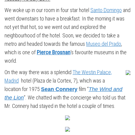
We woke up in our room in four star hotel
Santo Domingo
and
went downstairs to have a breakfast. In the morning it was
not yet that hot, so we went out and explored the
neighbourhood of the hotel. Soon, we decided to take a
metro and headed towards the famous
Museo del Prado
,
which is one of
Pierce Brosnan
‘s favourite museums in the
world.
On the way there was a splendid
The Westin Palace,
Madrid
hotel (Plaza de la Cortex, 7), which was a
location for 1975
film “
Sean Connery
The Wind and
“. We chatted with the concierge who told us that
the Lion
Mr. Connery had stayed in the hotel a couple of times.