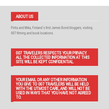
ABOUT US
Pirita and Mika, Finland´s first James Bond bloggers, visiting
007 filming and book locations.
007 TRAVELERS RESPECTS YOUR PRIVACY.
ALL THE COLLECTED INFORMATION AT THIS
SITE WILL BE KEPT CONFIDENTIAL.
YOUR EMAIL OR ANY OTHER INFORMATION
YOU GIVE TO 007 TRAVELERS WILL BE HELD
WITH THE UTMOST CARE, AND WILL NOT BE
USED IN WAYS THAT YOU HAVE NOT AGREED
TO.