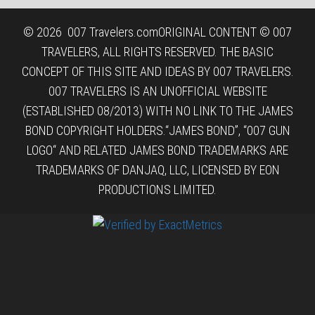
© 2026
007 Travelers.com
ORIGINAL CONTENT © 007
TRAVELERS, ALL RIGHTS RESERVED. THE BASIC
CONCEPT OF THIS SITE AND IDEAS BY 007 TRAVELERS.
007 TRAVELERS IS AN UNOFFICIAL WEBSITE
(ESTABLISHED 08/2013) WITH NO LINK TO THE JAMES
BOND COPYRIGHT HOLDERS.“JAMES BOND”, “007 GUN
LOGO“ AND RELATED JAMES BOND TRADEMARKS ARE
TRADEMARKS OF DANJAQ, LLC, LICENSED BY EON
PRODUCTIONS LIMITED.