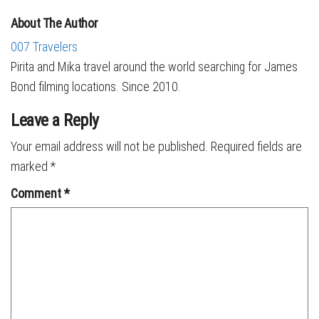
About The Author
007 Travelers
Pirita and Mika travel around the world searching for James
Bond filming locations. Since 2010.
Leave a Reply
Your email address will not be published.
Required fields are
marked
*
Comment
*