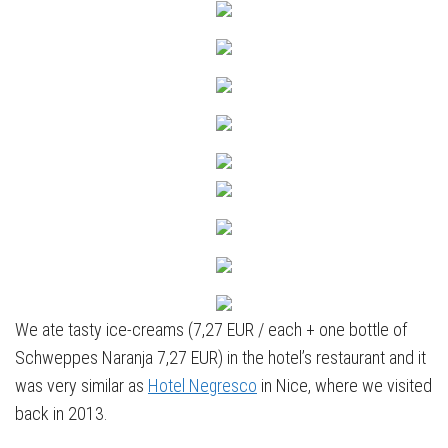
We ate tasty ice-creams (7,27 EUR / each + one bottle of
Schweppes Naranja 7,27 EUR) in the hotel’s restaurant and it
was very similar as
Hotel Negresco
in Nice, where we visited
back in 2013.