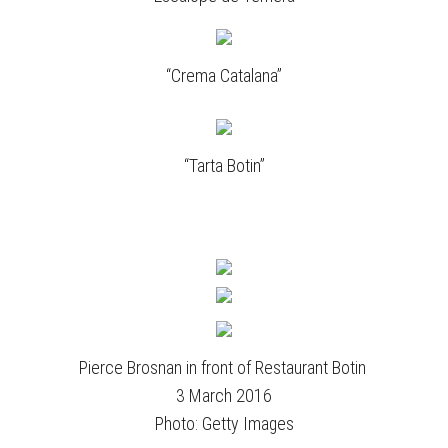
“Crema Catalana”
“Tarta Botin”
Pierce Brosnan in front of Restaurant Botin
3 March 2016
Photo: Getty Images