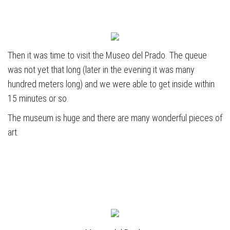
Then it was time to visit the Museo del Prado. The queue
was not yet that long (later in the evening it was many
hundred meters long) and we were able to get inside within
15 minutes or so.
The museum is huge and there are many wonderful pieces of
art.