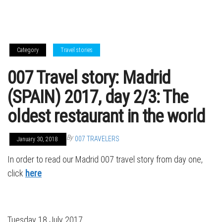
Category
Travel stories
007 Travel story: Madrid
(SPAIN) 2017, day 2/3: The
oldest restaurant in the world
By
007 TRAVELERS
January 30, 2018
In order to read our Madrid 007 travel story from day one,
click
here
Tuesday 18 July 2017