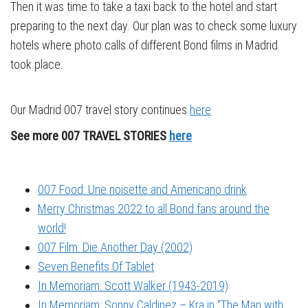
Then it was time to take a taxi back to the hotel and start
preparing to the next day. Our plan was to check some luxury
hotels where photo calls of different Bond films in Madrid
took place.
Our Madrid 007 travel story continues
here
See more 007 TRAVEL STORIES
here
007 Food: Une noisette and Americano drink
Merry Christmas 2022 to all Bond fans around the
world!
007 Film: Die Another Day (2002)
Seven Benefits Of Tablet
In Memoriam: Scott Walker (1943-2019)
In Memoriam: Sonny Caldinez – Kra in “The Man with