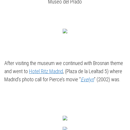
Museo del Prado
After visiting the museum we continued with Brosnan theme
and went to
Hotel Ritz Madrid
, (Plaza de la Lealtad 5) where
Madrid’s photo call for Pierce’s movie “
Evelyn
” (2002) was.