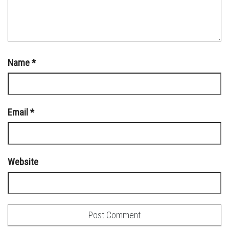
Name
*
Email
*
Website