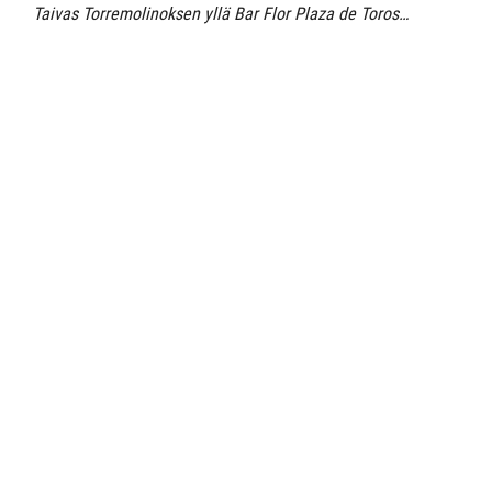
Taivas Torremolinoksen yllä Bar Flor Plaza de Toros…