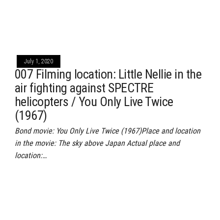
July 1, 2020
007 Filming location: Little Nellie in the
air fighting against SPECTRE
helicopters / You Only Live Twice
(1967)
Bond movie: You Only Live Twice (1967)Place and location
in the movie: The sky above Japan Actual place and
location:…