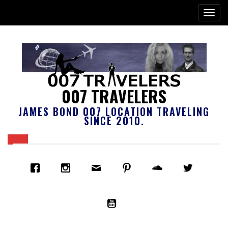
007 TRAVELERS
JAMES BOND 007 LOCATION TRAVELING
SINCE 2010.