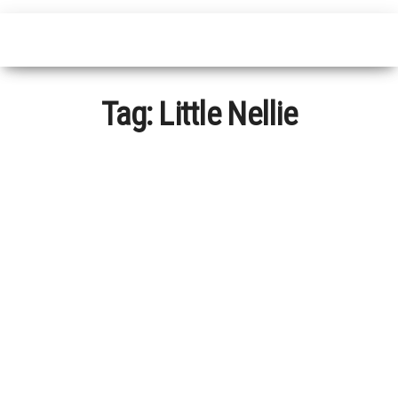
Tag:
Little Nellie