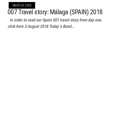
March 20, 2020
007 Travel story: Málaga (SPAIN) 2018
In order to read our Spain 007 travel story from day one,
click here 3 August 2018 Today´s Bond…