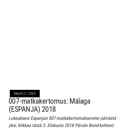
March 21, 2020
007-matkakertomus: Málaga
(ESPANJA) 2018
Lukeaksesi Espanjan 007-matkakertomuksemme päivästä
yksi, klikkaa tästä 3. Elokuuta 2018 Päivän Bond-kohteet: