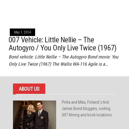
May 1, 2014
007 Vehicle: Little Nellie – The
Autogyro / You Only Live Twice (1967)
Bond vehicle: Little Nellie – The Autogyro Bond movie: You
Only Live Twice (1967) The Wallis WA-116 Agile is a…
ABOUT US
Pirita and Mika, Finland´s first
James Bond bloggers, visiting
007 filming and book locations.