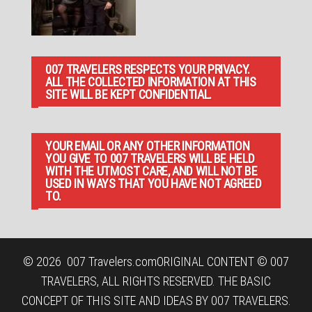
007 TRAVELERS RESPECTS YOUR PRIVACY.
ALL THE COLLECTED INFORMATION AT THIS
SITE WILL BE KEPT CONFIDENTIAL.
YOUR EMAIL OR ANY OTHER INFORMATION
YOU GIVE TO 007 TRAVELERS WILL BE HELD
WITH THE UTMOST CARE, AND WILL NOT BE
USED IN WAYS THAT YOU HAVE NOT AGREED
TO.
© 2026
007 Travelers.com
ORIGINAL CONTENT © 007
TRAVELERS, ALL RIGHTS RESERVED. THE BASIC
CONCEPT OF THIS SITE AND IDEAS BY 007 TRAVELERS.