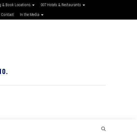
g & Book Locations
007 Hotels & Restaurants
 Contact
In the Media
10.