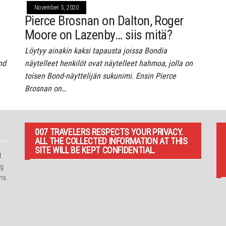
November 5, 2020
Pierce Brosnan on Dalton, Roger
Moore on Lazenby… siis mitä?
Löytyy ainakin kaksi tapausta joissa Bondia
nd
näytelleet henkilöt ovat näytelleet hahmoa, jolla on
toisen Bond-näyttelijän sukunimi. Ensin Pierce
Brosnan on…
007 TRAVELERS RESPECTS YOUR PRIVACY.
ALL THE COLLECTED INFORMATION AT THIS
SITE WILL BE KEPT CONFIDENTIAL.
t
ng
ns.