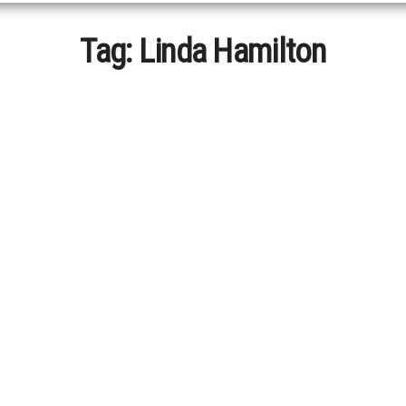
Tag:
Linda Hamilton