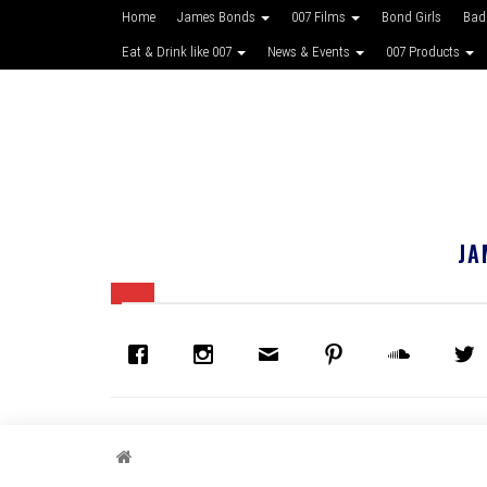
Home
James Bonds
007 Films
Bond Girls
Bad
Eat & Drink like 007
News & Events
007 Products
JA