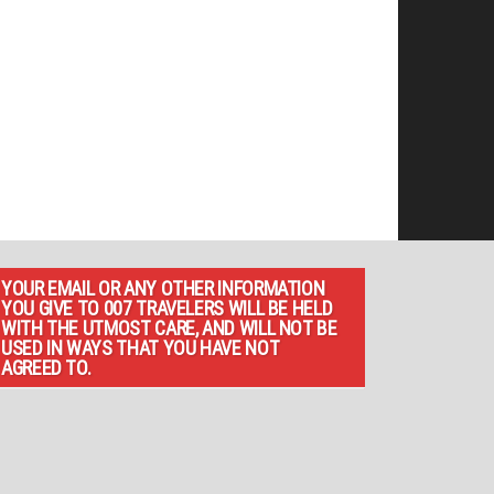
YOUR EMAIL OR ANY OTHER INFORMATION
YOU GIVE TO 007 TRAVELERS WILL BE HELD
WITH THE UTMOST CARE, AND WILL NOT BE
USED IN WAYS THAT YOU HAVE NOT
AGREED TO.