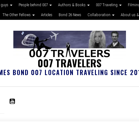
 guys
People behind 007
Authors & Books
007 Traveling
Filmin
The Other Fellows
Articles
Bond 26 News
Collaboration
About us &
007 TRAVELERS
MES BOND 007 LOCATION TRAVELING SINCE 20