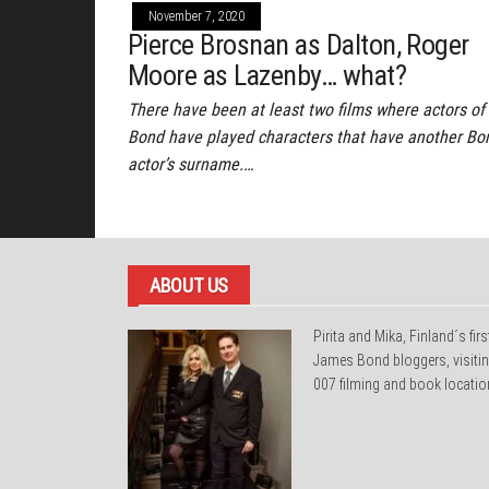
November 7, 2020
Pierce Brosnan as Dalton, Roger
Moore as Lazenby… what?
There have been at least two films where actors of
Bond have played characters that have another Bo
actor’s surname.…
ABOUT US
Pirita and Mika, Finland´s firs
James Bond bloggers, visiti
007 filming and book locatio