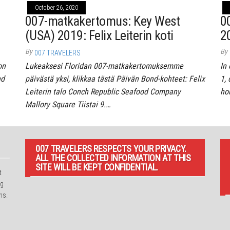
October 26, 2020
007-matkakertomus: Key West
0
(USA) 2019: Felix Leiterin koti
2
By
By
007 TRAVELERS
on
Lukeaksesi Floridan 007-matkakertomuksemme
In 
nd
päivästä yksi, klikkaa tästä Päivän Bond-kohteet: Felix
1, 
Leiterin talo Conch Republic Seafood Company
ho
Mallory Square Tiistai 9.…
007 TRAVELERS RESPECTS YOUR PRIVACY.
ALL THE COLLECTED INFORMATION AT THIS
SITE WILL BE KEPT CONFIDENTIAL.
t
ng
ns.