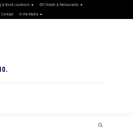
g & Book Locations
007 Hotels & Restaurants
 Contact
In the Media
10.