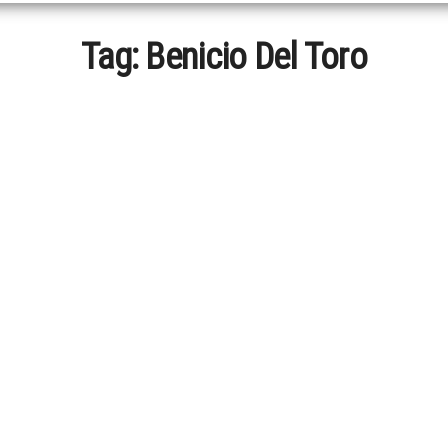
Tag:
Benicio Del Toro