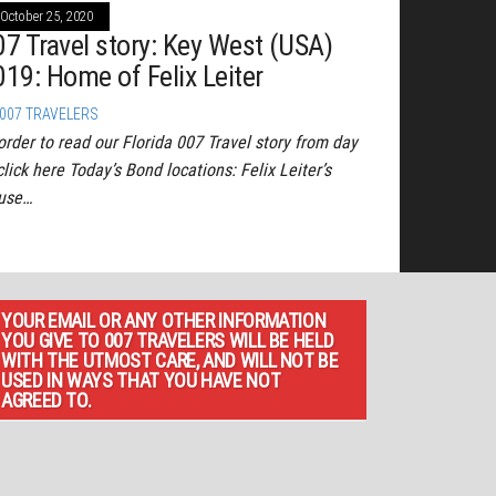
October 25, 2020
07 Travel story: Key West (USA)
019: Home of Felix Leiter
007 TRAVELERS
order to read our Florida 007 Travel story from day
click here Today’s Bond locations: Felix Leiter’s
use…
YOUR EMAIL OR ANY OTHER INFORMATION
YOU GIVE TO 007 TRAVELERS WILL BE HELD
WITH THE UTMOST CARE, AND WILL NOT BE
USED IN WAYS THAT YOU HAVE NOT
AGREED TO.