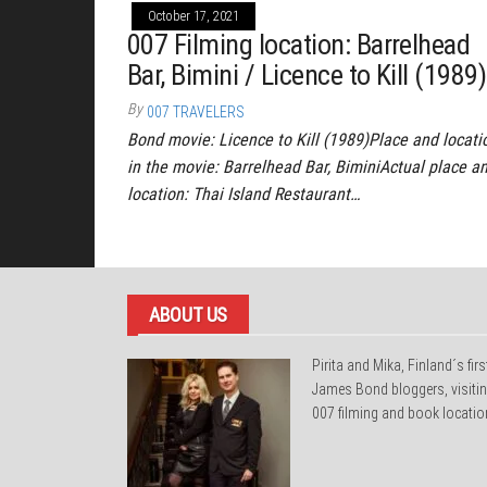
October 17, 2021
007 Filming location: Barrelhead
Bar, Bimini / Licence to Kill (1989)
By
007 TRAVELERS
Bond movie: Licence to Kill (1989)Place and locati
in the movie: Barrelhead Bar, BiminiActual place a
location: Thai Island Restaurant…
ABOUT US
Pirita and Mika, Finland´s firs
James Bond bloggers, visiti
007 filming and book locatio