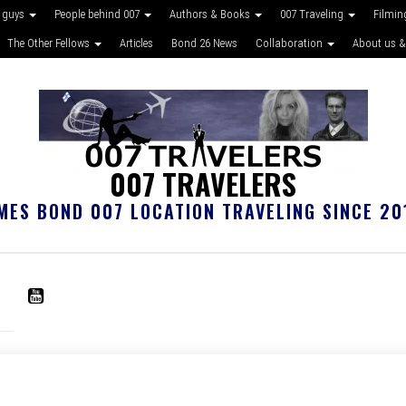
 guys
People behind 007
Authors & Books
007 Traveling
Filmin
The Other Fellows
Articles
Bond 26 News
Collaboration
About us &
007 TRAVELERS
MES BOND 007 LOCATION TRAVELING SINCE 20