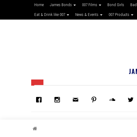
Home
James Bonds
007 Films
Bond Girls
Bad
Eat & Drink like 007
News & Events
007 Products
JA