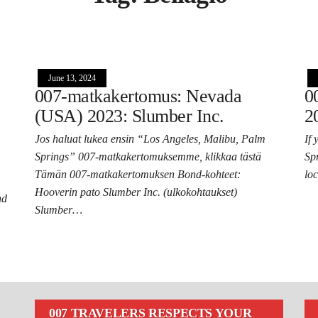
June 13, 2024
007-matkakertomus: Nevada
0
(USA) 2023: Slumber Inc.
2
Jos haluat lukea ensin “Los Angeles, Malibu, Palm
If
Springs” 007-matkakertomuksemme, klikkaa tästä
Sp
Tämän 007-matkakertomuksen Bond-kohteet:
lo
Hooverin pato Slumber Inc. (ulkokohtaukset)
nd
Slumber…
007 TRAVELERS RESPECTS YOUR