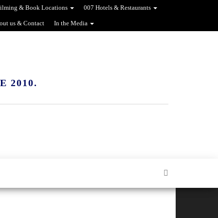
ilming & Book Locations
007 Hotels & Restaurants
out us & Contact
In the Media
 2010.