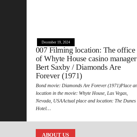
December 19, 2024
007 Filming location: The office
of Whyte House casino manager
Bert Saxby / Diamonds Are
Forever (1971)
Bond movie: Diamonds Are Forever (1971)Place a
location in the movie: Whyte House, Las Vegas,
Nevada, USAActual place and location: The Dunes
Hotel…
ABOUT US