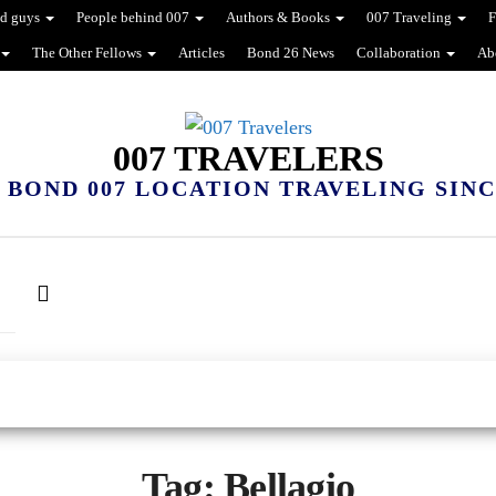
d guys
People behind 007
Authors & Books
007 Traveling
F
The Other Fellows
Articles
Bond 26 News
Collaboration
Ab
007 TRAVELERS
 BOND 007 LOCATION TRAVELING SINCE
Tag:
Bellagio