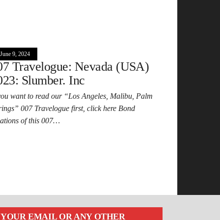
June 9, 2024
07 Travelogue: Nevada (USA)
023: Slumber. Inc
 you want to read our “Los Angeles, Malibu, Palm
rings” 007 Travelogue first, click here Bond
cations of this 007…
YOUR EMAIL OR ANY OTHER