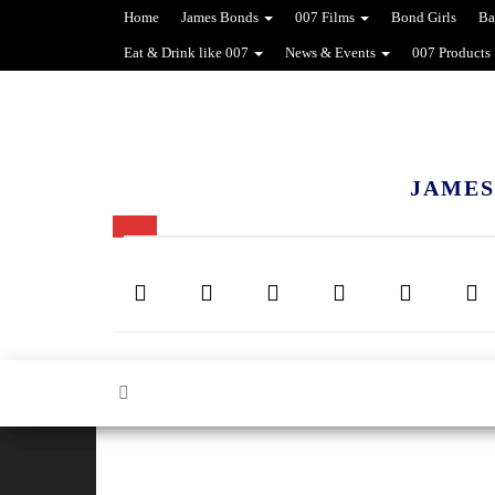
Home
James Bonds
007 Films
Bond Girls
Ba
Eat & Drink like 007
News & Events
007 Products
JAMES