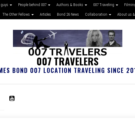
 guys
People behind 007
Authors & Books
007 Traveling
Filmin
The Other Fellows
Articles
Bond 26 News
Collaboration
About us &
007 TRAVELERS
MES BOND 007 LOCATION TRAVELING SINCE 20