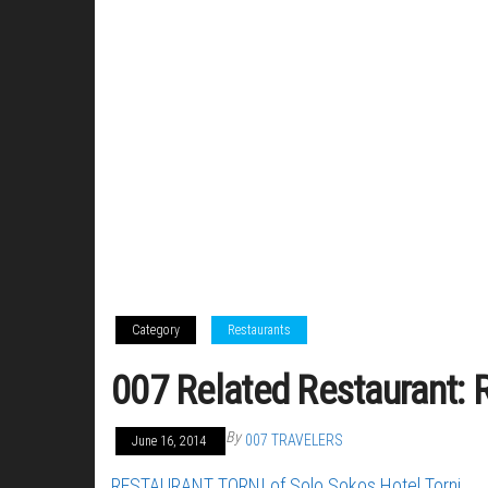
Category
Restaurants
007 Related Restaurant: R
By
007 TRAVELERS
June 16, 2014
RESTAURANT TORNI of Solo Sokos Hotel Torni