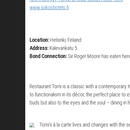
www.sokoshotels.fi
Location:
Helsinki, Finland
Address:
Kalevankatu 5
Bond Connection:
Sir Roger Moore has eaten her
Restaurant Torni is a classic with a contemporary twi
to functionalism in its décor, the perfect place to
buds but also to the eyes and the soul – dining in h
Torni’s à la carte lives and changes with the s