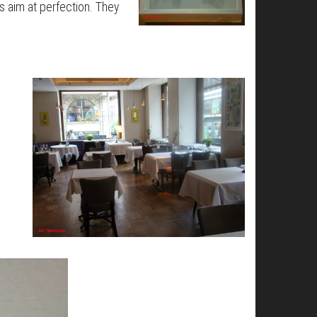
s aim at perfection. They