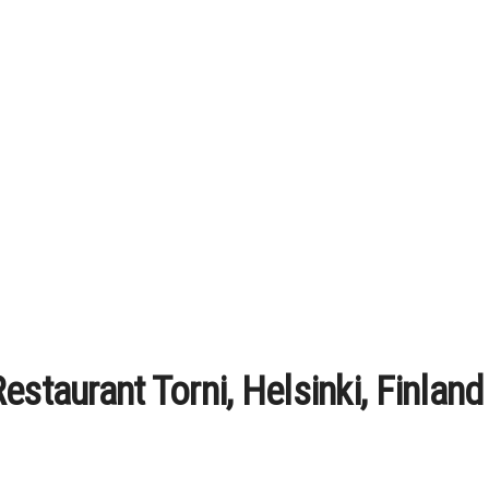
estaurant Torni, Helsinki, Finland