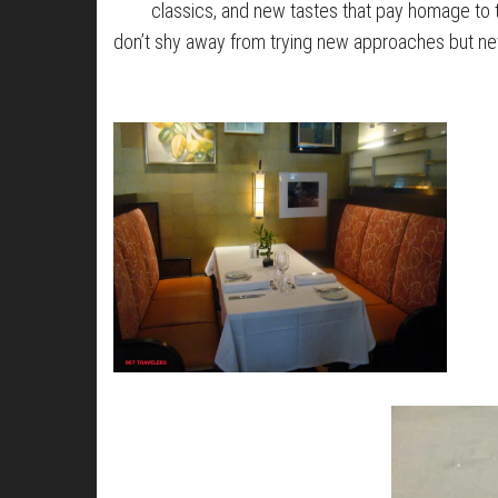
classics, and new tastes that pay homage to t
don’t shy away from trying new approaches but ne