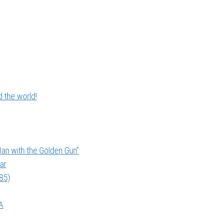
 the world!
an with the Golden Gun”
ar
985)
A