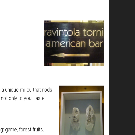
s a unique milieu that nods
 not only to your taste
: game, forest fruits,