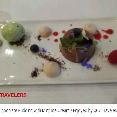
Chocolate Pudding with Mint Ice Cream / Enjoyed by 007 Traveler