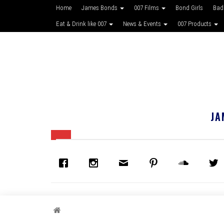
Home
James Bonds
007 Films
Bond Girls
Bad
Eat & Drink like 007
News & Events
007 Products
JA