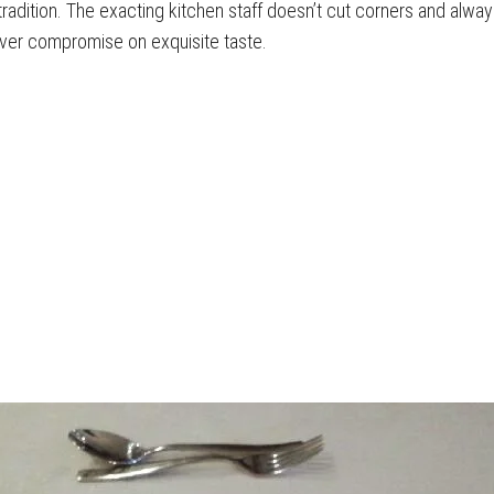
radition. The exacting kitchen staff doesn’t cut corners and alway
ver compromise on exquisite taste.