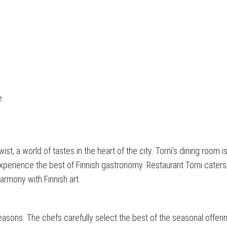
e
st, a world of tastes in the heart of the city. Torni’s dining room i
 experience the best of Finnish gastronomy. Restaurant Torni caters
armony with Finnish art.
easons. The chefs carefully select the best of the seasonal offering