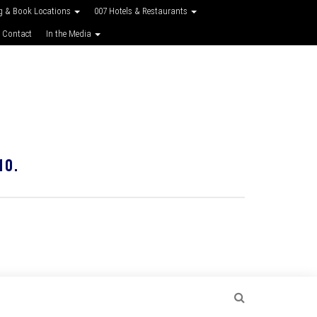
g & Book Locations
007 Hotels & Restaurants
 Contact
In the Media
10.