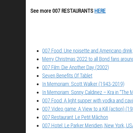
See more 007 RESTAURANTS
HERE
007 Food: Une noisette and Americano drink
Merry Christmas 2022 to all Bond fans around
007 Film: Die Another Day (2002)
Seven Benefits Of Tablet
In Memoriam: Scott Walker (1943-2019)
In Memoriam: Sonny Caldinez – Kra in “The M
007 Food: A light supper with vodka and cavi
007 Video game: A View to a Kill (action) (1
007 Restaurant: Le Petit Mâchon
007 Hotel: Le Parker Meridien, New York, US