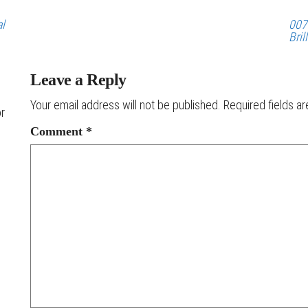
al
007
Bril
Leave a Reply
Your email address will not be published.
Required fields a
or
Comment
*