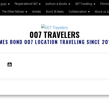
 guys
People behind 007
Authors & Books
007 Traveling
Filmin
The Other Fellows
Articles
Bond 26 News
Collaboration
About us &
007 TRAVELERS
MES BOND 007 LOCATION TRAVELING SINCE 20