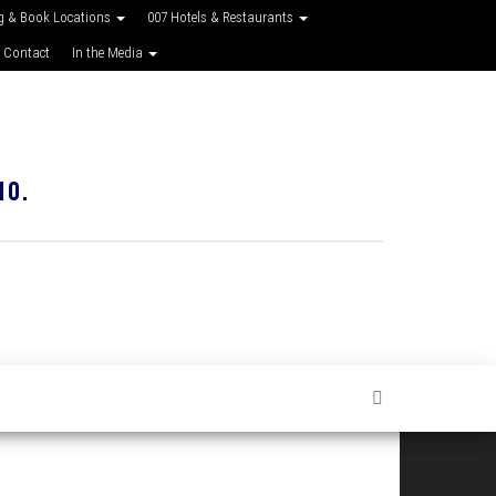
g & Book Locations
007 Hotels & Restaurants
 Contact
In the Media
10.