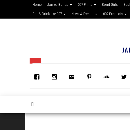
Home
James Bonds
007 Films
Bond Girls
Bad
Eat & Drink like 007
News & Events
007 Products
JA