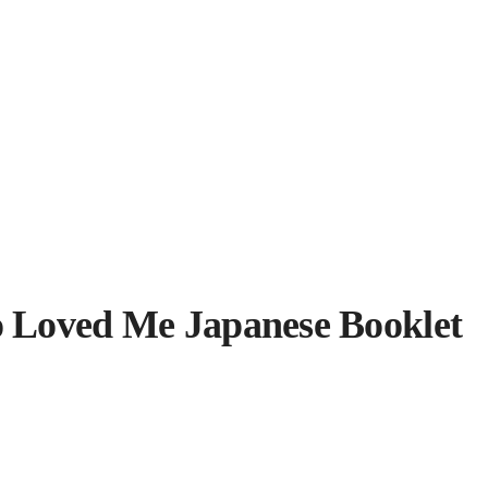
 Loved Me Japanese Booklet