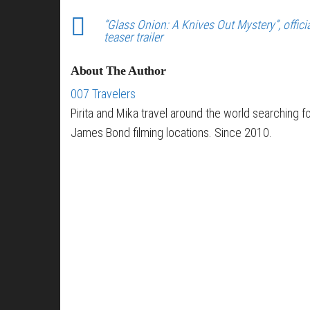
“Glass Onion: A Knives Out Mystery”, offici
teaser trailer
About The Author
007 Travelers
Pirita and Mika travel around the world searching f
James Bond filming locations. Since 2010.