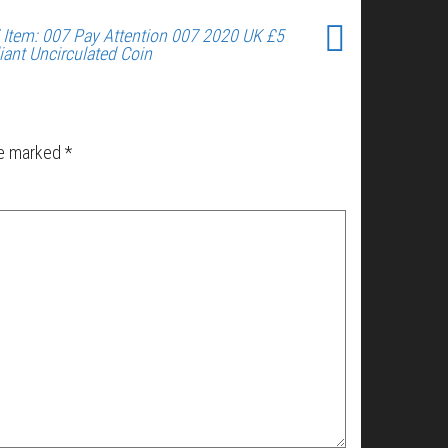
 Item: 007 Pay Attention 007 2020 UK £5
liant Uncirculated Coin
re marked
*