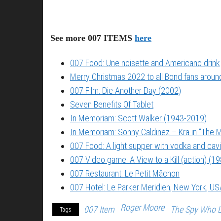
See more 007 ITEMS
here
007 Food: Une noisette and Americano drink
Merry Christmas 2022 to all Bond fans around
007 Film: Die Another Day (2002)
Seven Benefits Of Tablet
In Memoriam: Scott Walker (1943-2019)
In Memoriam: Sonny Caldinez – Kra in “The M
007 Food: A light supper with vodka and cavi
007 Video game: A View to a Kill (action) (1
007 Restaurant: Le Petit Mâchon
007 Hotel: Le Parker Meridien, New York, US
Roger Moore
007 Item
The Spy Who 
Tags