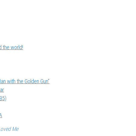
 the world!
an with the Golden Gun”
ar
985)
A
Loved Me