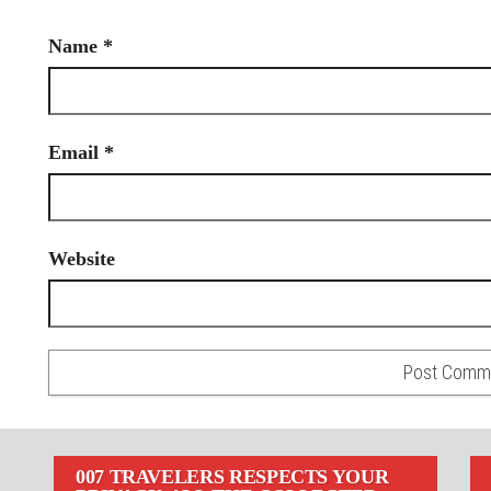
Name
*
Email
*
Website
007 TRAVELERS RESPECTS YOUR