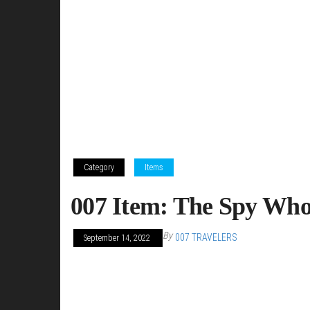
Category
Items
007 Item: The Spy Who
By
007 TRAVELERS
September 14, 2022