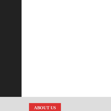
ABOUT US