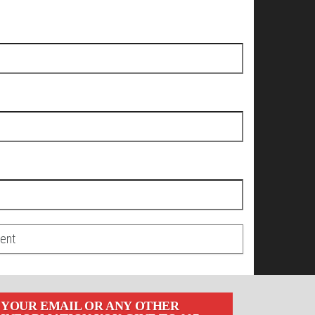
YOUR EMAIL OR ANY OTHER