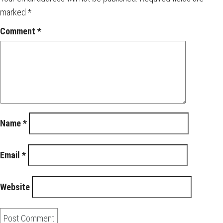
marked
*
Comment
*
Name
*
Email
*
Website