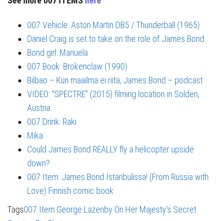
See more 007 ITEMS
here
007 Vehicle: Aston Martin DB5 / Thunderball (1965)
Daniel Craig is set to take on the role of James Bond
Bond girl: Manuela
007 Book: Brokenclaw (1990)
Bilbao – Kun maailma ei riitä, James Bond – podcast
VIDEO: “SPECTRE” (2015) filming location in Sölden,
Austria
007 Drink: Raki
Mika
Could James Bond REALLY fly a helicopter upside
down?
007 Item: James Bond Istanbulissa! (From Russia with
Love) Finnish comic book
Tags
007 Item
George Lazenby
On Her Majesty's Secret