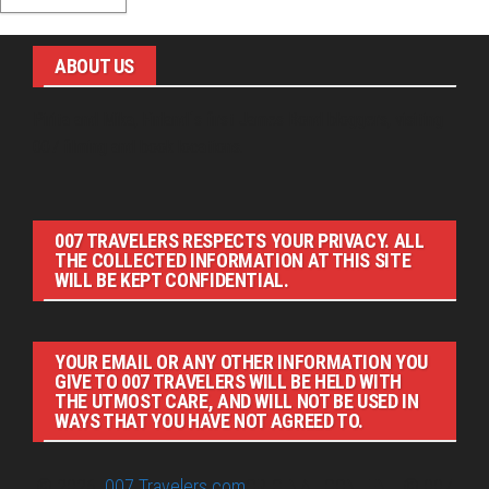
ABOUT US
Pirita and Mika, Finland´s first James Bond bloggers, visiting
007 filming and book locations.
007 TRAVELERS RESPECTS YOUR PRIVACY. ALL
THE COLLECTED INFORMATION AT THIS SITE
WILL BE KEPT CONFIDENTIAL.
YOUR EMAIL OR ANY OTHER INFORMATION YOU
GIVE TO 007 TRAVELERS WILL BE HELD WITH
THE UTMOST CARE, AND WILL NOT BE USED IN
WAYS THAT YOU HAVE NOT AGREED TO.
© 2026
007 Travelers.com
ORIGINAL CONTENT © 007