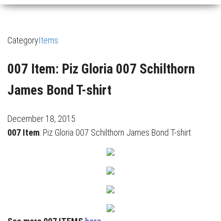
Category
Items
007 Item: Piz Gloria 007 Schilthorn
James Bond T-shirt
December 18, 2015
007 Item
: Piz Gloria 007 Schilthorn James Bond T-shirt