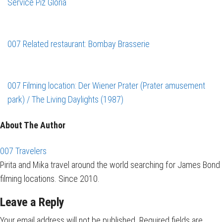
Service
Piz Gloria
007 Related restaurant: Bombay Brasserie
007 Filming location: Der Wiener Prater (Prater amusement
park) / The Living Daylights (1987)
About The Author
007 Travelers
Pirita and Mika travel around the world searching for James Bond
filming locations. Since 2010.
Leave a Reply
Your email address will not be published.
Required fields are