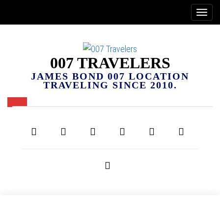
007 TRAVELERS
JAMES BOND 007 LOCATION
TRAVELING SINCE 2010.