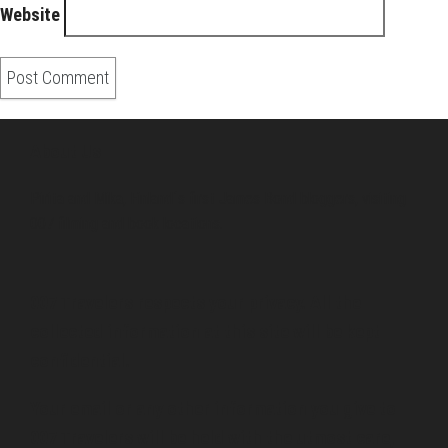
Website
About Us
Pirita and Mika, Finland´s first James Bond bloggers, visiting
007 filming and book locations.
007 Travelers respects your privacy. All the
collected information at this site will be kept
confidential.
Your email or any other information you give to
007 Travelers will be held with the utmost care,