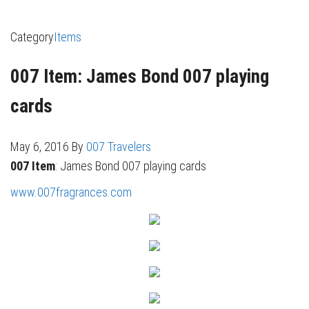
Category
Items
007 Item: James Bond 007 playing
cards
May 6, 2016
By
007 Travelers
007 Item
: James Bond 007 playing cards
www.007fragrances.com