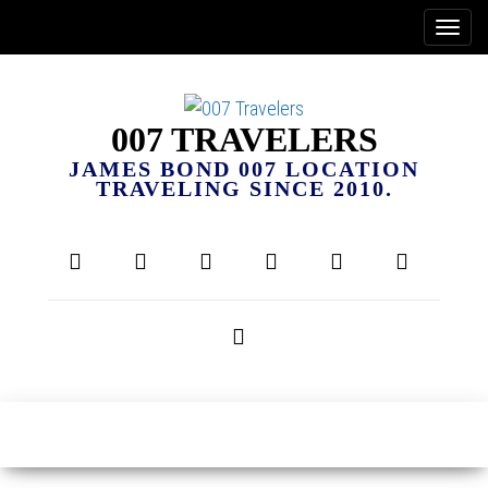
007 TRAVELERS
JAMES BOND 007 LOCATION
TRAVELING SINCE 2010.