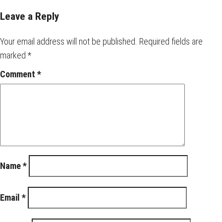
Leave a Reply
Your email address will not be published.
Required fields are
marked
*
Comment
*
Name
*
Email
*