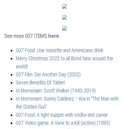
See more 007 ITEMS
here
007 Food: Une noisette and Americano drink
Merry Christmas 2022 to all Bond fans around the
world!
007 Film: Die Another Day (2002)
Seven Benefits Of Tablet
In Memoriam: Scott Walker (1943-2019)
In Memoriam: Sonny Caldinez – Kra in “The Man with
the Golden Gun”
007 Food: A light supper with vodka and caviar
007 Video game: A View to a Kill (action) (1985)