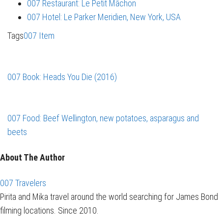
007 Restaurant: Le Petit Mâchon
007 Hotel: Le Parker Meridien, New York, USA
Tags
007 Item
007 Book: Heads You Die (2016)
007 Food: Beef Wellington, new potatoes, asparagus and
beets
About The Author
007 Travelers
Pirita and Mika travel around the world searching for James Bond
filming locations. Since 2010.