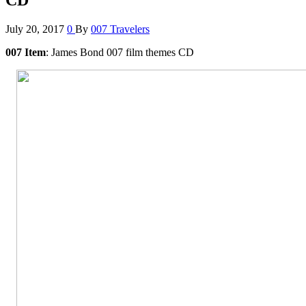
July 20, 2017
0
By
007 Travelers
007 Item
: James Bond 007 film themes CD