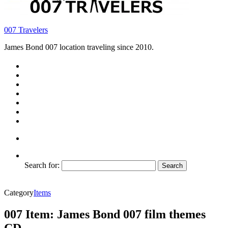
007 Travelers
James Bond 007 location traveling since 2010.
Search for:
Category
Items
007 Item: James Bond 007 film themes
CD