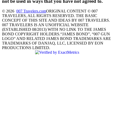
not be used in ways that you have not agreed to.
© 2026
007 Travelers.com
ORIGINAL CONTENT © 007
TRAVELERS, ALL RIGHTS RESERVED. THE BASIC
CONCEPT OF THIS SITE AND IDEAS BY 007 TRAVELERS.
007 TRAVELERS IS AN UNOFFICIAL WEBSITE
(ESTABLISHED 08/2013) WITH NO LINK TO THE JAMES
BOND COPYRIGHT HOLDERS.“JAMES BOND”, “007 GUN
LOGO“ AND RELATED JAMES BOND TRADEMARKS ARE
TRADEMARKS OF DANJAQ, LLC, LICENSED BY EON
PRODUCTIONS LIMITED.