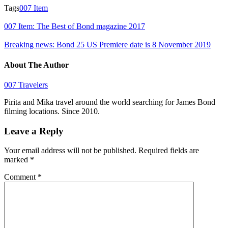
Tags
007 Item
007 Item: The Best of Bond magazine 2017
Breaking news: Bond 25 US Premiere date is 8 November 2019
About The Author
007 Travelers
Pirita and Mika travel around the world searching for James Bond
filming locations. Since 2010.
Leave a Reply
Your email address will not be published.
Required fields are
marked
*
Comment
*