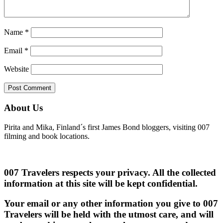
Name
*
Email
*
Website
About Us
Pirita and Mika, Finland´s first James Bond bloggers, visiting 007
filming and book locations.
007 Travelers respects your privacy. All the collected
information at this site will be kept confidential.
Your email or any other information you give to 007
Travelers will be held with the utmost care, and will