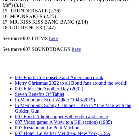
Me”) (3.11)
15. THUNDERBALL (2.36)
16. MOONRAKER (2.25)
17. MR. KISS KISS BANG BANG (2.14)
18. GOLDFINGER (2.47)
See more 007 ITEMS
here
See more 007 SOUNDTRACKS
here
007 Food: Une noisette and Americano drink
Merry Christmas 2022 to all Bond fans around the world!
007 Film: Die Another Day (2002)
Seven Benefits Of Tablet
In Memoriam: Scott Walker (1943-2019)
In Memoriam: Sonny Caldinez – Kra in “The Man with the
Golden Gun”
007 Food: A light supper with vodka and caviar
007 Video game: A View to a Kill (action) (1985)
007 Restaurant: Le Petit Mâchon
007 Hotel: Le Parker Meridien, New York, USA