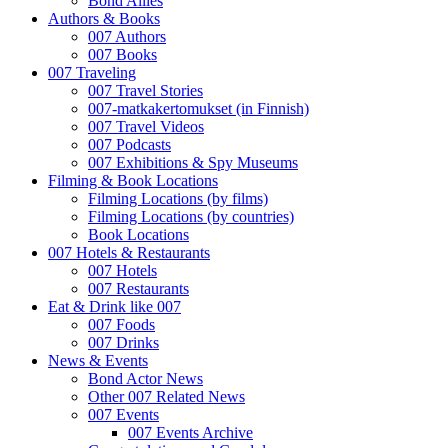
Bond Allies
Authors & Books
007 Authors
007 Books
007 Traveling
007 Travel Stories
007-matkakertomukset (in Finnish)
007 Travel Videos
007 Podcasts
007 Exhibitions & Spy Museums
Filming & Book Locations
Filming Locations (by films)
Filming Locations (by countries)
Book Locations
007 Hotels & Restaurants
007 Hotels
007 Restaurants
Eat & Drink like 007
007 Foods
007 Drinks
News & Events
Bond Actor News
Other 007 Related News
007 Events
007 Events Archive