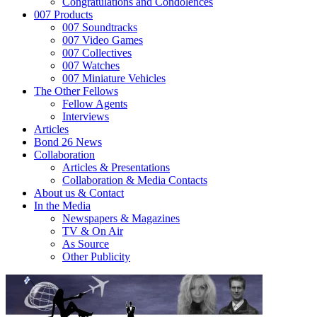
Congratulations and Condolences
007 Products
007 Soundtracks
007 Video Games
007 Collectives
007 Watches
007 Miniature Vehicles
The Other Fellows
Fellow Agents
Interviews
Articles
Bond 26 News
Collaboration
Articles & Presentations
Collaboration & Media Contacts
About us & Contact
In the Media
Newspapers & Magazines
TV & On Air
As Source
Other Publicity