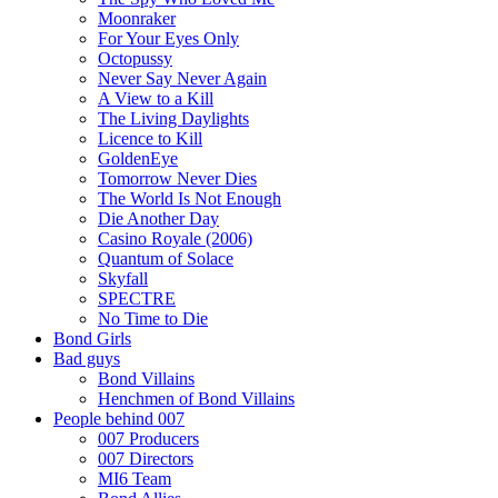
Moonraker
For Your Eyes Only
Octopussy
Never Say Never Again
A View to a Kill
The Living Daylights
Licence to Kill
GoldenEye
Tomorrow Never Dies
The World Is Not Enough
Die Another Day
Casino Royale (2006)
Quantum of Solace
Skyfall
SPECTRE
No Time to Die
Bond Girls
Bad guys
Bond Villains
Henchmen of Bond Villains
People behind 007
007 Producers
007 Directors
MI6 Team