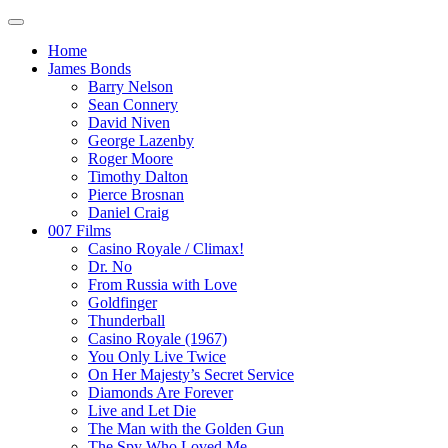
Home
James Bonds
Barry Nelson
Sean Connery
David Niven
George Lazenby
Roger Moore
Timothy Dalton
Pierce Brosnan
Daniel Craig
007 Films
Casino Royale / Climax!
Dr. No
From Russia with Love
Goldfinger
Thunderball
Casino Royale (1967)
You Only Live Twice
On Her Majesty’s Secret Service
Diamonds Are Forever
Live and Let Die
The Man with the Golden Gun
The Spy Who Loved Me