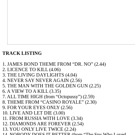
TRACK LISTING
1. JAMES BOND THEME FROM “DR. NO” (2.44)
2. LICENCE TO KILL (4.06)
3. THE LIVING DAYLIGHTS (4.04)
4. NEVER SAY NEVER AGAIN (2.56)
5. THE MAN WITH THE GOLDEN GUN (2.25)
6. A VIEW TO A KILL (3.35)
7. ALL TIME HIGH (from “Octopussy”) (2.59)
8. THEME FROM “CASINO ROYALE” (2.30)
9. FOR YOUR EYES ONLY (2.56)
10. LIVE AND LET DIE (3.00)
11. FROM RUSSIA WITH LOVE (3.34)
12. DIAMONDS ARE FOREVER (2.54)
13. YOU ONLY LIVE TWICE (2.24)
14. NOBODY DOES IT BETTER (from “The Spy Who Loved