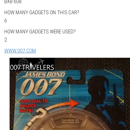
BXB 608
HOW MANY GADGETS ON THIS CAR?
6
HOW MANY GADGETS WERE USED?
2
WWW.007.COM