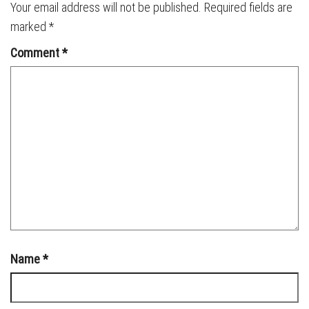
Your email address will not be published.
Required fields are
marked
*
Comment
*
Name
*