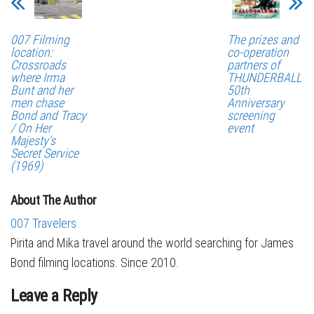
007 Filming
The prizes and
location:
co-operation
Crossroads
partners of
where Irma
THUNDERBALL
Bunt and her
50th
men chase
Anniversary
Bond and Tracy
screening
/ On Her
event
Majesty’s
Secret Service
(1969)
About The Author
007 Travelers
Pirita and Mika travel around the world searching for James
Bond filming locations. Since 2010.
Leave a Reply