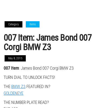
Category
Items
007 Item: James Bond 007
Corgi BMW Z3
May 8, 2015
007 Item
: James Bond 007 Corgi BMW Z3
TURN DIAL TO UNLOCK FACTS!
THE
BMW Z3
FEATURED IN?
GOLDENEYE
THE NUMBER PLATE READ?