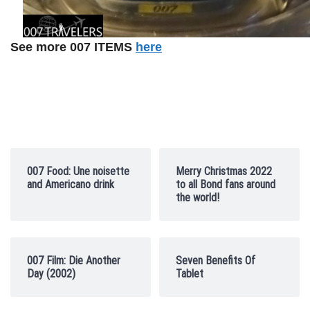
See more 007 ITEMS
here
007 Food: Une noisette
Merry Christmas 2022
and Americano drink
to all Bond fans around
the world!
007 Film: Die Another
Seven Benefits Of
Day (2002)
Tablet