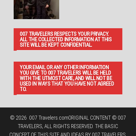
007 TRAVELERS RESPECTS YOUR PRIVACY.
ALL THE COLLECTED INFORMATION AT THIS
SITE WILL BE KEPT CONFIDENTIAL.
YOUR EMAIL OR ANY OTHER INFORMATION
YOU GIVE TO 007 TRAVELERS WILL BE HELD
WITH THE UTMOST CARE, AND WILL NOT BE
USED IN WAYS THAT YOU HAVE NOT AGREED
TO.
© 2026
007 Travelers.com
ORIGINAL CONTENT © 007
TRAVELERS, ALL RIGHTS RESERVED. THE BASIC
CONCEPT OF THIS SITE AND IDEAS BY 007 TRAVELERS.