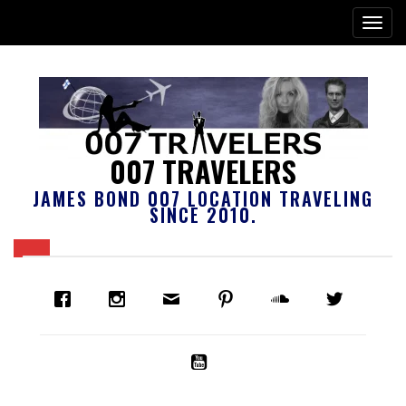
007 TRAVELERS
JAMES BOND 007 LOCATION TRAVELING
SINCE 2010.