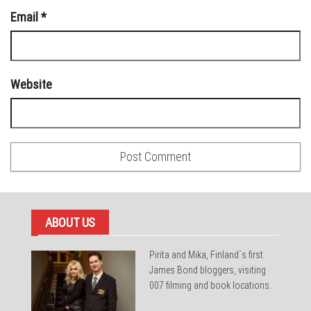
Email
*
Website
ABOUT US
Pirita and Mika, Finland´s first
James Bond bloggers, visiting
007 filming and book locations.