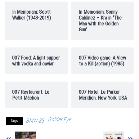
In Memoriam: Scott
In Memoriam: Sonny
Walker (1943-2019)
Caldinez – Kra in “The
Man with the Golden
Gun”
007 Food: A light supper
007 Video game: A View
with vodka and caviar
to a Kill (action) (1985)
007 Restaurant: Le
007 Hotel: Le Parker
Petit Mâchon
Meridien, New York, USA
GoldenEye
BMW Z3
Tags