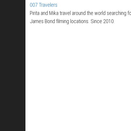
007 Travelers
Pirita and Mika travel around the world searching f
James Bond filming locations. Since 2010.