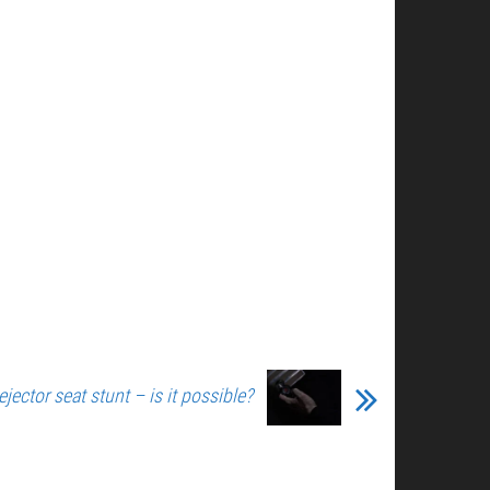
ejector seat stunt – is it possible?