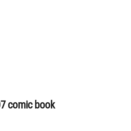
07 comic book