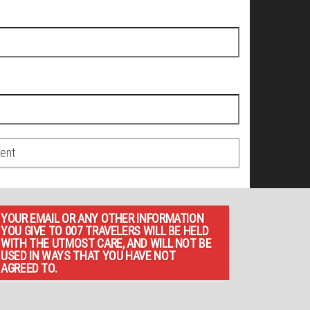
YOUR EMAIL OR ANY OTHER INFORMATION
YOU GIVE TO 007 TRAVELERS WILL BE HELD
WITH THE UTMOST CARE, AND WILL NOT BE
USED IN WAYS THAT YOU HAVE NOT
AGREED TO.