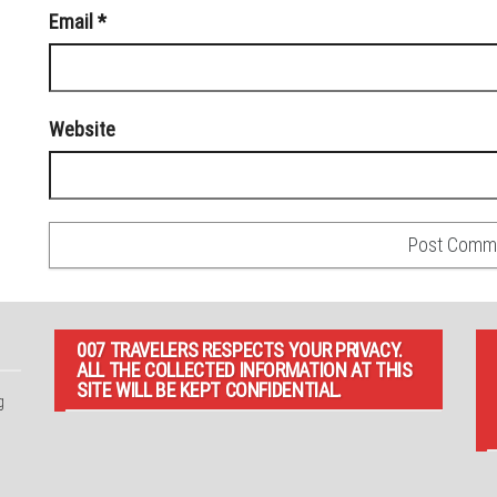
Email
*
Website
007 TRAVELERS RESPECTS YOUR PRIVACY.
ALL THE COLLECTED INFORMATION AT THIS
SITE WILL BE KEPT CONFIDENTIAL.
g