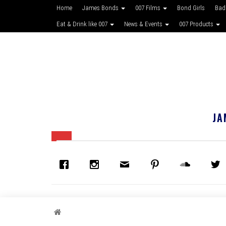
Home
James Bonds
007 Films
Bond Girls
Bad
Eat & Drink like 007
News & Events
007 Products
JA