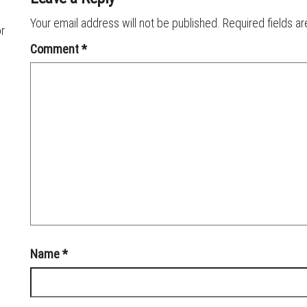
Your email address will not be published.
Required fields a
or
Comment
*
Name
*