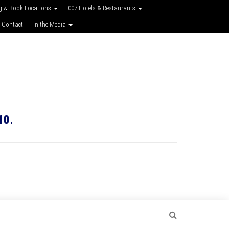
g & Book Locations
007 Hotels & Restaurants
 Contact
In the Media
10.