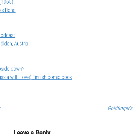
 (1965)
mes Bond
 podcast
ölden, Austria
upside down?
ssia with Love) Finnish comic book
g –
Goldfinger’s 
Leave a Reply