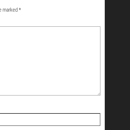
re marked
*