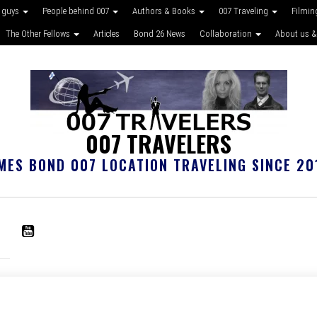
 guys
People behind 007
Authors & Books
007 Traveling
Filmin
The Other Fellows
Articles
Bond 26 News
Collaboration
About us &
007 TRAVELERS
MES BOND 007 LOCATION TRAVELING SINCE 20