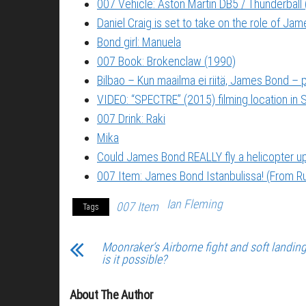
007 Vehicle: Aston Martin DB5 / Thunderball
Daniel Craig is set to take on the role of Ja
Bond girl: Manuela
007 Book: Brokenclaw (1990)
Bilbao – Kun maailma ei riitä, James Bond –
VIDEO: “SPECTRE” (2015) filming location in S
007 Drink: Raki
Mika
Could James Bond REALLY fly a helicopter 
007 Item: James Bond Istanbulissa! (From Ru
Ian Fleming
007 Item
Tags
Moonraker’s Airborne fight and soft landin
is it possible?
About The Author