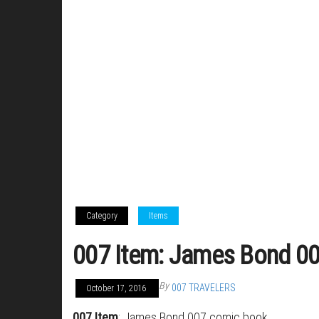
Category
Items
007 Item: James Bond 0
By
007 TRAVELERS
October 17, 2016
007 Item
: James Bond 007 comic book