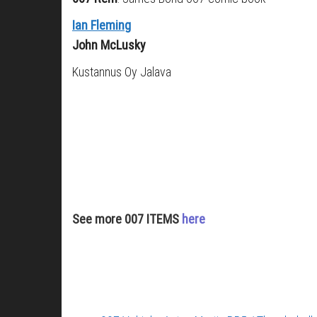
Ian Fleming
John McLusky
Kustannus Oy Jalava
See more 007 ITEMS
here