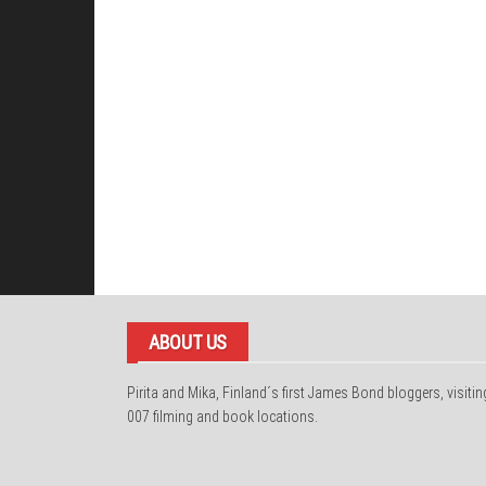
ABOUT US
Pirita and Mika, Finland´s first James Bond bloggers, visitin
007 filming and book locations.