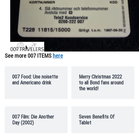
See more 007 ITEMS
here
007 Food: Une noisette
Merry Christmas 2022
and Americano drink
to all Bond fans around
the world!
007 Film: Die Another
Seven Benefits Of
Day (2002)
Tablet