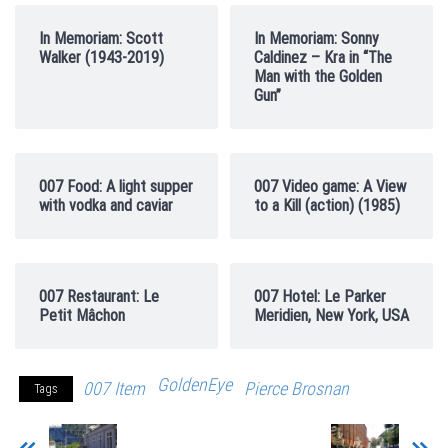
In Memoriam: Scott
In Memoriam: Sonny
Walker (1943-2019)
Caldinez – Kra in “The
Man with the Golden
Gun”
007 Food: A light supper
007 Video game: A View
with vodka and caviar
to a Kill (action) (1985)
007 Restaurant: Le
007 Hotel: Le Parker
Petit Mâchon
Meridien, New York, USA
GoldenEye
007 Item
Pierce Brosnan
Tags