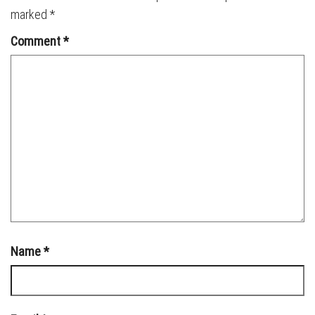
marked
*
Comment
*
Name
*