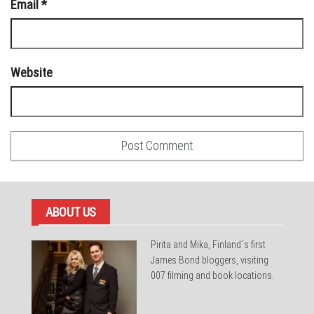
Email
*
Website
ABOUT US
Pirita and Mika, Finland´s first
James Bond bloggers, visiting
007 filming and book locations.