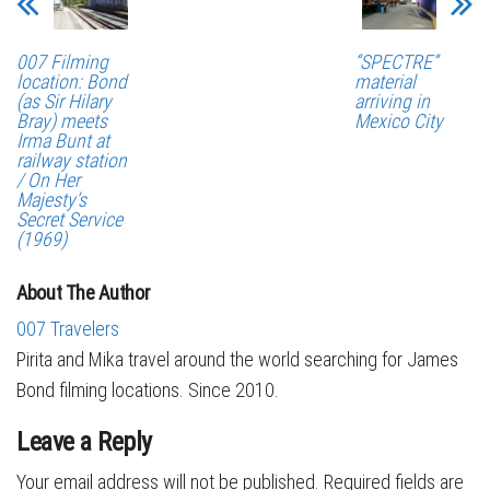
007 Filming
“SPECTRE”
location: Bond
material
(as Sir Hilary
arriving in
Bray) meets
Mexico City
Irma Bunt at
railway station
/ On Her
Majesty’s
Secret Service
(1969)
About The Author
007 Travelers
Pirita and Mika travel around the world searching for James
Bond filming locations. Since 2010.
Leave a Reply
Your email address will not be published.
Required fields are