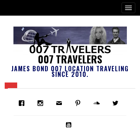
007 TRAVELERS
JAMES BOND 007 LOCATION TRAVELING
SINCE 2010.