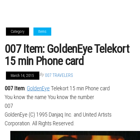
Category
Items
007 Item: GoldenEye Telekort
15 min Phone card
By
007 TRAVELERS
March 14, 2015
007 Item
:
GoldenEye
Telekort 15 min Phone card
You know the name You know the number
007
GoldenEye (C) 1995 Danjaq Inc. and United Artists
Corporation. All Rights Reserved.