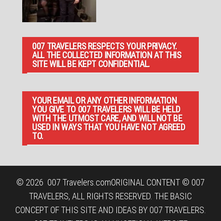
007 TRAVELERS RESPECTS YOUR PRIVACY.
ALL THE COLLECTED INFORMATION AT THIS
SITE WILL BE KEPT CONFIDENTIAL.
YOUR EMAIL OR ANY OTHER INFORMATION
YOU GIVE TO 007 TRAVELERS WILL BE HELD
WITH THE UTMOST CARE, AND WILL NOT BE
USED IN WAYS THAT YOU HAVE NOT AGREED
TO.
© 2026
007 Travelers.com
ORIGINAL CONTENT © 007
TRAVELERS, ALL RIGHTS RESERVED. THE BASIC
CONCEPT OF THIS SITE AND IDEAS BY 007 TRAVELERS.