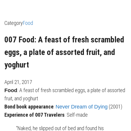
Category
Food
007 Food: A feast of fresh scrambled
eggs, a plate of assorted fruit, and
yoghurt
April 21, 2017
: A feast of fresh scrambled eggs, a plate of assorted
Food
fruit, and yoghurt
Bond book appearance
:
(2001)
Never Dream of Dying
Experience of 007 Travelers
: Self-made
“Naked, he slipped out of bed and found his