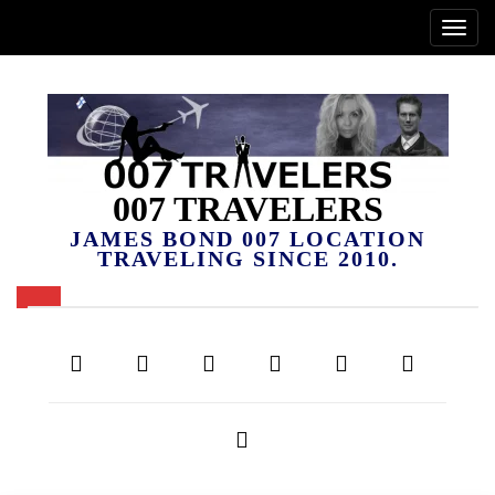
007 TRAVELERS
JAMES BOND 007 LOCATION
TRAVELING SINCE 2010.