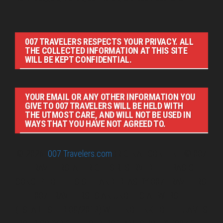
007 TRAVELERS RESPECTS YOUR PRIVACY. ALL
THE COLLECTED INFORMATION AT THIS SITE
WILL BE KEPT CONFIDENTIAL.
YOUR EMAIL OR ANY OTHER INFORMATION YOU
GIVE TO 007 TRAVELERS WILL BE HELD WITH
THE UTMOST CARE, AND WILL NOT BE USED IN
WAYS THAT YOU HAVE NOT AGREED TO.
© 2026
007 Travelers.com
ORIGINAL CONTENT © 007
TRAVELERS, ALL RIGHTS RESERVED. THE BASIC
CONCEPT OF THIS SITE AND IDEAS BY 007 TRAVELERS.
007 TRAVELERS IS AN UNOFFICIAL WEBSITE
(ESTABLISHED 08/2013) WITH NO LINK TO THE JAMES