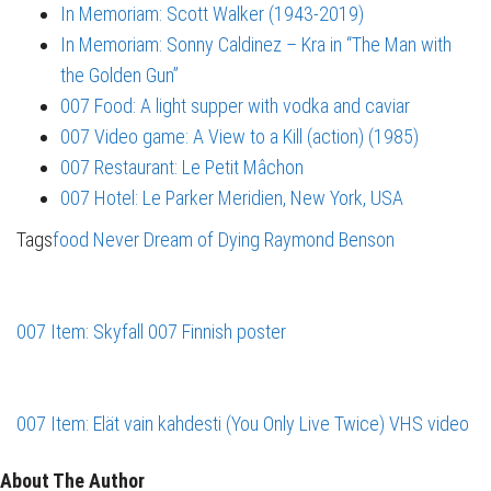
In Memoriam: Scott Walker (1943-2019)
In Memoriam: Sonny Caldinez – Kra in “The Man with
the Golden Gun”
007 Food: A light supper with vodka and caviar
007 Video game: A View to a Kill (action) (1985)
007 Restaurant: Le Petit Mâchon
007 Hotel: Le Parker Meridien, New York, USA
Tags
food
Never Dream of Dying
Raymond Benson
007 Item: Skyfall 007 Finnish poster
007 Item: Elät vain kahdesti (You Only Live Twice) VHS video
About The Author