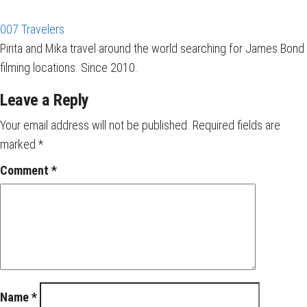
007 Travelers
Pirita and Mika travel around the world searching for James Bond
filming locations. Since 2010.
Leave a Reply
Your email address will not be published.
Required fields are
marked
*
Comment
*
Name
*