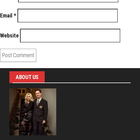
Email
*
Website
ABOUT US
Pirita and Mika, Finland´s first James
Bond bloggers, visiting 007 filming and book locations.