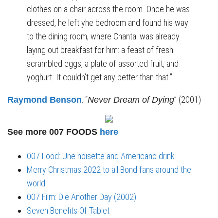
clothes on a chair across the room. Once he was
dressed, he left yhe bedroom and found his way
to the dining room, where Chantal was already
laying out breakfast for him: a feast of fresh
scrambled eggs, a plate of assorted fruit, and
yoghurt. It couldn’t get any better than that.”
: “
” (2001)
Raymond Benson
Never Dream of Dying
See more 007 FOODS
here
007 Food: Une noisette and Americano drink
Merry Christmas 2022 to all Bond fans around the
world!
007 Film: Die Another Day (2002)
Seven Benefits Of Tablet