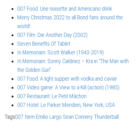
007 Food: Une noisette and Americano drink
Merry Christmas 2022 to all Bond fans around the
world!
007 Film: Die Another Day (2002)
Seven Benefits Of Tablet
In Memoriam: Scott Walker (1943-2019)
In Memoriam: Sonny Caldinez – Kra in “The Man with
the Golden Gun”
007 Food: A light supper with vodka and caviar
007 Video game: A View to a Kill (action) (1985)
007 Restaurant: Le Petit Mâchon
007 Hotel: Le Parker Meridien, New York, USA
Tags
007 Item
Emilio Largo
Sean Connery
Thunderball