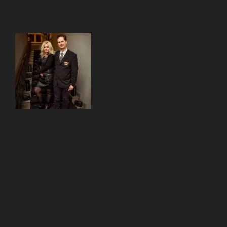
About Us
Pirita and Mika, Finland´s first James
Bond bloggers, visiting 007 filming and book locations.
007 Travelers respects your privacy. All the
collected information at this site will be kept
confidential.
Your email or any other information you give to
007 Travelers will be held with the utmost care,