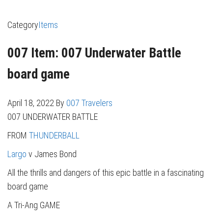
Category
Items
007 Item: 007 Underwater Battle
board game
April 18, 2022
By
007 Travelers
007 UNDERWATER BATTLE
FROM
THUNDERBALL
Largo
v James Bond
All the thrills and dangers of this epic battle in a fascinating
board game
A Tri-Ang GAME