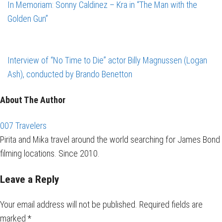
In Memoriam: Sonny Caldinez – Kra in “The Man with the
Golden Gun”
Interview of “No Time to Die” actor Billy Magnussen (Logan
Ash), conducted by Brando Benetton
About The Author
007 Travelers
Pirita and Mika travel around the world searching for James Bond
filming locations. Since 2010.
Leave a Reply
Your email address will not be published.
Required fields are
marked
*