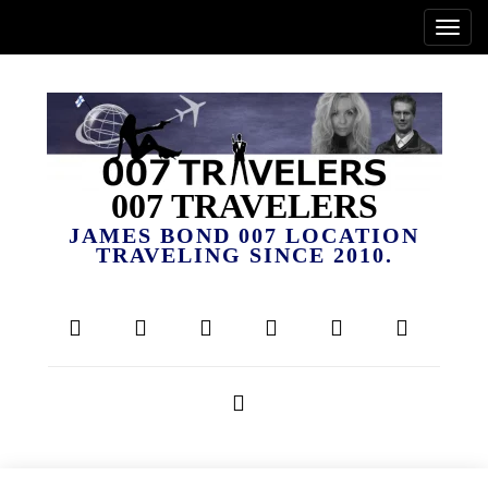
007 TRAVELERS
JAMES BOND 007 LOCATION
TRAVELING SINCE 2010.