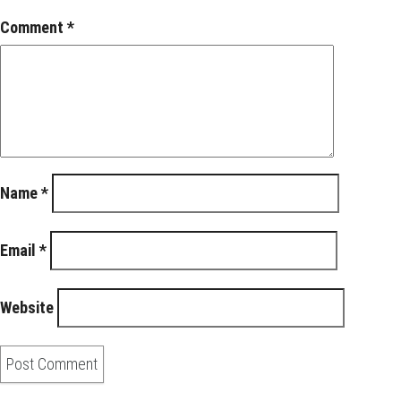
Comment
*
Name
*
Email
*
Website