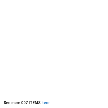
See more 007 ITEMS
here