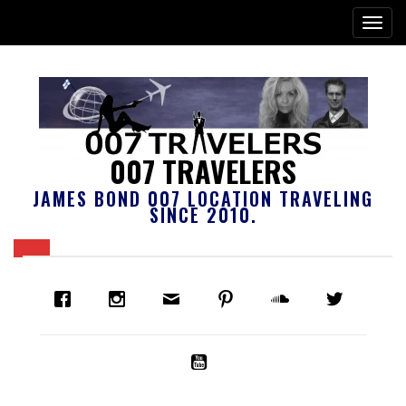
007 TRAVELERS
JAMES BOND 007 LOCATION TRAVELING
SINCE 2010.