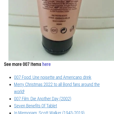
See more 007 Items
here
007 Food: Une noisette and Americano drink
Merry Christmas 2022 to all Bond fans around the
world!
007 Film: Die Another Day (2002)
Seven Benefits Of Tablet
In Memoriam: Scott Walker (1943-2019)