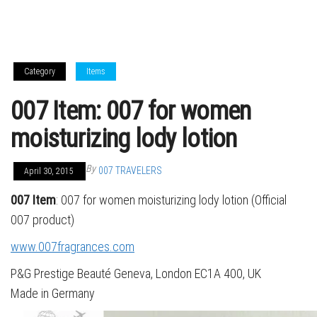
Category
Items
007 Item: 007 for women
moisturizing lody lotion
By
007 TRAVELERS
April 30, 2015
007 Item
: 007 for women moisturizing lody lotion (Official
007 product)
www.007fragrances.com
P&G Prestige Beauté Geneva, London EC1A 400, UK
Made in Germany