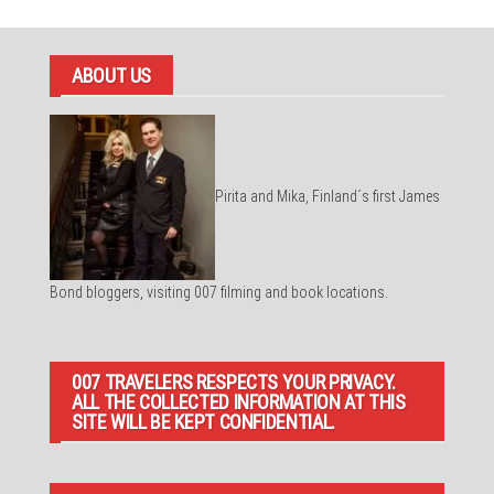
ABOUT US
Pirita and Mika, Finland´s first James
Bond bloggers, visiting 007 filming and book locations.
007 TRAVELERS RESPECTS YOUR PRIVACY.
ALL THE COLLECTED INFORMATION AT THIS
SITE WILL BE KEPT CONFIDENTIAL.