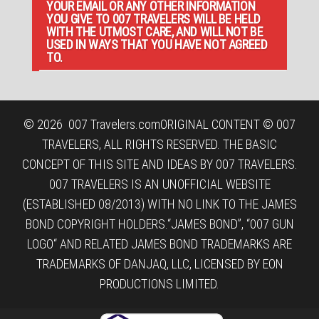
YOUR EMAIL OR ANY OTHER INFORMATION
YOU GIVE TO 007 TRAVELERS WILL BE HELD
WITH THE UTMOST CARE, AND WILL NOT BE
USED IN WAYS THAT YOU HAVE NOT AGREED
TO.
© 2026
007 Travelers.com
ORIGINAL CONTENT © 007
TRAVELERS, ALL RIGHTS RESERVED. THE BASIC
CONCEPT OF THIS SITE AND IDEAS BY 007 TRAVELERS.
007 TRAVELERS IS AN UNOFFICIAL WEBSITE
(ESTABLISHED 08/2013) WITH NO LINK TO THE JAMES
BOND COPYRIGHT HOLDERS.“JAMES BOND”, “007 GUN
LOGO“ AND RELATED JAMES BOND TRADEMARKS ARE
TRADEMARKS OF DANJAQ, LLC, LICENSED BY EON
PRODUCTIONS LIMITED.