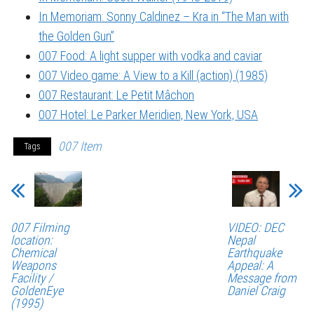
In Memoriam: Sonny Caldinez – Kra in “The Man with
the Golden Gun”
007 Food: A light supper with vodka and caviar
007 Video game: A View to a Kill (action) (1985)
007 Restaurant: Le Petit Mâchon
007 Hotel: Le Parker Meridien, New York, USA
007 Item
Tags
007 Filming
VIDEO: DEC
location:
Nepal
Chemical
Earthquake
Weapons
Appeal: A
Facility /
Message from
GoldenEye
Daniel Craig
(1995)