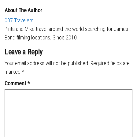
About The Author
007 Travelers
Pirita and Mika travel around the world searching for James
Bond filming locations. Since 2010.
Leave a Reply
Your email address will not be published.
Required fields are
marked
*
Comment
*