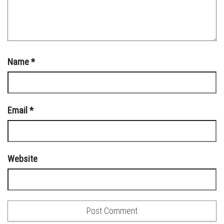
Name
*
Email
*
Website