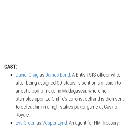
CAST:
Daniel Craig
as
James Bond
: A British SIS officer who,
after being assigned 00-status, is sent on a mission to
arrest a bomb-maker in Madagascar, where he
stumbles upon Le Chiffre’s terrorist cell and is then sent
to defeat him in a high-stakes poker game at Casino
Royale.
Eva Green
as
Vesper Lynd
: An agent for HM Treasury