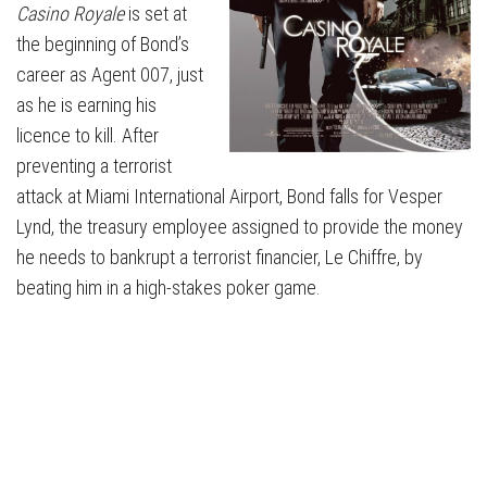
Casino Royale
is set at
the beginning of Bond’s
career as Agent 007, just
as he is earning his
licence to kill. After
preventing a terrorist
attack at Miami International Airport, Bond falls for Vesper
Lynd, the treasury employee assigned to provide the money
he needs to bankrupt a terrorist financier, Le Chiffre, by
beating him in a high-stakes poker game.