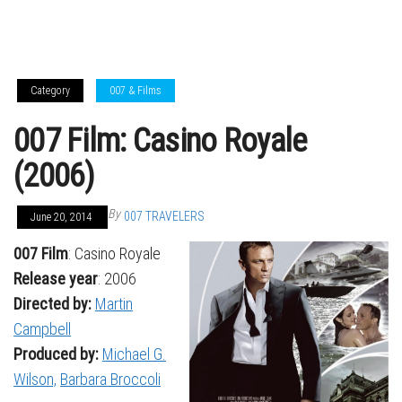
Category
007 & Films
007 Film: Casino Royale
(2006)
By
007 TRAVELERS
June 20, 2014
007 Film
: Casino Royale
Release year
: 2006
Directed by:
Martin
Campbell
Produced by:
Michael G.
Wilson,
Barbara Broccoli