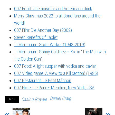
007 Food: Une noisette and Americano drink
Merry Christmas 2022 to all Bond fans around the
world!
007 Film: Die Another Day (2002)
Seven Benefits Of Tablet
In Memoriam: Scott Walker (1943-2019)
In Memoriam: Sonny Caldinez – Kra in “The Man with
the Golden Gun”
007 Food: A light supper with vodka and caviar
007 Video game: A View to a Kill (action) (1985)
007 Restaurant: Le Petit Mâchon
007 Hotel: Le Parker Meridien, New York, USA
Daniel Craig
Casino Royale
Tags