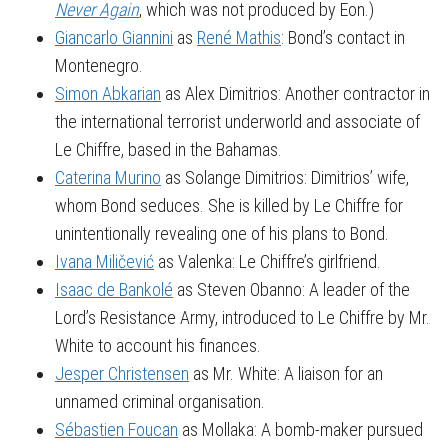
Never Again
, which was not produced by Eon.)
Giancarlo Giannini
as
René Mathis
: Bond’s contact in
Montenegro.
Simon Abkarian
as Alex Dimitrios: Another contractor in
the international terrorist underworld and associate of
Le Chiffre, based in the Bahamas.
Caterina Murino
as Solange Dimitrios: Dimitrios’ wife,
whom Bond seduces. She is killed by Le Chiffre for
unintentionally revealing one of his plans to Bond.
Ivana Miličević
as Valenka: Le Chiffre’s girlfriend.
Isaac de Bankolé
as Steven Obanno: A leader of the
Lord’s Resistance Army, introduced to Le Chiffre by Mr.
White to account his finances.
Jesper Christensen
as Mr. White: A liaison for an
unnamed criminal organisation.
Sébastien Foucan
as Mollaka: A bomb-maker pursued