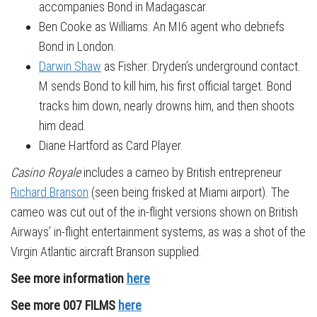
accompanies Bond in Madagascar.
Ben Cooke as Williams: An MI6 agent who debriefs
Bond in London.
Darwin Shaw
as Fisher: Dryden’s underground contact.
M sends Bond to kill him, his first official target. Bond
tracks him down, nearly drowns him, and then shoots
him dead.
Diane Hartford as Card Player.
Casino Royale
includes a cameo by British entrepreneur
Richard Branson
(seen being frisked at Miami airport). The
cameo was cut out of the in-flight versions shown on British
Airways’ in-flight entertainment systems, as was a shot of the
Virgin Atlantic aircraft Branson supplied.
See more information
here
See more 007 FILMS
here