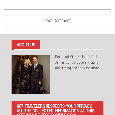
ABOUT US
Pirita and Mika, Finland´s first
James Bond bloggers, visiting
007 filming and book locations.
007 TRAVELERS RESPECTS YOUR PRIVACY.
ALL THE COLLECTED INFORMATION AT THIS