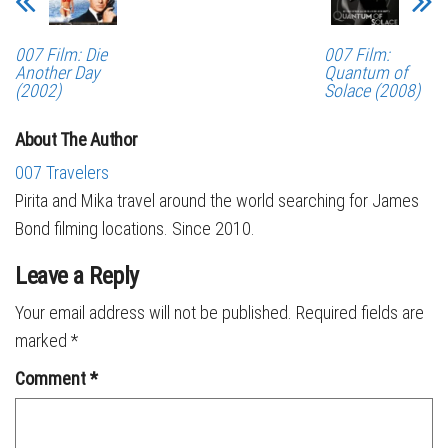
007 Film: Die
007 Film:
Another Day
Quantum of
(2002)
Solace (2008)
About The Author
007 Travelers
Pirita and Mika travel around the world searching for James
Bond filming locations. Since 2010.
Leave a Reply
Your email address will not be published.
Required fields are
marked
*
Comment
*