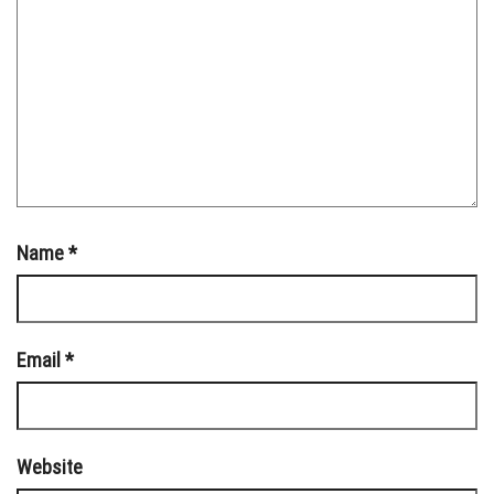
Name
*
Email
*
Website