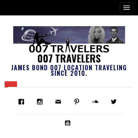
007 TRAVELERS
JAMES BOND 007 LOCATION TRAVELING
SINCE 2010.