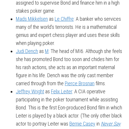
assigned to supervise Bond and finance him in a high
stakes poker game.
Mads Mikkelsen
as
Le Chiffre
: A banker who services
many of the world’s terrorists. He is a mathematical
genius and expert chess player and uses these skills
when playing poker.
Judi Dench
as
M
: The head of MI6. Although she feels
she has promoted Bond too soon and chides him for
his rash actions, she acts as an important maternal
figure in his life. Dench was the only cast member
carried through from the
Pierce Brosnan
films.
Jeffrey Wright
as
Felix Leiter
: A CIA operative
participating in the poker tournament while assisting
Bond. This is the first Eon-produced Bond film in which
Leiter is played by a black actor. (The only other black
actor to portray Leiter was
Bernie Casey
in
Never Say