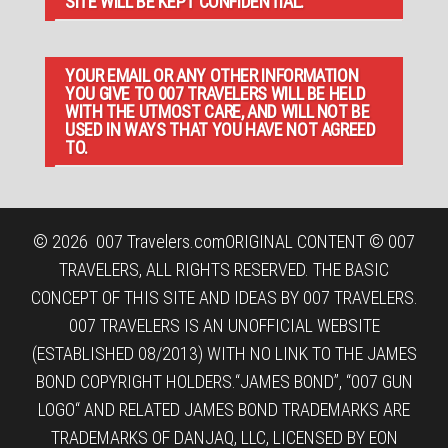
SITE WILL BE KEPT CONFIDENTIAL.
YOUR EMAIL OR ANY OTHER INFORMATION
YOU GIVE TO 007 TRAVELERS WILL BE HELD
WITH THE UTMOST CARE, AND WILL NOT BE
USED IN WAYS THAT YOU HAVE NOT AGREED
TO.
© 2026
007 Travelers.com
ORIGINAL CONTENT © 007
TRAVELERS, ALL RIGHTS RESERVED. THE BASIC
CONCEPT OF THIS SITE AND IDEAS BY 007 TRAVELERS.
007 TRAVELERS IS AN UNOFFICIAL WEBSITE
(ESTABLISHED 08/2013) WITH NO LINK TO THE JAMES
BOND COPYRIGHT HOLDERS.“JAMES BOND”, “007 GUN
LOGO“ AND RELATED JAMES BOND TRADEMARKS ARE
TRADEMARKS OF DANJAQ, LLC, LICENSED BY EON