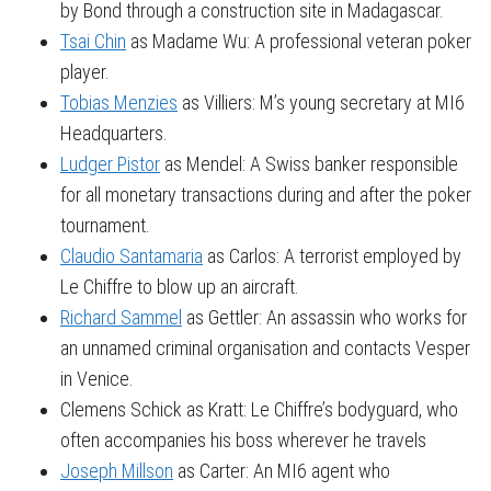
by Bond through a construction site in Madagascar.
Tsai Chin
as Madame Wu: A professional veteran poker
player.
Tobias Menzies
as Villiers: M’s young secretary at MI6
Headquarters.
Ludger Pistor
as Mendel: A Swiss banker responsible
for all monetary transactions during and after the poker
tournament.
Claudio Santamaria
as Carlos: A terrorist employed by
Le Chiffre to blow up an aircraft.
Richard Sammel
as Gettler: An assassin who works for
an unnamed criminal organisation and contacts Vesper
in Venice.
Clemens Schick as Kratt: Le Chiffre’s bodyguard, who
often accompanies his boss wherever he travels
Joseph Millson
as Carter: An MI6 agent who