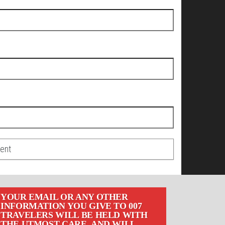
YOUR EMAIL OR ANY OTHER
INFORMATION YOU GIVE TO 007
TRAVELERS WILL BE HELD WITH
THE UTMOST CARE, AND WILL