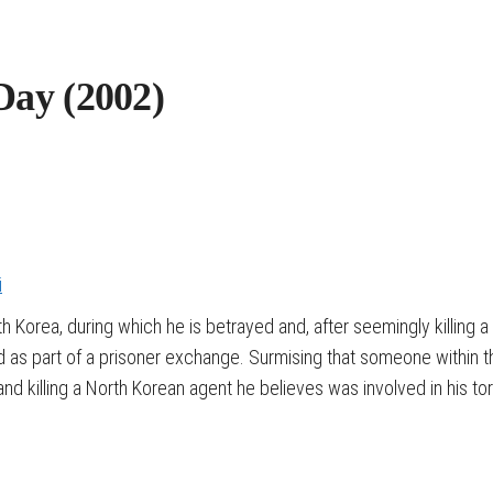
Day (2002)
i
h Korea, during which he is betrayed and, after seemingly killing 
ed as part of a prisoner exchange. Surmising that someone within 
d killing a North Korean agent he believes was involved in his tor