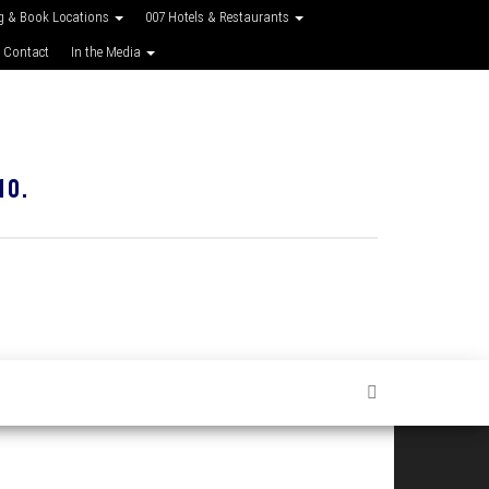
g & Book Locations
007 Hotels & Restaurants
 Contact
In the Media
10.