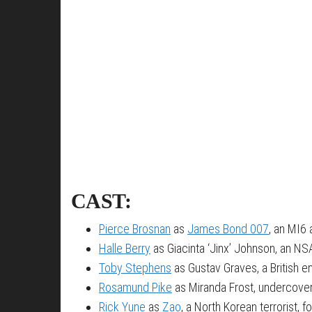
CAST:
Pierce Brosnan
as
James Bond 007
, an MI6 
Halle Berry
as Giacinta ‘Jinx’ Johnson, an NS
Toby Stephens
as Gustav Graves, a British e
Rosamund Pike
as Miranda Frost, undercove
Rick Yune
as
Zao
, a North Korean terrorist, 