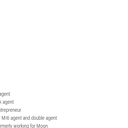
agent.
A agent.
ntrepreneur.
r MI6 agent and double agent.
formerly working for Moon.