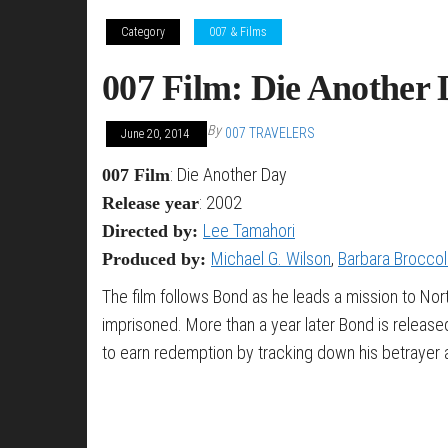
Category
007 & Films
007 Film: Die Another 
By
007 TRAVELERS
June 20, 2014
: Die Another Day
007 Film
: 2002
Release year
Lee Tamahori
Directed by:
Michael G. Wilson
,
Barbara Broccol
Produced by:
The film follows Bond as he leads a mission to Nort
imprisoned. More than a year later Bond is releas
to earn redemption by tracking down his betrayer an