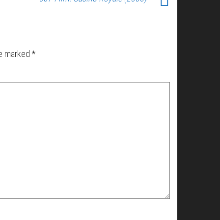
re marked
*