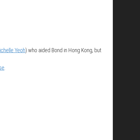
ichelle Yeoh
) who aided Bond in Hong Kong, but
se
.