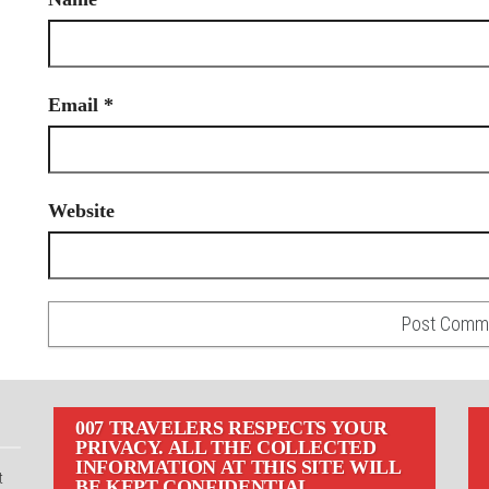
Email
*
Website
007 TRAVELERS RESPECTS YOUR
PRIVACY. ALL THE COLLECTED
INFORMATION AT THIS SITE WILL
t
BE KEPT CONFIDENTIAL.