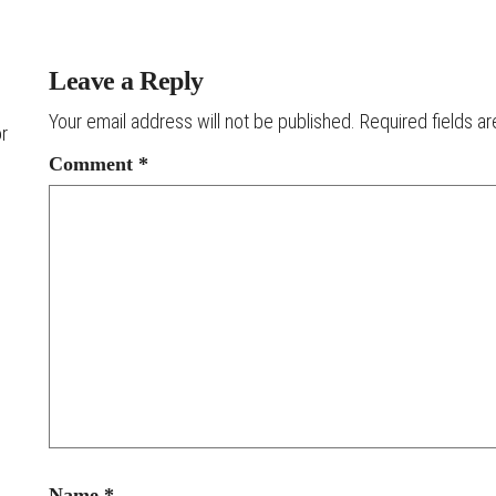
Leave a Reply
Your email address will not be published.
Required fields a
or
Comment
*
Name
*