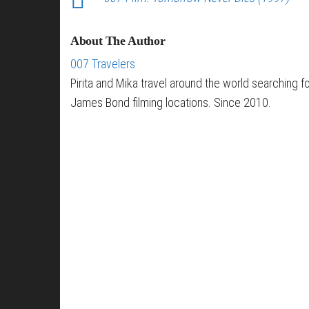
About The Author
007 Travelers
Pirita and Mika travel around the world searching f
James Bond filming locations. Since 2010.