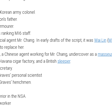
Korean army colonel.
n’s father.
armourer.
s ranking MI6 staff.
l agent Mr. Chang. In early drafts of the script, it was
Wai Lin
(
M
to replace her.
, a Chinese agent working for Mr. Chang, undercover as a
masseu
avana cigar factory, and a British
sleeper
.
ecretary.
raves’ personal scientist
v Graves’ henchmen.
rior in the NSA.
 worker