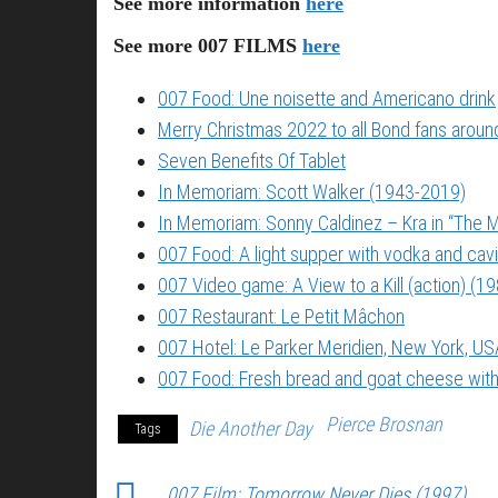
See more information
here
See more 007 FILMS
here
007 Food: Une noisette and Americano drink
Merry Christmas 2022 to all Bond fans around
Seven Benefits Of Tablet
In Memoriam: Scott Walker (1943-2019)
In Memoriam: Sonny Caldinez – Kra in “The M
007 Food: A light supper with vodka and cavi
007 Video game: A View to a Kill (action) (1
007 Restaurant: Le Petit Mâchon
007 Hotel: Le Parker Meridien, New York, US
007 Food: Fresh bread and goat cheese with
Pierce Brosnan
Die Another Day
Tags
007 Film: Tomorrow Never Dies (1997)