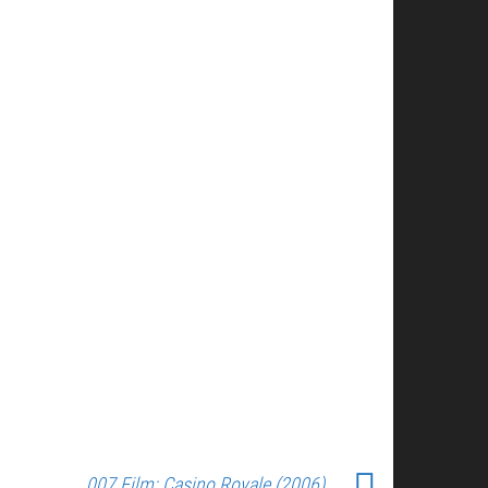
007 Film: Casino Royale (2006)