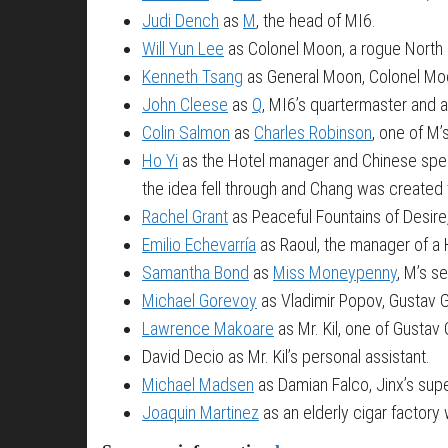
Judi Dench
as
M
, the head of MI6.
Will Yun Lee
as Colonel Moon, a rogue North 
Kenneth Tsang
as General Moon, Colonel Moo
John Cleese
as
Q
, MI6’s quartermaster and 
Colin Salmon
as
Charles Robinson
, one of M’
Ho Yi
as the Hotel manager and Chinese specia
the idea fell through and Chang was created 
Rachel Grant
as Peaceful Fountains of Desire
Emilio Echevarría
as Raoul, the manager of a H
Samantha Bond
as
Miss Moneypenny
, M’s s
Michael Gorevoy
as Vladimir Popov, Gustav G
Lawrence Makoare
as Mr. Kil, one of Gusta
David Decio as Mr. Kil’s personal assistant.
Michael Madsen
as Damian Falco, Jinx’s supe
Joaquin Martinez
as an elderly cigar factory