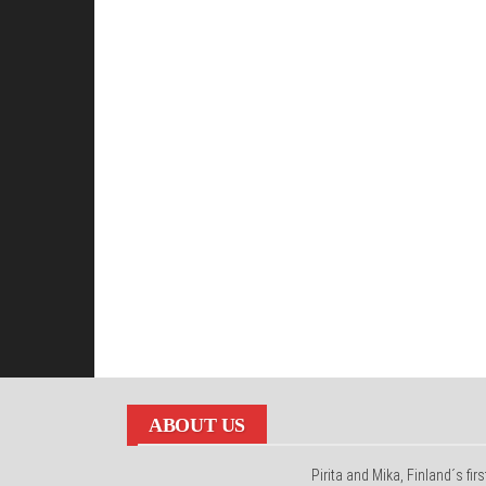
ABOUT US
Pirita and Mika, Finland´s firs