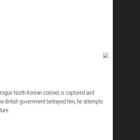
a rogue North Korean colonel, is captured and
the British government betrayed him, he attempts
ture.