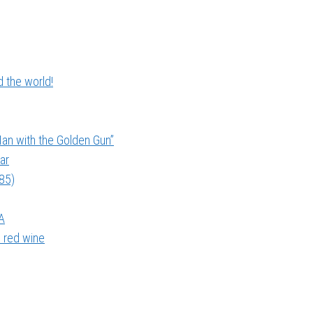
 the world!
an with the Golden Gun”
ar
985)
A
 red wine