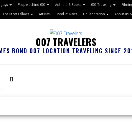
 guys
People behind 007
Authors & Books
007 Traveling
Filmin
The Other Fellows
Articles
Bond 26 News
Collaboration
About us &
007 TRAVELERS
MES BOND 007 LOCATION TRAVELING SINCE 20