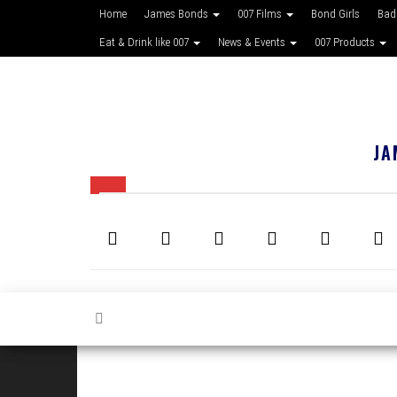
Home
James Bonds
007 Films
Bond Girls
Bad
Eat & Drink like 007
News & Events
007 Products
JA