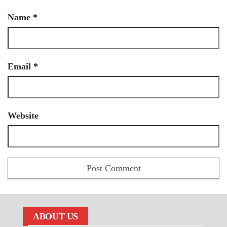
Name
*
Email
*
Website
ABOUT US