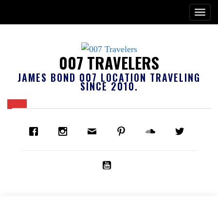
007 TRAVELERS
JAMES BOND 007 LOCATION TRAVELING
SINCE 2010.