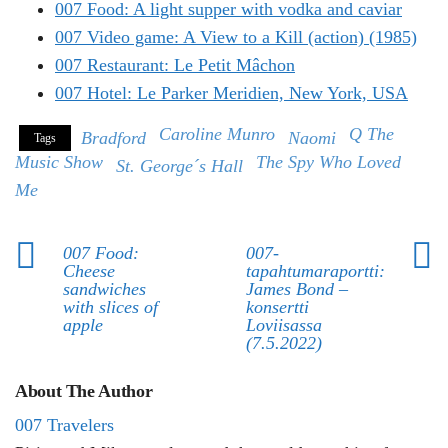
007 Food: A light supper with vodka and caviar
007 Video game: A View to a Kill (action) (1985)
007 Restaurant: Le Petit Mâchon
007 Hotel: Le Parker Meridien, New York, USA
Caroline Munro
Q The
Bradford
Naomi
Tags
Music Show
The Spy Who Loved
St. George´s Hall
Me
007 Food:
007-
Cheese
tapahtumaraportti:
sandwiches
James Bond –
with slices of
konsertti
apple
Loviisassa
(7.5.2022)
About The Author
007 Travelers