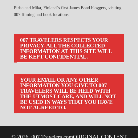
Pirita and Mika, Finland´s first James Bond bloggers, visiting
007 filming and book locations.
007 TRAVELERS RESPECTS YOUR
PRIVACY. ALL THE COLLECTED
INFORMATION AT THIS SITE WILL
BE KEPT CONFIDENTIAL.
YOUR EMAIL OR ANY OTHER
INFORMATION YOU GIVE TO 007
TRAVELERS WILL BE HELD WITH
THE UTMOST CARE, AND WILL NOT
BE USED IN WAYS THAT YOU HAVE
NOT AGREED TO.
© 2026
007 Travelers.com
ORIGINAL CONTENT