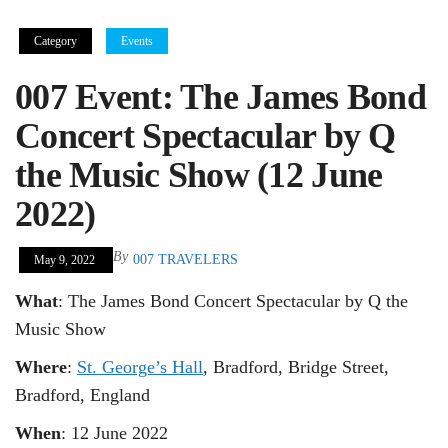
Category
Events
007 Event: The James Bond
Concert Spectacular by Q
the Music Show (12 June
2022)
By
007 TRAVELERS
May 9, 2022
What
: The James Bond Concert Spectacular by Q the
Music Show
Where
:
St. George’s Hall
, Bradford, Bridge Street,
Bradford, England
When
: 12 June 2022