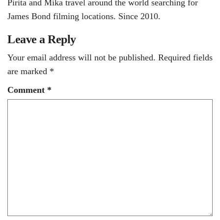
Pirita and Mika travel around the world searching for
James Bond filming locations. Since 2010.
Leave a Reply
Your email address will not be published.
Required fields
are marked
*
Comment
*