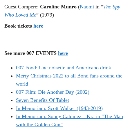
Guest Compere:
Caroline Munro
(
Naomi
in “
The Spy
Who Loved Me
” (1979)
Book tickets
here
See more 007 EVENTS
here
007 Food: Une noisette and Americano drink
Merry Christmas 2022 to all Bond fans around the
world!
007 Film: Die Another Day (2002)
Seven Benefits Of Tablet
In Memoriam: Scott Walker (1943-2019)
In Memoriam: Sonny Caldinez – Kra in “The Man
with the Golden Gun”