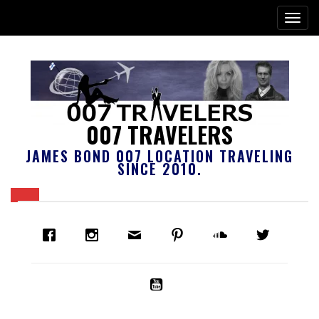
007 TRAVELERS
JAMES BOND 007 LOCATION TRAVELING
SINCE 2010.