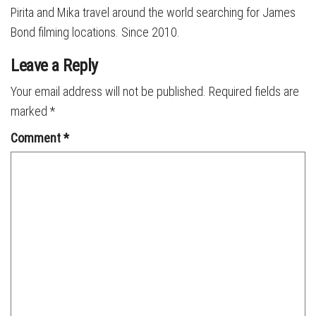
Pirita and Mika travel around the world searching for James
Bond filming locations. Since 2010.
Leave a Reply
Your email address will not be published.
Required fields are
marked
*
Comment
*