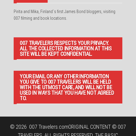
Pirita and Mika, Finland´s first James Bond bloggers, visiting
007 filming and book locations.
007 TRAVELERS RESPECTS YOUR PRIVACY.
ALL THE COLLECTED INFORMATION AT THIS
SITE WILL BE KEPT CONFIDENTIAL.
YOUR EMAIL OR ANY OTHER INFORMATION
YOU GIVE TO 007 TRAVELERS WILL BE HELD
WITH THE UTMOST CARE, AND WILL NOT BE
USED IN WAYS THAT YOU HAVE NOT AGREED
TO.
© 2026
007 Travelers.com
ORIGINAL CONTENT © 007
TRAVELERS, ALL RIGHTS RESERVED. THE BASIC