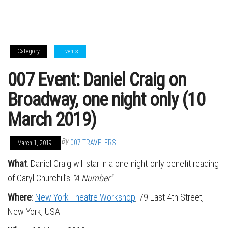
Category
Events
007 Event: Daniel Craig on
Broadway, one night only (10
March 2019)
By
007 TRAVELERS
March 1, 2019
What
: Daniel Craig will star in a one-night-only benefit reading
of Caryl Churchill’s
“A Number”
Where
:
New York Theatre Workshop
, 79 East 4th Street,
New York, USA