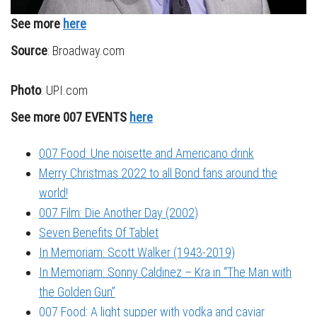
See more
here
Source
: Broadway.com
Photo
: UPI.com
See more 007 EVENTS
here
007 Food: Une noisette and Americano drink
Merry Christmas 2022 to all Bond fans around the
world!
007 Film: Die Another Day (2002)
Seven Benefits Of Tablet
In Memoriam: Scott Walker (1943-2019)
In Memoriam: Sonny Caldinez – Kra in “The Man with
the Golden Gun”
007 Food: A light supper with vodka and caviar