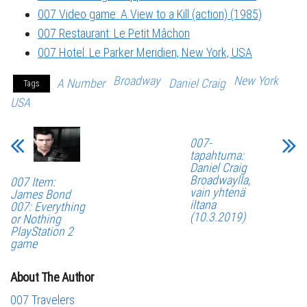
007 Video game: A View to a Kill (action) (1985)
007 Restaurant: Le Petit Mâchon
007 Hotel: Le Parker Meridien, New York, USA
Broadway
New York
A Number
Daniel Craig
Tags
USA
007-
tapahtuma:
Daniel Craig
Broadwaylla,
007 Item:
vain yhtenä
James Bond
iltana
007: Everything
(10.3.2019)
or Nothing
PlayStation 2
game
About The Author
007 Travelers