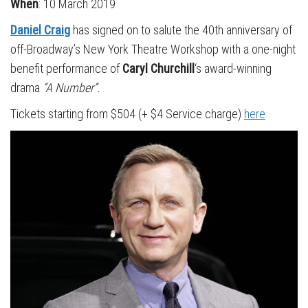
When
: 10 March 2019
Daniel Craig
has signed on to salute the 40th anniversary of
off-Broadway’s New York Theatre Workshop with a one-night
benefit performance of
Caryl Churchill
‘s award-winning
drama
“A Number”.
Tickets starting from $504 (+ $4 Service charge)
here