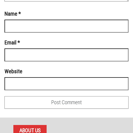
Name
*
Email
*
Website
ABOUT US