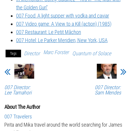
the Golden Gun”
007 Food: A light supper with vodka and caviar
007 Video game: A View to a Kill (action) (1985)
007 Restaurant: Le Petit Mâchon
007 Hotel: Le Parker Meridien, New York, USA
Marc Forster
Director
Quantum of Solace
Tags
007 Director:
007 Director:
Lee Tamahori
Sam Mendes
About The Author
007 Travelers
Pirita and Mika travel around the world searching for James