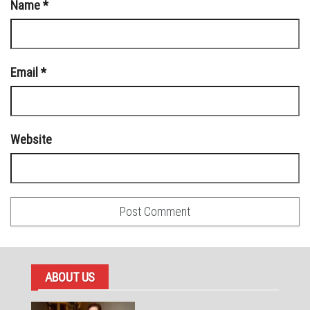
Name
*
Email
*
Website
ABOUT US