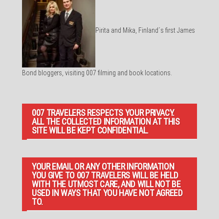
Pirita and Mika, Finland´s first James
Bond bloggers, visiting 007 filming and book locations.
007 TRAVELERS RESPECTS YOUR PRIVACY.
ALL THE COLLECTED INFORMATION AT THIS
SITE WILL BE KEPT CONFIDENTIAL.
YOUR EMAIL OR ANY OTHER INFORMATION
YOU GIVE TO 007 TRAVELERS WILL BE HELD
WITH THE UTMOST CARE, AND WILL NOT BE
USED IN WAYS THAT YOU HAVE NOT AGREED
TO.