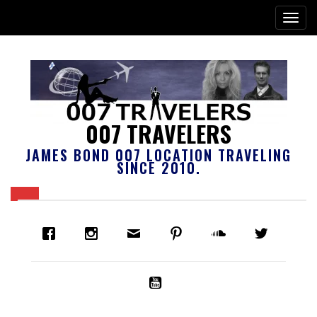
007 TRAVELERS
JAMES BOND 007 LOCATION TRAVELING
SINCE 2010.