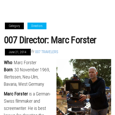
Category
Directors
007 Director: Marc Forster
By
007 TRAVELERS
June 21, 2014
Who
: Marc Forster
Born
: 30 November 1969,
Illertissen, Neu-Ulm,
Bavaria, West Germany
Marc Forster
is a German-
Swiss filmmaker and
screenwriter. He is best