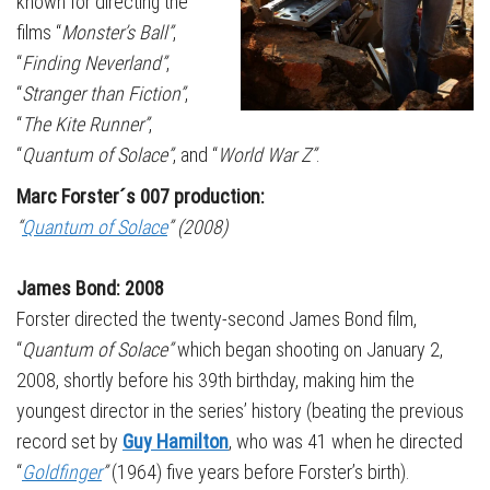
known for directing the
films “
Monster’s Ball”
,
“
Finding Neverland”
,
“
Stranger than Fiction”
,
“
The Kite Runner”
,
“
Quantum of Solace”
, and “
World War Z”
.
Marc Forster´s 007 production:
“
Quantum of Solace
” (2008)
James Bond: 2008
Forster directed the twenty-second James Bond film,
“
Quantum of Solace”
which began shooting on January 2,
2008, shortly before his 39th birthday, making him the
youngest director in the series’ history (beating the previous
record set by
Guy Hamilton
, who was 41 when he directed
“
Goldfinger
”
(1964) five years before Forster’s birth).