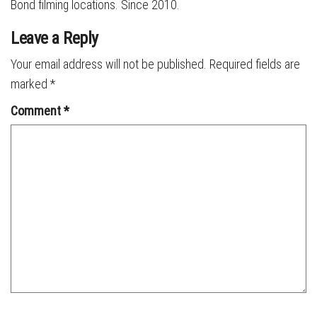
Bond filming locations. Since 2010.
Leave a Reply
Your email address will not be published.
Required fields are
marked
*
Comment
*