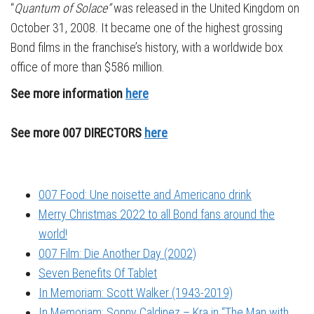
“
Quantum of Solace”
was released in the United Kingdom on
October 31, 2008. It became one of the highest grossing
Bond films in the franchise’s history, with a worldwide box
office of more than $586 million.
See more information
here
See more 007 DIRECTORS
here
007 Food: Une noisette and Americano drink
Merry Christmas 2022 to all Bond fans around the
world!
007 Film: Die Another Day (2002)
Seven Benefits Of Tablet
In Memoriam: Scott Walker (1943-2019)
In Memoriam: Sonny Caldinez – Kra in “The Man with