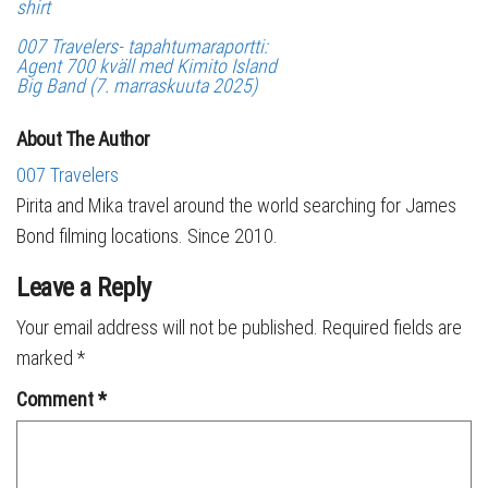
shirt
007 Travelers- tapahtumaraportti:
Agent 700 kväll med Kimito Island
Big Band (7. marraskuuta 2025)
About The Author
007 Travelers
Pirita and Mika travel around the world searching for James
Bond filming locations. Since 2010.
Leave a Reply
Your email address will not be published.
Required fields are
marked
*
Comment
*