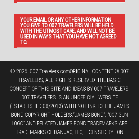
YOUR EMAIL OR ANY OTHER INFORMATION
YOU GIVE TO 007 TRAVELERS WILL BE HELD
WITH THE UTMOST CARE, AND WILL NOT BE
USED IN WAYS THAT YOU HAVE NOT AGREED
TO.
© 2026
007 Travelers.com
ORIGINAL CONTENT © 007
TRAVELERS, ALL RIGHTS RESERVED. THE BASIC
CONCEPT OF THIS SITE AND IDEAS BY 007 TRAVELERS.
007 TRAVELERS IS AN UNOFFICIAL WEBSITE
(ESTABLISHED 08/2013) WITH NO LINK TO THE JAMES
BOND COPYRIGHT HOLDERS.“JAMES BOND”, “007 GUN
LOGO“ AND RELATED JAMES BOND TRADEMARKS ARE
TRADEMARKS OF DANJAQ, LLC, LICENSED BY EON