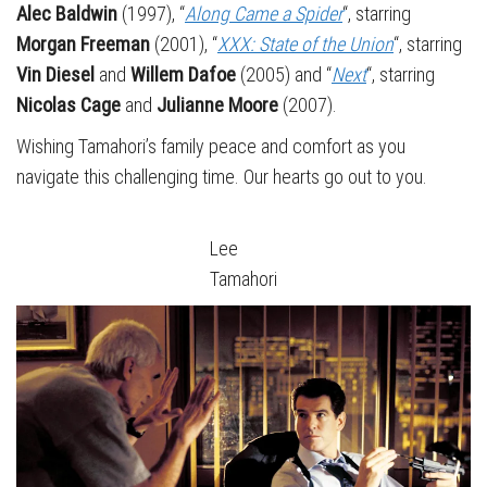
Alec Baldwin
(1997), “
Along Came a Spider
“, starring
Morgan Freeman
(2001), “
XXX: State of the Union
“, starring
Vin Diesel
and
Willem Dafoe
(2005) and “
Next
“, starring
Nicolas Cage
and
Julianne Moore
(2007).
Wishing Tamahori’s family peace and comfort as you
navigate this challenging time. Our hearts go out to you.
Lee
Tamahori