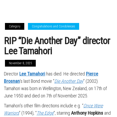
Category
Congratulations and Condolences
RIP “Die Another Day” director
Lee Tamahori
November 8, 2025
Director
Lee Tamahori
has died. He directed
Pierce
Brosnan
‘s last Bond movie “
Die Another Day
” (2002).
Tamahori was born in Wellington, New Zealand, on 17th of
June 1950 and died on 7th of November 2025.
Tamahori’s other film directions include e.g. “
Once Were
Warriors
” (1994), “
The Edge
“, starring
Anthony Hopkins
and