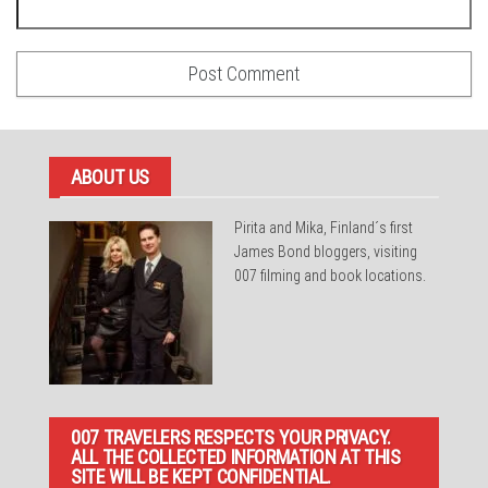
ABOUT US
Pirita and Mika, Finland´s first
James Bond bloggers, visiting
007 filming and book locations.
007 TRAVELERS RESPECTS YOUR PRIVACY.
ALL THE COLLECTED INFORMATION AT THIS
SITE WILL BE KEPT CONFIDENTIAL.