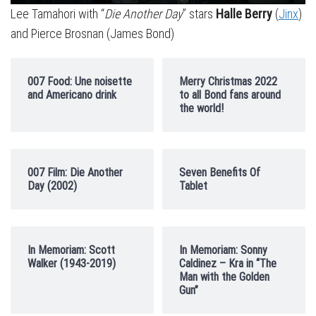
Lee Tamahori with “
Die Another Day
” stars
Halle Berry
(
Jinx
)
and Pierce Brosnan (James Bond)
007 Food: Une noisette
Merry Christmas 2022
and Americano drink
to all Bond fans around
the world!
007 Film: Die Another
Seven Benefits Of
Day (2002)
Tablet
In Memoriam: Scott
In Memoriam: Sonny
Walker (1943-2019)
Caldinez – Kra in “The
Man with the Golden
Gun”