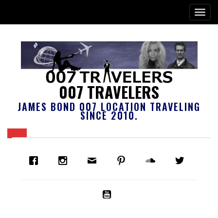
007 TRAVELERS
JAMES BOND 007 LOCATION TRAVELING
SINCE 2010.