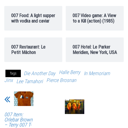
007 Food: A light supper
007 Video game: A View
with vodka and caviar
to a Kill (action) (1985)
007 Restaurant: Le
007 Hotel: Le Parker
Petit Mâchon
Meridien, New York, USA
Halle Berry
Die Another Day
In Memoriam
Tags
Jinx
Pierce Brosnan
Lee Tamahori
007 Item:
Orlebar Brown
– Terry 007 T-