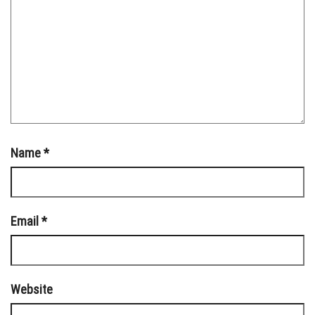
Name
*
Email
*
Website