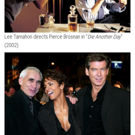
Lee Tamahori directs Pierce Brosnan in “
Die Another Day
”
(2002)