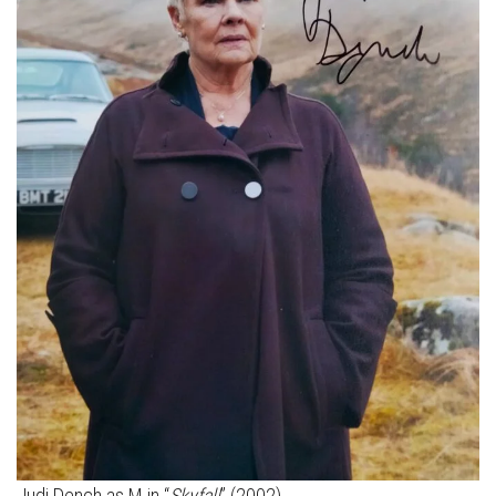
Judi Dench as M in “
Skyfall
” (2002)