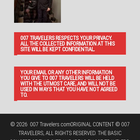
007 TRAVELERS RESPECTS YOUR PRIVACY.
ALL THE COLLECTED INFORMATION AT THIS
SITE WILL BE KEPT CONFIDENTIAL.
YOUR EMAIL OR ANY OTHER INFORMATION
YOU GIVE TO 007 TRAVELERS WILL BE HELD
WITH THE UTMOST CARE, AND WILL NOT BE
USED IN WAYS THAT YOU HAVE NOT AGREED
TO.
© 2026
007 Travelers.com
ORIGINAL CONTENT © 007
TRAVELERS, ALL RIGHTS RESERVED. THE BASIC