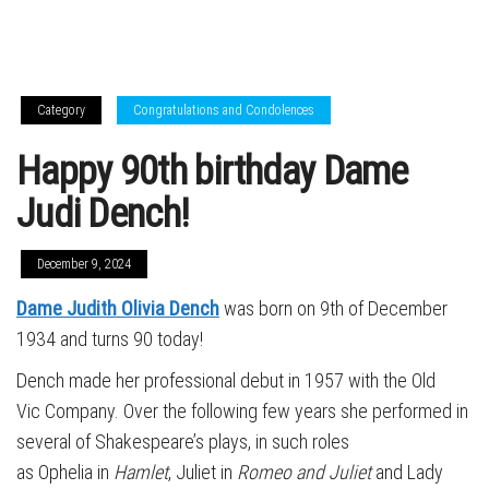
Category
Congratulations and Condolences
Happy 90th birthday Dame
Judi Dench!
December 9, 2024
Dame Judith Olivia Dench
was born on 9th of December
1934 and turns 90 today!
Dench made her professional debut in 1957 with the Old
Vic Company. Over the following few years she performed in
several of Shakespeare’s plays, in such roles
as Ophelia in
Hamlet
, Juliet in
Romeo and Juliet
and Lady