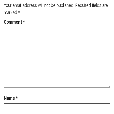
Your email address will not be published.
Required fields are
marked
*
Comment
*
Name
*