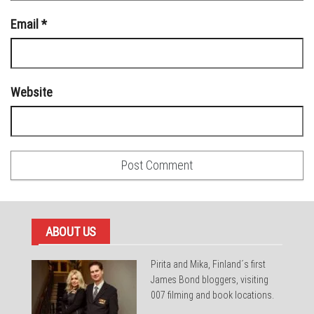
Email
*
Website
ABOUT US
Pirita and Mika, Finland´s first
James Bond bloggers, visiting
007 filming and book locations.