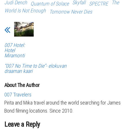
Judi Dench
Skyfall
The
Quantum of Solace
SPECTRE
World Is Not Enough
Tomorrow Never Dies
007 Hotel:
Hotel
Miramonti
“007 No Time to Die”- elokuvan
draaman kaari
About The Author
007 Travelers
Pirita and Mika travel around the world searching for James
Bond filming locations. Since 2010.
Leave a Reply