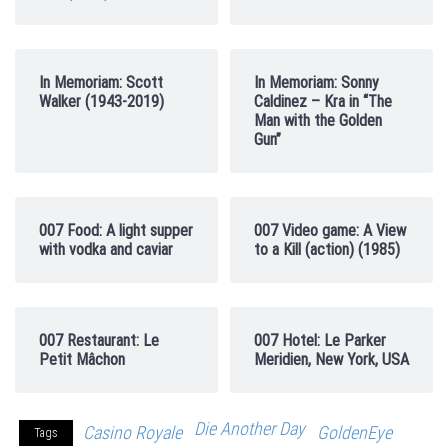
In Memoriam: Scott
In Memoriam: Sonny
Walker (1943-2019)
Caldinez – Kra in “The
Man with the Golden
Gun”
007 Food: A light supper
007 Video game: A View
with vodka and caviar
to a Kill (action) (1985)
007 Restaurant: Le
007 Hotel: Le Parker
Petit Mâchon
Meridien, New York, USA
Die Another Day
Casino Royale
GoldenEye
Tags