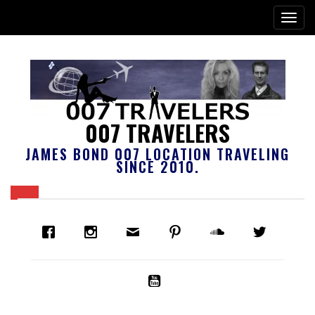
007 TRAVELERS
JAMES BOND 007 LOCATION TRAVELING
SINCE 2010.