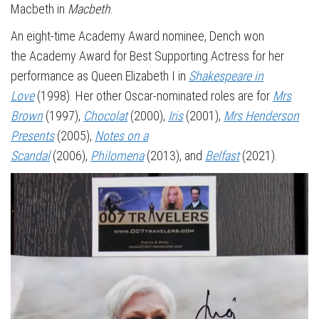
Macbeth in
Macbeth
.
An eight-time Academy Award nominee, Dench won
the Academy Award for Best Supporting Actress for her
performance as Queen Elizabeth I in
Shakespeare in
Love
(1998). Her other Oscar-nominated roles are for
Mrs
Brown
(1997),
Chocolat
(2000),
Iris
(2001),
Mrs Henderson
Presents
(2005),
Notes on a
Scandal
(2006),
Philomena
(2013), and
Belfast
(2021).