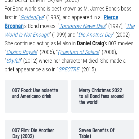
For Bond world she is best known as M, James Bond’s boss
first in “
GoldenEye
” (1995), and appeared in all
Pierce
Brosnan
‘s Bond movies: “
Tomorrow Never Dies
” (1997), “
The
World Is Not Enough
” (1999) and “
Die Another Day
” (2002).
She continued acting as M also in
Daniel Craig
‘s 007 movies:
“
Casino Royale
” (2006), “
Quantum of Solace
” (2008),
“
Skyfall
” (2012) where her character M died. She made a
brief appearance also in “
SPECTRE
” (2015).
007 Food: Une noisette
Merry Christmas 2022
and Americano drink
to all Bond fans around
the world!
007 Film: Die Another
Seven Benefits Of
Day (2002)
Tablet