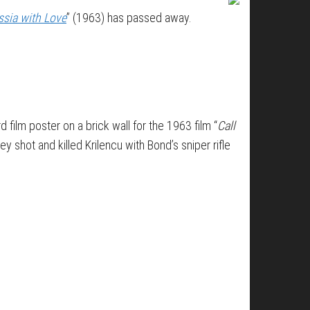
sia with Love
” (1963) has passed away.
d film poster on a brick wall for the 1963 film “
Call
ey shot and killed Krilencu with Bond’s sniper rifle