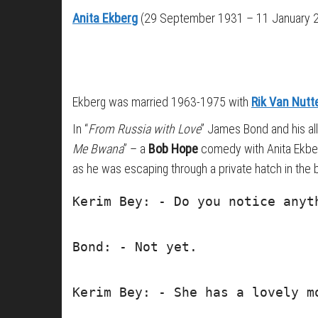
Anita Ekberg
(29 September 1931 – 11 January 20
Ekberg was married 1963-1975 with
Rik Van Nutt
In “
From Russia with Love
” James Bond and his ally
Me Bwana
” – a
Bob Hope
comedy with Anita Ekbe
as he was escaping through a private hatch in the b
Kerim Bey: - Do you notice anyt
Bond: - Not yet.
Kerim Bey: - She has a lovely m