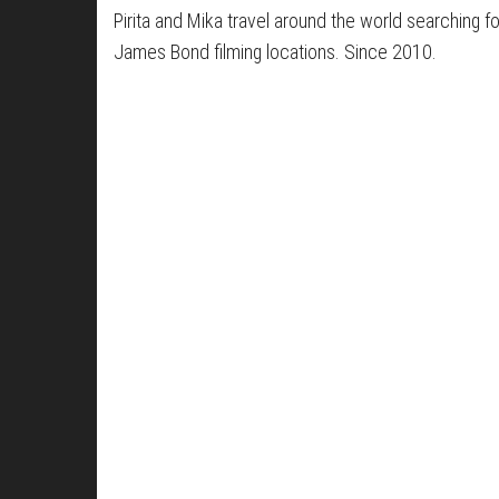
Pirita and Mika travel around the world searching fo
James Bond filming locations. Since 2010.