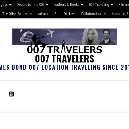
 guys
People behind 007
Authors & Books
007 Traveling
Filmin
The Other Fellows
Articles
Bond 26 News
Collaboration
About us &
007 TRAVELERS
MES BOND 007 LOCATION TRAVELING SINCE 20