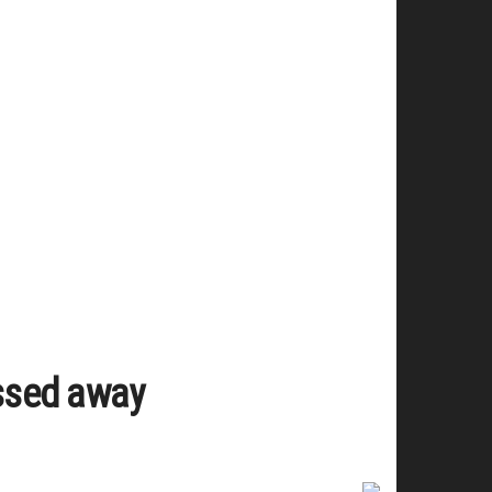
assed away