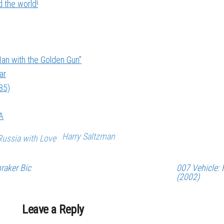
 the world!
an with the Golden Gun”
ar
85)
A
Harry Saltzman
ussia with Love
raker Bic
007 Vehicle: 
(2002)
Leave a Reply