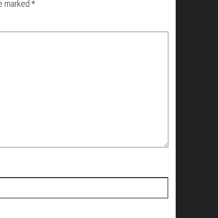
re marked
*