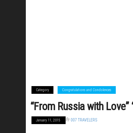
Category
Congratulations and Condolences
“From Russia with Love” 
By
007 TRAVELERS
January 11, 2015