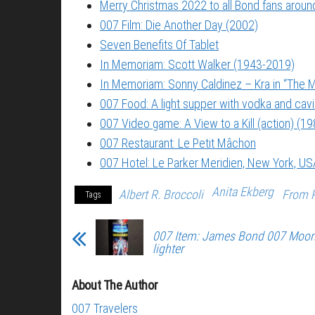
Merry Christmas 2022 to all Bond fans around
007 Film: Die Another Day (2002)
Seven Benefits Of Tablet
In Memoriam: Scott Walker (1943-2019)
In Memoriam: Sonny Caldinez – Kra in “The M
007 Food: A light supper with vodka and cavi
007 Video game: A View to a Kill (action) (19
007 Restaurant: Le Petit Mâchon
007 Hotel: Le Parker Meridien, New York, US
Anita Ekberg
Albert R. Broccoli
From R
Tags
007 Item: James Bond 007 Moon
lighter
About The Author
007 Travelers