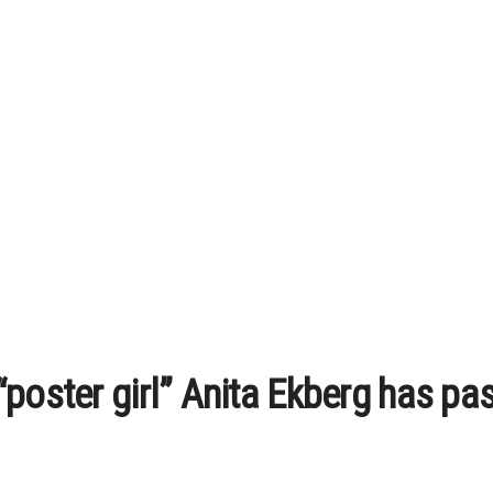
“poster girl” Anita Ekberg has p