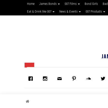
Home
James Bonds
007 Films
Bond Girls
Bad
Eat & Drink like 007
News & Events
007 Products
JA