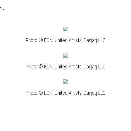
n.
Photo © EON, United Artists, Danjaq LLC
Photo © EON, United Artists, Danjaq LLC
Photo © EON, United Artists, Danjaq LLC