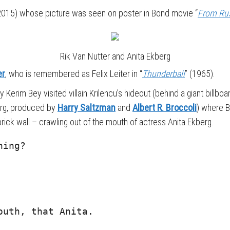
15) whose picture was seen on poster in Bond movie “
From Rus
Rik Van Nutter and Anita Ekberg
er
, who is remembered as Felix Leiter in “
Thunderball
” (1965).
 Kerim Bey visited villain Krilencu’s hideout (behind a giant billboar
rg, produced by
Harry Saltzman
and
Albert R. Broccoli
) where B
rick wall – crawling out of the mouth of actress Anita Ekberg.
hing?
outh, that Anita.