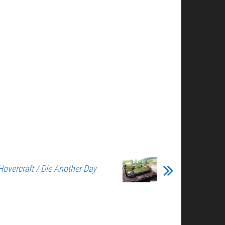
Hovercraft / Die Another Day