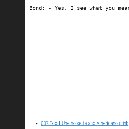
Bond: - Yes. I see what you mea
007 Food: Une noisette and Americano drink