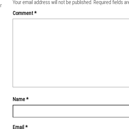
Your email address will not be published.
Required fields a
r
Comment
*
Name
*
Email
*