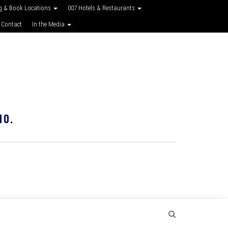
g & Book Locations
007 Hotels & Restaurants
 Contact
In the Media
10.