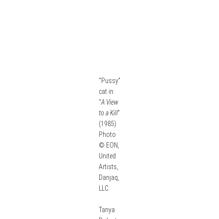
“Pussy”
cat in
“
A View
to a Kill
”
(1985)
Photo
© EON,
United
Artists,
Danjaq,
LLC.
Tanya