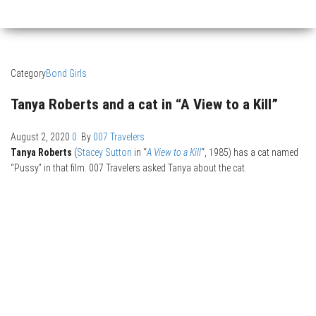
Category
Bond Girls
Tanya Roberts and a cat in “A View to a Kill”
August 2, 2020
0
By
007 Travelers
Tanya Roberts
(
Stacey Sutton
in “
A View to a Kill
“, 1985) has a cat named
“Pussy” in that film. 007 Travelers asked Tanya about the cat.