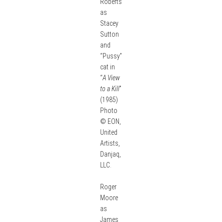
Roberts
as
Stacey
Sutton
and
“Pussy”
cat in
“
A View
to a Kill
”
(1985)
Photo
© EON,
United
Artists,
Danjaq,
LLC.
Roger
Moore
as
James