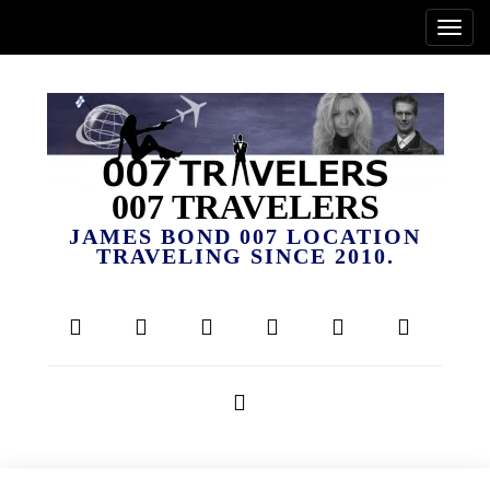
007 TRAVELERS
JAMES BOND 007 LOCATION
TRAVELING SINCE 2010.