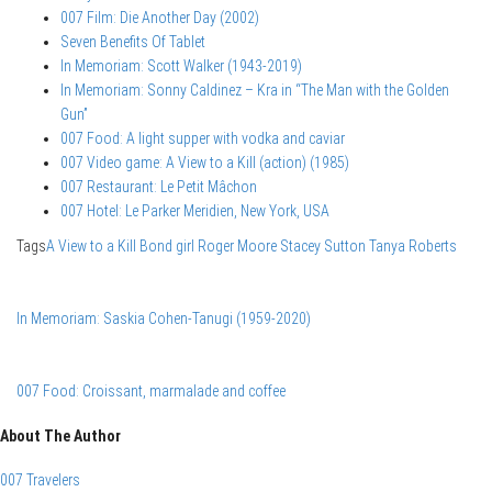
007 Film: Die Another Day (2002)
Seven Benefits Of Tablet
In Memoriam: Scott Walker (1943-2019)
In Memoriam: Sonny Caldinez – Kra in “The Man with the Golden
Gun”
007 Food: A light supper with vodka and caviar
007 Video game: A View to a Kill (action) (1985)
007 Restaurant: Le Petit Mâchon
007 Hotel: Le Parker Meridien, New York, USA
Tags
A View to a Kill
Bond girl
Roger Moore
Stacey Sutton
Tanya Roberts
In Memoriam: Saskia Cohen-Tanugi (1959-2020)
007 Food: Croissant, marmalade and coffee
About The Author
007 Travelers