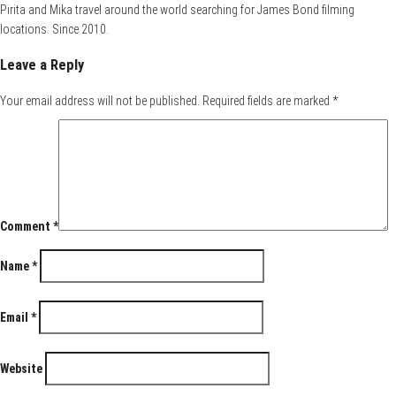
Pirita and Mika travel around the world searching for James Bond filming
locations. Since 2010.
Leave a Reply
Your email address will not be published.
Required fields are marked
*
Comment
*
Name
*
Email
*
Website