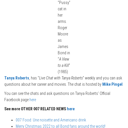
“Pussy”
cat in
her
arms.
Roger
Moore
as
James
Bond in
“
A View
to a Kill
”
(1985)
Tanya Roberts
, has “
Live Chat with Tanya Roberts
” weekly and you can ask
questions about her career and movies. The chat is hosted by
Mike Pingel
.
You can see the chats and ask questions on Tanya Roberts’ Official
Facebook page
here
See more OTHER 007 RELATED NEWS
here
007 Food: Une noisette and Americano drink
Merry Christmas 2022 to all Bond fans around the world!