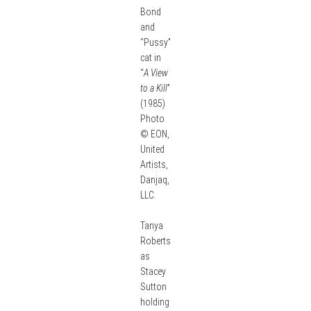
Bond
and
“Pussy”
cat in
“
A View
to a Kill
”
(1985)
Photo
© EON,
United
Artists,
Danjaq,
LLC.
Tanya
Roberts
as
Stacey
Sutton
holding