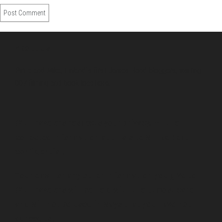
About Us
Pirita and Mika, Finland´s first James Bond bloggers, visiting
007 filming and book locations.
007 Travelers respects your privacy. All the
collected information at this site will be kept
confidential.
Your email or any other information you give to
007 Travelers will be held with the utmost care,
and will not be used in ways that you have not
agreed to.